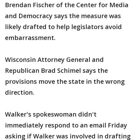
Brendan Fischer of the Center for Media
and Democracy says the measure was
likely drafted to help legislators avoid
embarrassment.
Wisconsin Attorney General and
Republican Brad Schimel says the
provisions move the state in the wrong
direction.
Walker's spokeswoman didn't
immediately respond to an email Friday
asking if Walker was involved in drafting