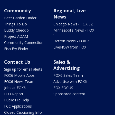
Community
Regional, Live
News
Beer Garden Finder
Things To Do
Chicago News - FOX 32
Buddy Check 6
Minneapolis News - FOX
9
Project ADAM
Detroit News - FOX 2
Community Connection
LiveNOW from FOX
Fish Fry Finder
Contact Us
Sales &
Advertising
Sign up for email alerts
FOX6 Mobile Apps
FOX6 Sales Team
FOX6 News Team
Advertise with FOX6
Jobs at FOX6
FOX FOCUS
EEO Report
Sponsored content
Public File Help
FCC Applications
Closed Captioning Info