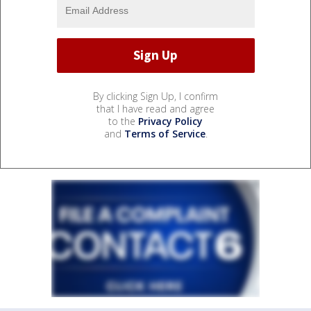
By clicking Sign Up, I confirm
that I have read and agree
to the
Privacy Policy
and
Terms of Service
.