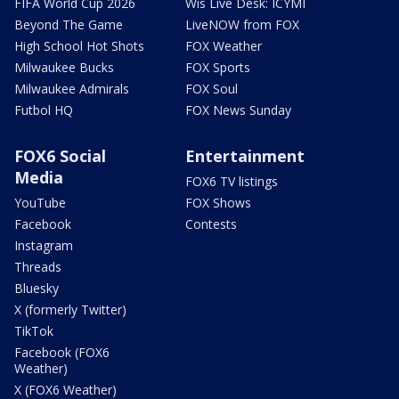
FIFA World Cup 2026
Wis Live Desk: ICYMI
Beyond The Game
LiveNOW from FOX
High School Hot Shots
FOX Weather
Milwaukee Bucks
FOX Sports
Milwaukee Admirals
FOX Soul
Futbol HQ
FOX News Sunday
FOX6 Social
Entertainment
Media
FOX6 TV listings
YouTube
FOX Shows
Facebook
Contests
Instagram
Threads
Bluesky
X (formerly Twitter)
TikTok
Facebook (FOX6
Weather)
X (FOX6 Weather)