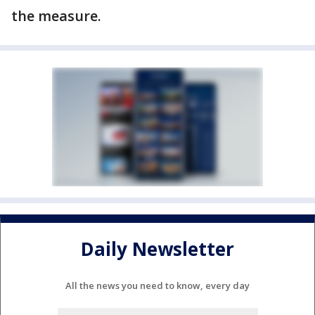
the measure.
Daily Newsletter
All the news you need to know, every day