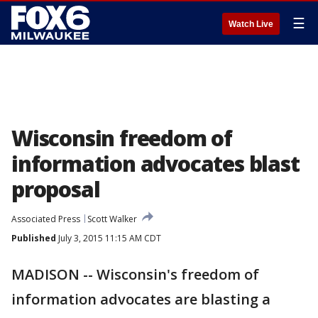
☰
Watch Live
Wisconsin freedom of
information advocates blast
proposal
Associated Press
Scott Walker
Published
July 3, 2015 11:15 AM CDT
MADISON -- Wisconsin's freedom of
information advocates are blasting a