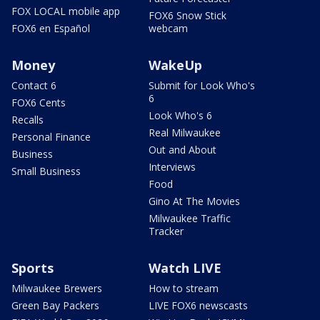
FOX LOCAL mobile app
FOX6 Snow Stick
FOX6 en Español
webcam
Money
WakeUp
Contact 6
Submit for Look Who's
6
FOX6 Cents
Look Who's 6
Recalls
Real Milwaukee
Personal Finance
Out and About
Business
Interviews
Small Business
Food
Gino At The Movies
Milwaukee Traffic
Tracker
Sports
Watch LIVE
Milwaukee Brewers
How to stream
Green Bay Packers
LIVE FOX6 newscasts