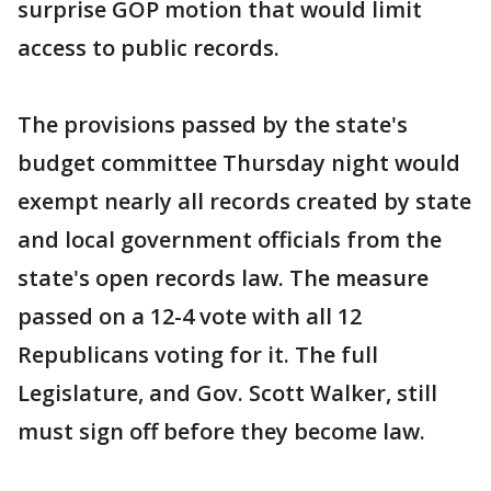
surprise GOP motion that would limit
access to public records.
The provisions passed by the state's
budget committee Thursday night would
exempt nearly all records created by state
and local government officials from the
state's open records law. The measure
passed on a 12-4 vote with all 12
Republicans voting for it. The full
Legislature, and Gov. Scott Walker, still
must sign off before they become law.