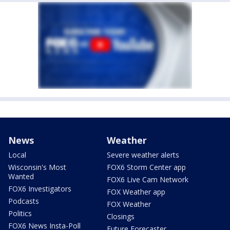
News
Weather
Local
Severe weather alerts
Wisconsin's Most
FOX6 Storm Center app
Wanted
FOX6 Live Cam Network
FOX6 Investigators
FOX Weather app
Podcasts
FOX Weather
Politics
Closings
FOX6 News Insta-Poll
Future Forecaster