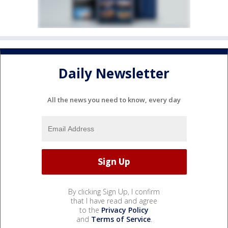
Daily Newsletter
All the news you need to know, every day
By clicking Sign Up, I confirm
that I have read and agree
to the
Privacy Policy
and
Terms of Service
.