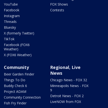
YouTube
FOX Shows
Facebook
Contests
Instagram
Threads
Bluesky
X (formerly Twitter)
TikTok
Facebook (FOX6
Weather)
X (FOX6 Weather)
Community
Regional, Live
News
Beer Garden Finder
Things To Do
Chicago News - FOX 32
Buddy Check 6
Minneapolis News - FOX
9
Project ADAM
Detroit News - FOX 2
Community Connection
LiveNOW from FOX
Fish Fry Finder