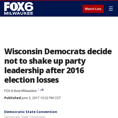
☰
Watch Live
Wisconsin Democrats decide
not to shake up party
leadership after 2016
election losses
FOX 6 Now Milwaukee
Published
June 3, 2017 10:32 PM CDT
Democratic State Convention
Democratic State Convention