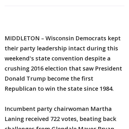
MIDDLETON – Wisconsin Democrats kept
their party leadership intact during this
weekend's state convention despite a
crushing 2016 election that saw President
Donald Trump become the first
Republican to win the state since 1984.
Incumbent party chairwoman Martha
Laning received 722 votes, beating back
challenges from Glendale Mayor Bryan