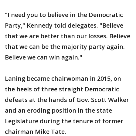
"I need you to believe in the Democratic
Party," Kennedy told delegates. "Believe
that we are better than our losses. Believe
that we can be the majority party again.
Believe we can win again."
Laning became chairwoman in 2015, on
the heels of three straight Democratic
defeats at the hands of Gov. Scott Walker
and an eroding position in the state
Legislature during the tenure of former
chairman Mike Tate.