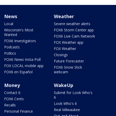
News
Weather
Local
Severe weather alerts
Wisconsin's Most
FOX6 Storm Center app
Wanted
FOX6 Live Cam Network
FOX6 Investigators
FOX Weather app
Podcasts
FOX Weather
Politics
Closings
FOX6 News Insta-Poll
Future Forecaster
FOX LOCAL mobile app
FOX6 Snow Stick
FOX6 en Español
webcam
Money
WakeUp
Contact 6
Submit for Look Who's
6
FOX6 Cents
Look Who's 6
Recalls
Real Milwaukee
Personal Finance
Out and About