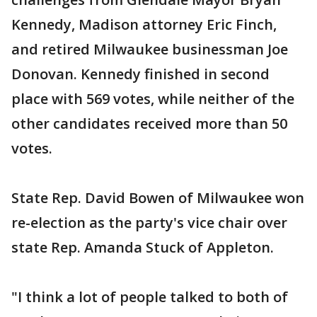
Kennedy, Madison attorney Eric Finch,
and retired Milwaukee businessman Joe
Donovan. Kennedy finished in second
place with 569 votes, while neither of the
other candidates received more than 50
votes.
State Rep. David Bowen of Milwaukee won
re-election as the party's vice chair over
state Rep. Amanda Stuck of Appleton.
"I think a lot of people talked to both of