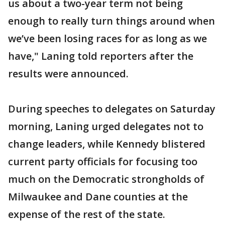
us about a two-year term not being
enough to really turn things around when
we’ve been losing races for as long as we
have," Laning told reporters after the
results were announced.
During speeches to delegates on Saturday
morning, Laning urged delegates not to
change leaders, while Kennedy blistered
current party officials for focusing too
much on the Democratic strongholds of
Milwaukee and Dane counties at the
expense of the rest of the state.