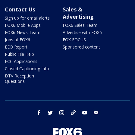
Contact Us
Sales &
Advertising
Sign up for email alerts
FOX6 Mobile Apps
FOX6 Sales Team
FOX6 News Team
Advertise with FOX6
Jobs at FOX6
FOX FOCUS
EEO Report
Sponsored content
Public File Help
FCC Applications
Closed Captioning Info
DTV Reception
Questions
facebook
twitter
instagram
threads
youtube
email