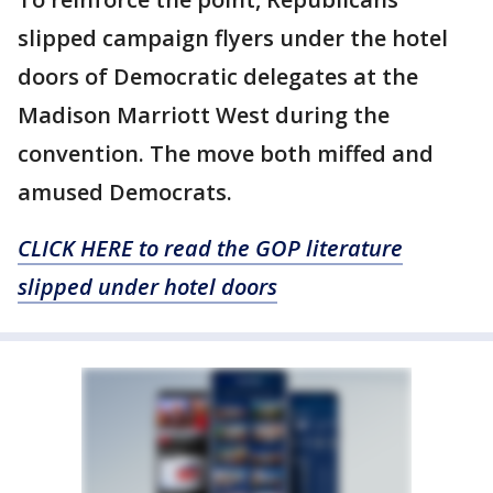
slipped campaign flyers under the hotel
doors of Democratic delegates at the
Madison Marriott West during the
convention. The move both miffed and
amused Democrats.
CLICK HERE to read the GOP literature
slipped under hotel doors