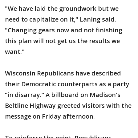
"We have laid the groundwork but we
need to capitalize on it," Laning said.
"Changing gears now and not finishing
this plan will not get us the results we
want."
Wisconsin Republicans have described
their Democratic counterparts as a party
“in disarray.” A billboard on Madison's
Beltline Highway greeted visitors with the
message on Friday afternoon.
To reinforce the point, Republicans