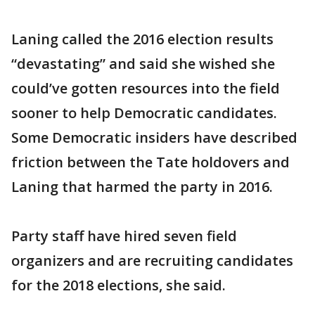
Laning called the 2016 election results
“devastating” and said she wished she
could’ve gotten resources into the field
sooner to help Democratic candidates.
Some Democratic insiders have described
friction between the Tate holdovers and
Laning that harmed the party in 2016.
Party staff have hired seven field
organizers and are recruiting candidates
for the 2018 elections, she said.