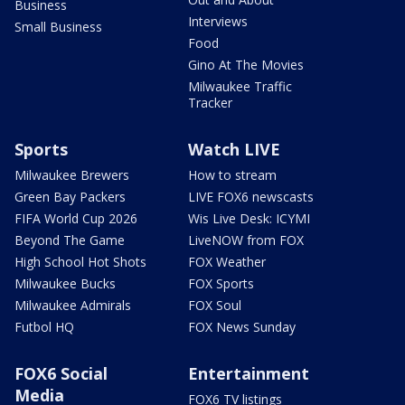
Business
Interviews
Small Business
Food
Gino At The Movies
Milwaukee Traffic
Tracker
Sports
Watch LIVE
Milwaukee Brewers
How to stream
Green Bay Packers
LIVE FOX6 newscasts
FIFA World Cup 2026
Wis Live Desk: ICYMI
Beyond The Game
LiveNOW from FOX
High School Hot Shots
FOX Weather
Milwaukee Bucks
FOX Sports
Milwaukee Admirals
FOX Soul
Futbol HQ
FOX News Sunday
FOX6 Social
Entertainment
Media
FOX6 TV listings