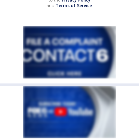
and
Terms of Service
.