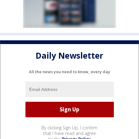
Daily Newsletter
All the news you need to know, every day
By clicking Sign Up, I confirm
that I have read and agree
to the
Privacy Policy