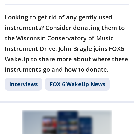
Looking to get rid of any gently used
instruments? Consider donating them to
the Wisconsin Conservatory of Music
Instrument Drive. John Bragle joins FOX6
WakeUp to share more about where these
instruments go and how to donate.
Interviews
FOX 6 WakeUp News