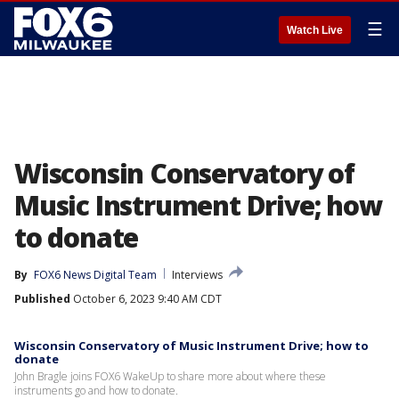
☰
Watch Live
Wisconsin Conservatory of
Music Instrument Drive; how
to donate
By
FOX6 News Digital Team
Interviews
Published
October 6, 2023 9:40 AM CDT
Wisconsin Conservatory of Music Instrument Drive; how to
donate
John Bragle joins FOX6 WakeUp to share more about where these
instruments go and how to donate.