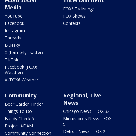
Media
FOX6 TV listings
YouTube
FOX Shows
Facebook
Contests
Instagram
Threads
Bluesky
X (formerly Twitter)
TikTok
Facebook (FOX6
Weather)
X (FOX6 Weather)
Community
Regional, Live
News
Beer Garden Finder
Things To Do
Chicago News - FOX 32
Buddy Check 6
Minneapolis News - FOX
9
Project ADAM
Detroit News - FOX 2
Community Connection