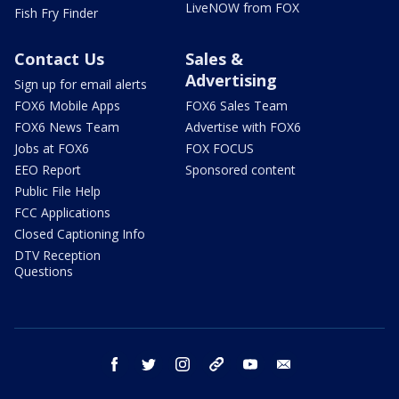
LiveNOW from FOX
Fish Fry Finder
Contact Us
Sales &
Advertising
Sign up for email alerts
FOX6 Mobile Apps
FOX6 Sales Team
FOX6 News Team
Advertise with FOX6
Jobs at FOX6
FOX FOCUS
EEO Report
Sponsored content
Public File Help
FCC Applications
Closed Captioning Info
DTV Reception
Questions
facebook
twitter
instagram
threads
youtube
email