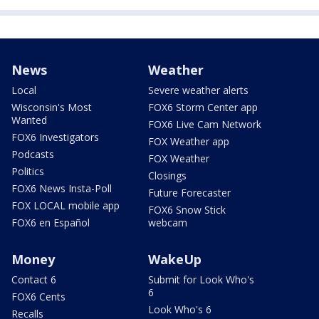
News
Weather
Local
Severe weather alerts
Wisconsin's Most
FOX6 Storm Center app
Wanted
FOX6 Live Cam Network
FOX6 Investigators
FOX Weather app
Podcasts
FOX Weather
Politics
Closings
FOX6 News Insta-Poll
Future Forecaster
FOX LOCAL mobile app
FOX6 Snow Stick
FOX6 en Español
webcam
Money
WakeUp
Contact 6
Submit for Look Who's
6
FOX6 Cents
Look Who's 6
Recalls