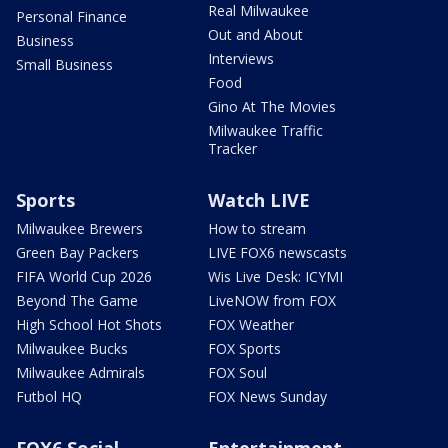
Real Milwaukee
Personal Finance
Out and About
Business
Interviews
Small Business
Food
Gino At The Movies
Milwaukee Traffic
Tracker
Sports
Watch LIVE
Milwaukee Brewers
How to stream
Green Bay Packers
LIVE FOX6 newscasts
FIFA World Cup 2026
Wis Live Desk: ICYMI
Beyond The Game
LiveNOW from FOX
High School Hot Shots
FOX Weather
Milwaukee Bucks
FOX Sports
Milwaukee Admirals
FOX Soul
Futbol HQ
FOX News Sunday
FOX6 Social
Entertainment