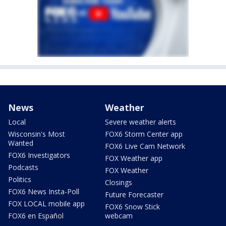
News
Weather
Local
Severe weather alerts
Wisconsin's Most
FOX6 Storm Center app
Wanted
FOX6 Live Cam Network
FOX6 Investigators
FOX Weather app
Podcasts
FOX Weather
Politics
Closings
FOX6 News Insta-Poll
Future Forecaster
FOX LOCAL mobile app
FOX6 Snow Stick
FOX6 en Español
webcam