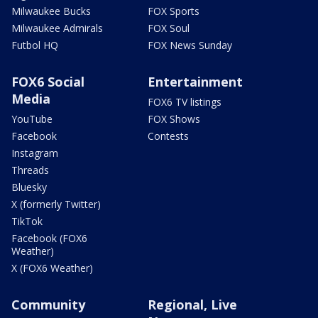
Milwaukee Bucks
FOX Sports
Milwaukee Admirals
FOX Soul
Futbol HQ
FOX News Sunday
FOX6 Social
Entertainment
Media
FOX6 TV listings
YouTube
FOX Shows
Facebook
Contests
Instagram
Threads
Bluesky
X (formerly Twitter)
TikTok
Facebook (FOX6
Weather)
X (FOX6 Weather)
Community
Regional, Live