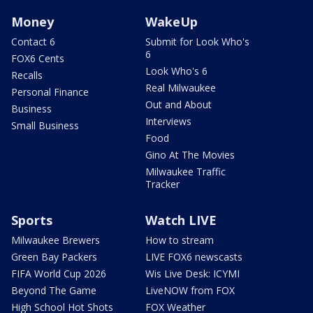
Money
WakeUp
Contact 6
Submit for Look Who's
6
FOX6 Cents
Look Who's 6
Recalls
Real Milwaukee
Personal Finance
Out and About
Business
Interviews
Small Business
Food
Gino At The Movies
Milwaukee Traffic
Tracker
Sports
Watch LIVE
Milwaukee Brewers
How to stream
Green Bay Packers
LIVE FOX6 newscasts
FIFA World Cup 2026
Wis Live Desk: ICYMI
Beyond The Game
LiveNOW from FOX
High School Hot Shots
FOX Weather