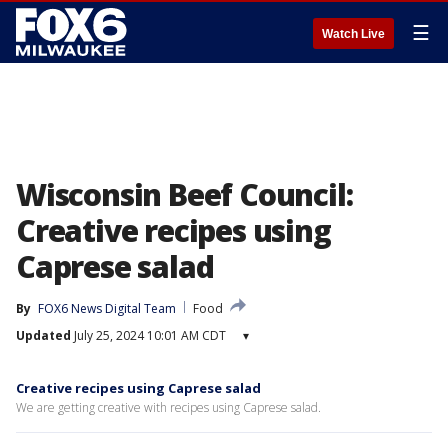
☰
Watch Live
Wisconsin Beef Council:
Creative recipes using
Caprese salad
By
FOX6 News Digital Team
Food
Updated
July 25, 2024 10:01 AM CDT
▾
Creative recipes using Caprese salad
We are getting creative with recipes using Caprese salad.