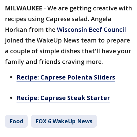
MILWAUKEE
-
We are getting creative with
recipes using Caprese salad. Angela
Horkan from the
Wisconsin Beef Council
joined the WakeUp News team to prepare
a couple of simple dishes that'll have your
family and friends craving more.
Recipe: Caprese Polenta Sliders
Recipe: Caprese Steak Starter
Food
FOX 6 WakeUp News