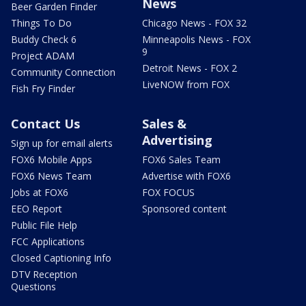
News
Beer Garden Finder
Things To Do
Chicago News - FOX 32
Buddy Check 6
Minneapolis News - FOX
9
Project ADAM
Detroit News - FOX 2
Community Connection
LiveNOW from FOX
Fish Fry Finder
Contact Us
Sales &
Advertising
Sign up for email alerts
FOX6 Mobile Apps
FOX6 Sales Team
FOX6 News Team
Advertise with FOX6
Jobs at FOX6
FOX FOCUS
EEO Report
Sponsored content
Public File Help
FCC Applications
Closed Captioning Info
DTV Reception
Questions