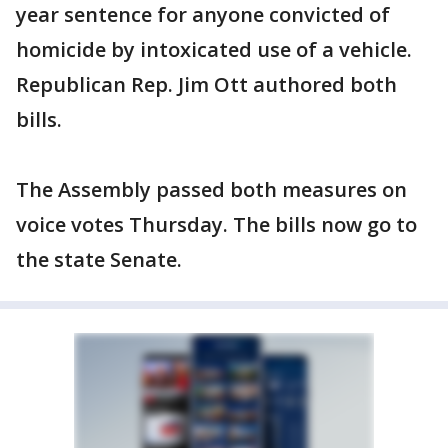
year sentence for anyone convicted of
homicide by intoxicated use of a vehicle.
Republican Rep. Jim Ott authored both
bills.
The Assembly passed both measures on
voice votes Thursday. The bills now go to
the state Senate.