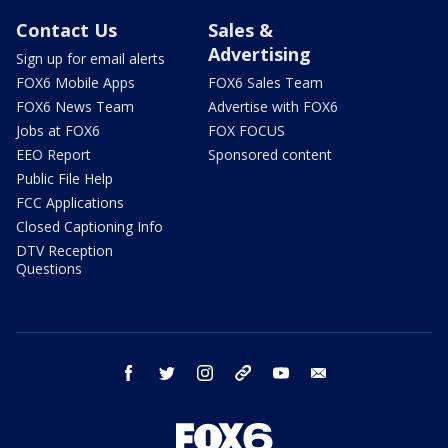
Contact Us
Sales &
Advertising
Sign up for email alerts
FOX6 Mobile Apps
FOX6 Sales Team
FOX6 News Team
Advertise with FOX6
Jobs at FOX6
FOX FOCUS
EEO Report
Sponsored content
Public File Help
FCC Applications
Closed Captioning Info
DTV Reception
Questions
facebook
twitter
instagram
threads
youtube
email