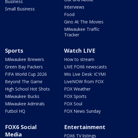
Business
Interviews
Small Business
Food
Gino At The Movies
Milwaukee Traffic
Tracker
Sports
Watch LIVE
Milwaukee Brewers
How to stream
Green Bay Packers
LIVE FOX6 newscasts
FIFA World Cup 2026
Wis Live Desk: ICYMI
Beyond The Game
LiveNOW from FOX
High School Hot Shots
FOX Weather
Milwaukee Bucks
FOX Sports
Milwaukee Admirals
FOX Soul
Futbol HQ
FOX News Sunday
FOX6 Social
Entertainment
Media
FOX6 TV listings