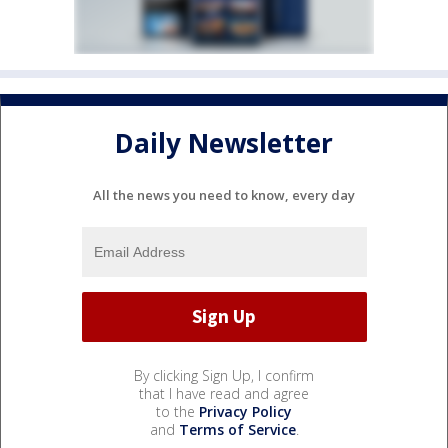
Daily Newsletter
All the news you need to know, every day
By clicking Sign Up, I confirm
that I have read and agree
to the
Privacy Policy
and
Terms of Service
.