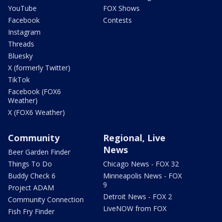
YouTube
FOX Shows
Facebook
Contests
Instagram
Threads
Bluesky
X (formerly Twitter)
TikTok
Facebook (FOX6
Weather)
X (FOX6 Weather)
Community
Regional, Live
News
Beer Garden Finder
Things To Do
Chicago News - FOX 32
Buddy Check 6
Minneapolis News - FOX
9
Project ADAM
Detroit News - FOX 2
Community Connection
LiveNOW from FOX
Fish Fry Finder