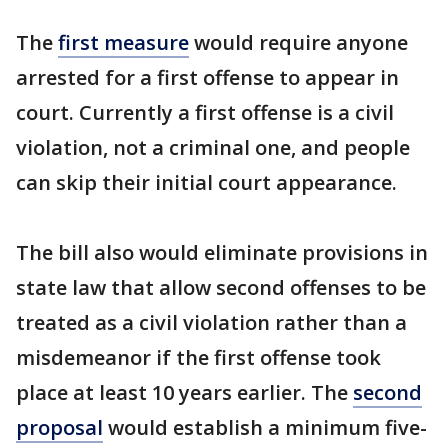
The
first measure
would require anyone
arrested for a first offense to appear in
court. Currently a first offense is a civil
violation, not a criminal one, and people
can skip their initial court appearance.
The bill also would eliminate provisions in
state law that allow second offenses to be
treated as a civil violation rather than a
misdemeanor if the first offense took
place at least 10 years earlier. The
second
proposal
would establish a minimum five-