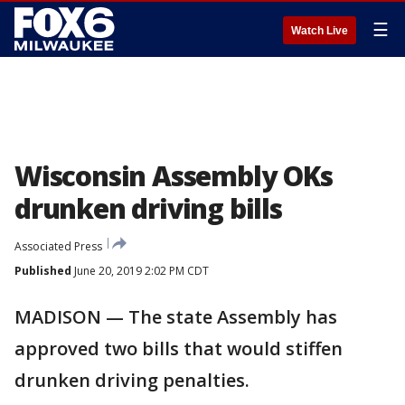
☰
Watch Live
Wisconsin Assembly OKs
drunken driving bills
Associated Press
Published
June 20, 2019 2:02 PM CDT
MADISON — The state Assembly has
approved two bills that would stiffen
drunken driving penalties.