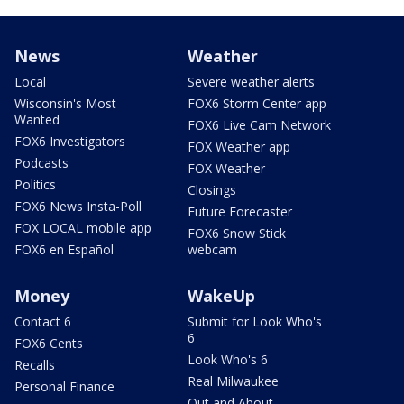
News
Weather
Local
Severe weather alerts
Wisconsin's Most
FOX6 Storm Center app
Wanted
FOX6 Live Cam Network
FOX6 Investigators
FOX Weather app
Podcasts
FOX Weather
Politics
Closings
FOX6 News Insta-Poll
Future Forecaster
FOX LOCAL mobile app
FOX6 Snow Stick
FOX6 en Español
webcam
Money
WakeUp
Contact 6
Submit for Look Who's
6
FOX6 Cents
Look Who's 6
Recalls
Real Milwaukee
Personal Finance
Out and About