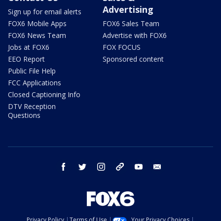
Advertising
Sign up for email alerts
FOX6 Mobile Apps
FOX6 Sales Team
FOX6 News Team
Advertise with FOX6
Jobs at FOX6
FOX FOCUS
EEO Report
Sponsored content
Public File Help
FCC Applications
Closed Captioning Info
DTV Reception
Questions
facebook
twitter
instagram
threads
youtube
email
Privacy Policy
Terms of Use
Your Privacy Choices