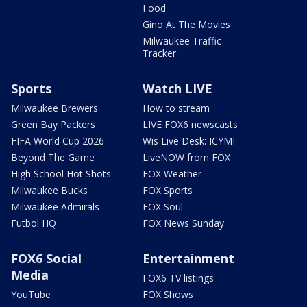
Food
Gino At The Movies
Milwaukee Traffic
Tracker
Sports
Watch LIVE
Milwaukee Brewers
How to stream
Green Bay Packers
LIVE FOX6 newscasts
FIFA World Cup 2026
Wis Live Desk: ICYMI
Beyond The Game
LiveNOW from FOX
High School Hot Shots
FOX Weather
Milwaukee Bucks
FOX Sports
Milwaukee Admirals
FOX Soul
Futbol HQ
FOX News Sunday
FOX6 Social
Entertainment
Media
FOX6 TV listings
YouTube
FOX Shows