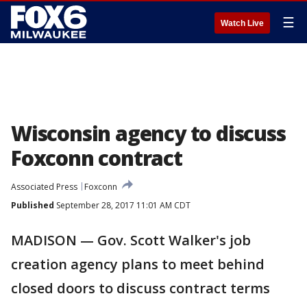
☰
Watch Live
Wisconsin agency to discuss
Foxconn contract
Associated Press
Foxconn
Published
September 28, 2017 11:01 AM CDT
MADISON — Gov. Scott Walker's job
creation agency plans to meet behind
closed doors to discuss contract terms