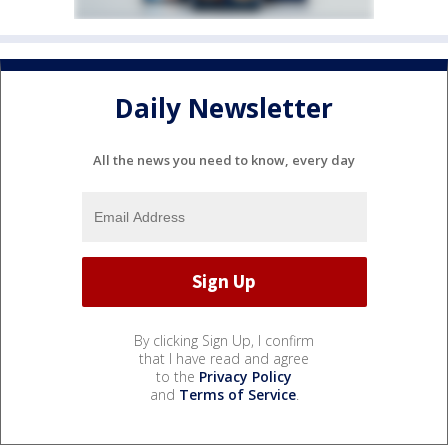
Daily Newsletter
All the news you need to know, every day
By clicking Sign Up, I confirm
that I have read and agree
to the
Privacy Policy
and
Terms of Service
.