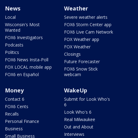
News
Weather
Local
Severe weather alerts
Wisconsin's Most
FOX6 Storm Center app
Wanted
FOX6 Live Cam Network
FOX6 Investigators
FOX Weather app
Podcasts
FOX Weather
Politics
Closings
FOX6 News Insta-Poll
Future Forecaster
FOX LOCAL mobile app
FOX6 Snow Stick
FOX6 en Español
webcam
Money
WakeUp
Contact 6
Submit for Look Who's
6
FOX6 Cents
Look Who's 6
Recalls
Real Milwaukee
Personal Finance
Out and About
Business
Interviews
Small Business