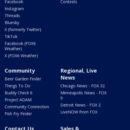
Facebook
Contests
Instagram
Threads
Bluesky
X (formerly Twitter)
TikTok
Facebook (FOX6
Weather)
X (FOX6 Weather)
Community
Regional, Live
News
Beer Garden Finder
Things To Do
Chicago News - FOX 32
Buddy Check 6
Minneapolis News - FOX
9
Project ADAM
Detroit News - FOX 2
Community Connection
LiveNOW from FOX
Fish Fry Finder
Contact Us
Sales &