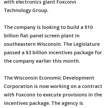
with electronics giant Foxconn
Technology Group.
The company is looking to build a $10
billion flat-panel screen plant in
southeastern Wisconsin. The Legislature
passed a $3 billion incentives package for
the company earlier this month.
The Wisconsin Economic Development
Corporation is now working on a contract
with Foxconn to execute provisions in the
incentives package. The agency is