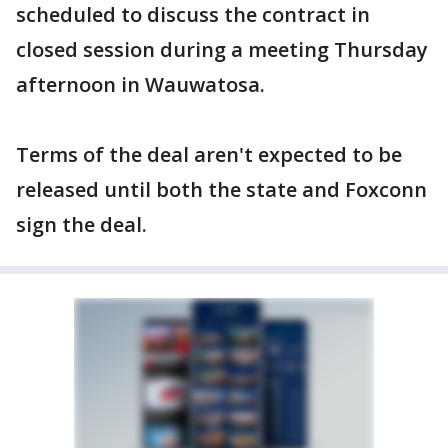
scheduled to discuss the contract in
closed session during a meeting Thursday
afternoon in Wauwatosa.
Terms of the deal aren't expected to be
released until both the state and Foxconn
sign the deal.