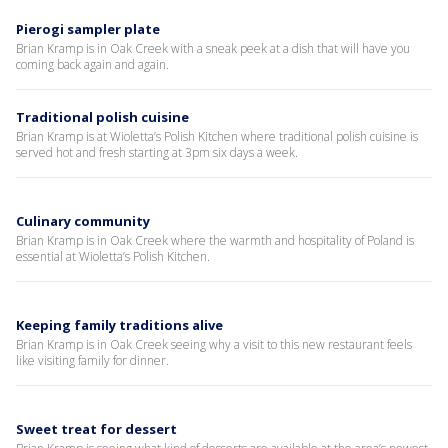
Pierogi sampler plate
Brian Kramp is in Oak Creek with a sneak peek at a dish that will have you
coming back again and again.
Traditional polish cuisine
Brian Kramp is at Wioletta’s Polish Kitchen where traditional polish cuisine is
served hot and fresh starting at 3pm six days a week.
Culinary community
Brian Kramp is in Oak Creek where the warmth and hospitality of Poland is
essential at Wioletta’s Polish Kitchen.
Keeping family traditions alive
Brian Kramp is in Oak Creek seeing why a visit to this new restaurant feels
like visiting family for dinner.
Sweet treat for dessert