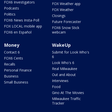
FOX6 Investigators
FOX Weather app
Podcasts
FOX Weather
Politics
Closings
FOX6 News Insta-Poll
Future Forecaster
FOX LOCAL mobile app
FOX6 Snow Stick
FOX6 en Español
webcam
Money
WakeUp
Contact 6
Submit for Look Who's
6
FOX6 Cents
Look Who's 6
Recalls
Real Milwaukee
Personal Finance
Out and About
Business
Interviews
Small Business
Food
Gino At The Movies
Milwaukee Traffic
Tracker