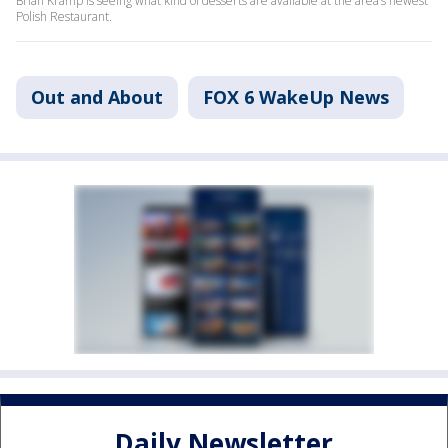
Brian Kramp is seeing what kind of desserts are available at the area’s newest
Polish Restaurant.
Out and About
FOX 6 WakeUp News
Daily Newsletter