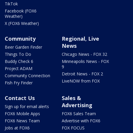
TikTok
Facebook (FOX6
Weather)
X (FOX6 Weather)
Community
Regional, Live
News
Beer Garden Finder
Things To Do
Chicago News - FOX 32
Buddy Check 6
Minneapolis News - FOX
9
Project ADAM
Detroit News - FOX 2
Community Connection
LiveNOW from FOX
Fish Fry Finder
Contact Us
Sales &
Advertising
Sign up for email alerts
FOX6 Mobile Apps
FOX6 Sales Team
FOX6 News Team
Advertise with FOX6
Jobs at FOX6
FOX FOCUS