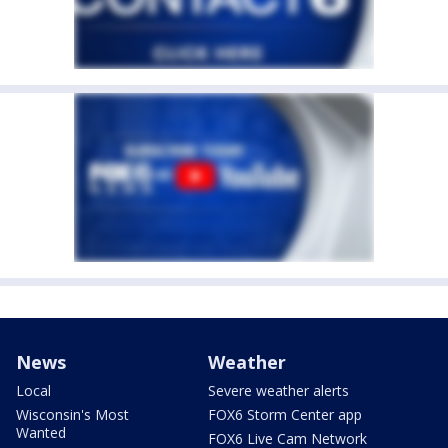
News
Weather
Local
Severe weather alerts
Wisconsin's Most
FOX6 Storm Center app
Wanted
FOX6 Live Cam Network