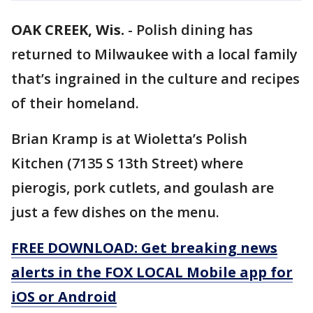
OAK CREEK, Wis.
-
Polish dining has
returned to Milwaukee with a local family
that’s ingrained in the culture and recipes
of their homeland.
Brian Kramp is at Wioletta’s Polish
Kitchen (7135 S 13th Street) where
pierogis, pork cutlets, and goulash are
just a few dishes on the menu.
FREE DOWNLOAD: Get breaking news
alerts in the FOX LOCAL Mobile app for
iOS or Android