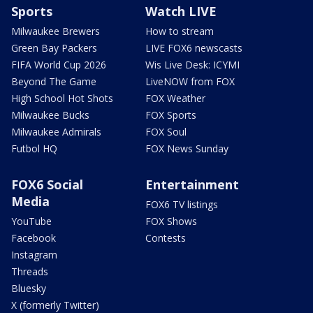
Sports
Watch LIVE
Milwaukee Brewers
How to stream
Green Bay Packers
LIVE FOX6 newscasts
FIFA World Cup 2026
Wis Live Desk: ICYMI
Beyond The Game
LiveNOW from FOX
High School Hot Shots
FOX Weather
Milwaukee Bucks
FOX Sports
Milwaukee Admirals
FOX Soul
Futbol HQ
FOX News Sunday
FOX6 Social
Entertainment
Media
FOX6 TV listings
YouTube
FOX Shows
Facebook
Contests
Instagram
Threads
Bluesky
X (formerly Twitter)