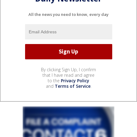
All the news you need to know, every day
By clicking Sign Up, I confirm
that I have read and agree
to the
Privacy Policy
and
Terms of Service
.