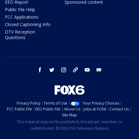
EEO Report
Sponsored content
Public File Help
FCC Applications
Closed Captioning Info
DTV Reception
Questions
facebook
twitter
instagram
threads
youtube
email
Privacy Policy
Terms of Use
Your Privacy Choices
FCC Public File
EEO Public File
About Us
Jobs at FOX6
Contact Us
Site Map
This material may not be published, broadcast, rewritten, or
redistributed. ©2026 FOX Television Stations