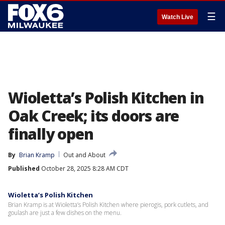
☰
Watch Live
Wioletta’s Polish Kitchen in
Oak Creek; its doors are
finally open
By
Brian Kramp
Out and About
Published
October 28, 2025 8:28 AM CDT
Wioletta’s Polish Kitchen
Brian Kramp is at Wioletta’s Polish Kitchen where pierogis, pork cutlets, and
goulash are just a few dishes on the menu.