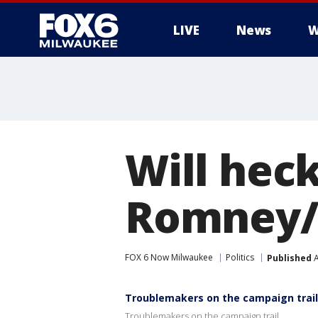
LIVE
News
W
Will heck
Romney/
FOX 6 Now Milwaukee
Politics
Published
A
Troublemakers on the campaign trail
Troublemakers on the campaign trail