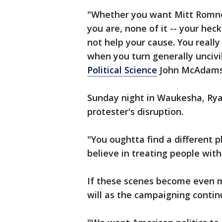
"Whether you want Mitt Romn
you are, none of it -- your hec
not help your cause. You really 
when you turn generally uncivi
Political Science
John McAdams 
Sunday night in Waukesha, Rya
protester's disruption.
"You oughtta find a different 
believe in treating people with
If these scenes become even m
will as the campaigning contin