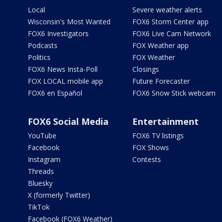
Local
Severe weather alerts
Wisconsin's Most Wanted
FOX6 Storm Center app
FOX6 Investigators
FOX6 Live Cam Network
Podcasts
FOX Weather app
Politics
FOX Weather
FOX6 News Insta-Poll
Closings
FOX LOCAL mobile app
Future Forecaster
FOX6 en Español
FOX6 Snow Stick webcam
FOX6 Social Media
Entertainment
YouTube
FOX6 TV listings
Facebook
FOX Shows
Instagram
Contests
Threads
Bluesky
X (formerly Twitter)
TikTok
Facebook (FOX6 Weather)