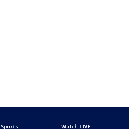
Sports
Watch LIVE