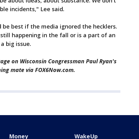
 be about ideas, about substance. We don't
ble incidents," Lee said.
be best if the media ignored the hecklers.
ill happening in the fall or is a part of an
a big issue.
rage on Wisconsin Congressman Paul Ryan's
nning mate via FOX6Now.com.
Money
WakeUp