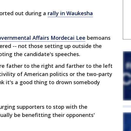
orted out during a
rally in Waukesha
vernmental Affairs Mordecai Lee
bemoans
red -- not those setting up outside the
upting the candidate's speeches.
 father to the right and farther to the left
ivility of American politics or the two-party
k it's a good thing to drown somebody
urging supporters to stop with the
tually be benefitting their opponents'