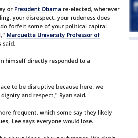
ey or
President Obama
re-elected, wherever
kling, your disrespect, your rudeness does
do forfeit some of your political capital
l,"
Marquette University Professor of
said.
n himself directly responded to a
place to be disruptive because here, we
 dignity and respect," Ryan said.
ore frequent, which some say they likely
ues, Lee says everyone would lose.