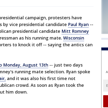
presidential campaign, protesters have
s by vice presidential candidate
Paul Ryan
--
lican presidential candidate
Mitt Romney
ressman as his running mate.
Wisconsin
rters to knock it off -- saying the antics can
olo Monday, August 13th
-- just two days
ney's running mate selection. Ryan spoke
A
ir,
and it was also his first time not
publican crowd. As soon as Ryan took the
out him down.