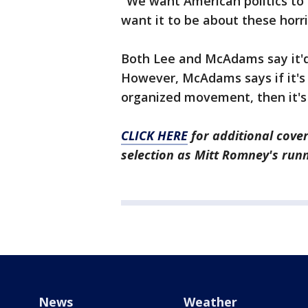
"We want American politics to
want it to be about these horri
Both Lee and McAdams say it'd 
However, McAdams says if it's st
organized movement, then it's 
CLICK HERE
for additional cove
selection as Mitt Romney's ru
News
Weather