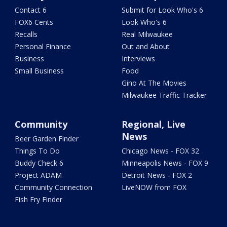
Contact 6
Submit for Look Who's 6
FOX6 Cents
Look Who's 6
Recalls
Real Milwaukee
Personal Finance
Out and About
Business
Interviews
Small Business
Food
Gino At The Movies
Milwaukee Traffic Tracker
Community
Regional, Live
News
Beer Garden Finder
Things To Do
Chicago News - FOX 32
Buddy Check 6
Minneapolis News - FOX 9
Project ADAM
Detroit News - FOX 2
Community Connection
LiveNOW from FOX
Fish Fry Finder