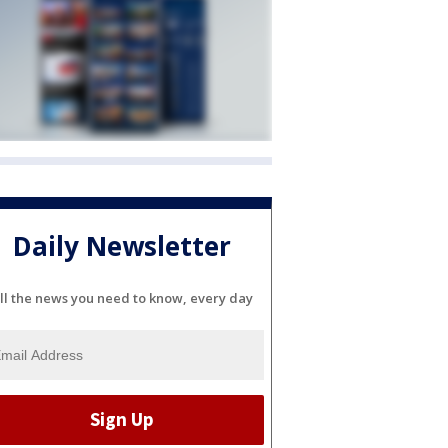
Daily Newsletter
ll the news you need to know, every day