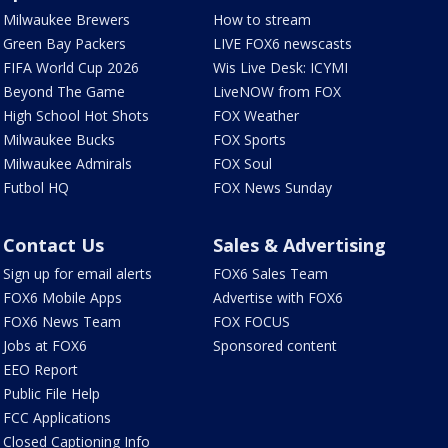
Milwaukee Brewers
How to stream
Green Bay Packers
LIVE FOX6 newscasts
FIFA World Cup 2026
Wis Live Desk: ICYMI
Beyond The Game
LiveNOW from FOX
High School Hot Shots
FOX Weather
Milwaukee Bucks
FOX Sports
Milwaukee Admirals
FOX Soul
Futbol HQ
FOX News Sunday
Contact Us
Sales & Advertising
Sign up for email alerts
FOX6 Sales Team
FOX6 Mobile Apps
Advertise with FOX6
FOX6 News Team
FOX FOCUS
Jobs at FOX6
Sponsored content
EEO Report
Public File Help
FCC Applications
Closed Captioning Info