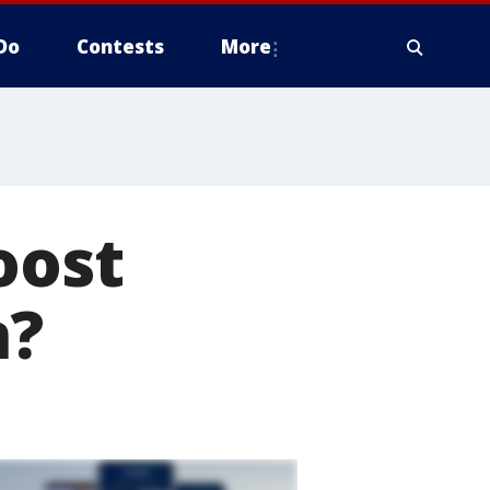
Do
Contests
More
oost
n?