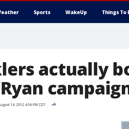
eather
Sports
WakeUp
Things To 
lers actually b
Ryan campaig
ugust 14, 2012 4:56 PM CDT