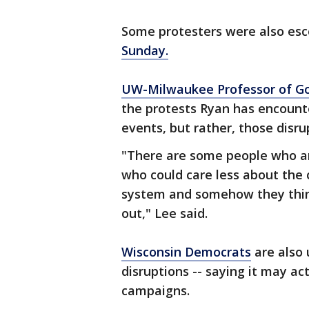
Some protesters were also esc
Sunday.
UW-Milwaukee Professor of Go
the protests Ryan has encounte
events, but rather, those disr
"There are some people who are
who could care less about the c
system and somehow they thin
out," Lee said.
Wisconsin Democrats
are also 
disruptions -- saying it may ac
campaigns.