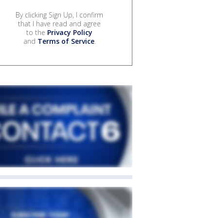
By clicking Sign Up, I confirm
that I have read and agree
to the
Privacy Policy
and
Terms of Service
.