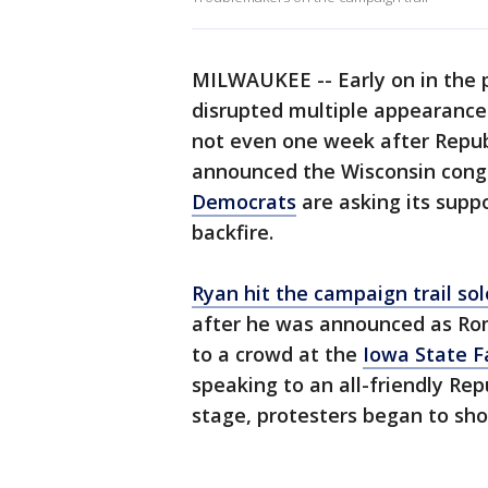
MILWAUKEE -- Early on in the 
disrupted multiple appearance
not even one week after Repub
announced the Wisconsin cong
Democrats
are asking its suppo
backfire.
Ryan hit the campaign trail s
after he was announced as Rom
to a crowd at the
Iowa State Fa
speaking to an all-friendly Re
stage, protesters began to sh