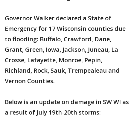
Governor Walker declared a State of
Emergency for 17 Wisconsin counties due
to flooding: Buffalo, Crawford, Dane,
Grant, Green, Iowa, Jackson, Juneau, La
Crosse, Lafayette, Monroe, Pepin,
Richland, Rock, Sauk, Trempealeau and
Vernon Counties.
Below is an update on damage in SW WI as
a result of July 19th-20th storms: