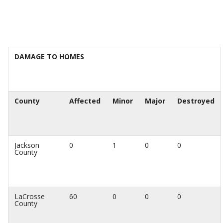
DAMAGE TO HOMES
County
Affected
Minor
Major
Destroyed
Jackson
0
1
0
0
County
LaCrosse
60
0
0
0
County