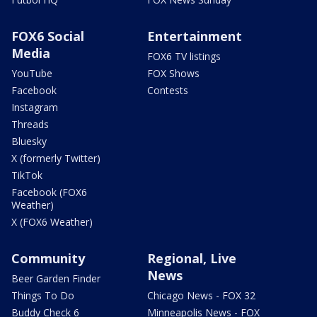
FOX6 Social
Entertainment
Media
FOX6 TV listings
YouTube
FOX Shows
Facebook
Contests
Instagram
Threads
Bluesky
X (formerly Twitter)
TikTok
Facebook (FOX6
Weather)
X (FOX6 Weather)
Community
Regional, Live
News
Beer Garden Finder
Things To Do
Chicago News - FOX 32
Buddy Check 6
Minneapolis News - FOX