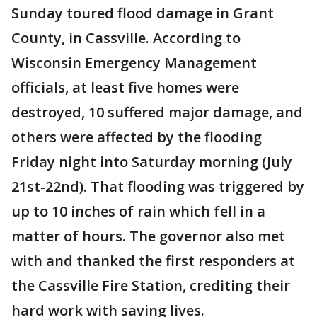
Sunday toured flood damage in Grant
County, in Cassville. According to
Wisconsin Emergency Management
officials, at least five homes were
destroyed, 10 suffered major damage, and
others were affected by the flooding
Friday night into Saturday morning (July
21st-22nd). That flooding was triggered by
up to 10 inches of rain which fell in a
matter of hours. The governor also met
with and thanked the first responders at
the Cassville Fire Station, crediting their
hard work with saving lives.