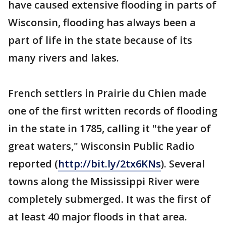
have caused extensive flooding in parts of
Wisconsin, flooding has always been a
part of life in the state because of its
many rivers and lakes.
French settlers in Prairie du Chien made
one of the first written records of flooding
in the state in 1785, calling it "the year of
great waters," Wisconsin Public Radio
reported (
http://bit.ly/2tx6KNs
). Several
towns along the Mississippi River were
completely submerged. It was the first of
at least 40 major floods in that area.