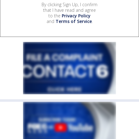
By clicking Sign Up, I confirm
that I have read and agree
to the
Privacy Policy
and
Terms of Service
.