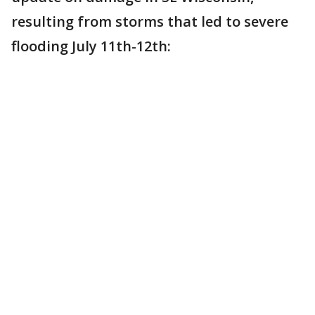
resulting from storms that led to severe
flooding July 11th-12th: