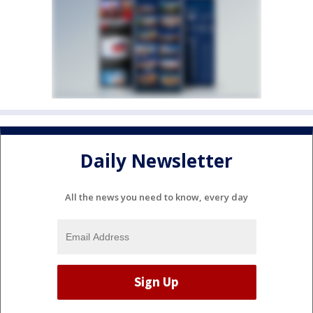
Daily Newsletter
All the news you need to know, every day