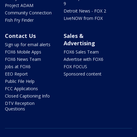
9
Project ADAM
Detroit News - FOX 2
Community Connection
LiveNOW from FOX
Fish Fry Finder
Contact Us
Sales &
Advertising
Sign up for email alerts
FOX6 Mobile Apps
FOX6 Sales Team
FOX6 News Team
Advertise with FOX6
Jobs at FOX6
FOX FOCUS
EEO Report
Sponsored content
Public File Help
FCC Applications
Closed Captioning Info
DTV Reception
Questions