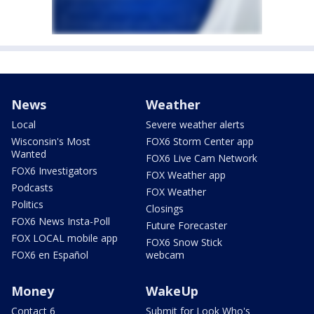
News
Weather
Local
Severe weather alerts
Wisconsin's Most
FOX6 Storm Center app
Wanted
FOX6 Live Cam Network
FOX6 Investigators
FOX Weather app
Podcasts
FOX Weather
Politics
Closings
FOX6 News Insta-Poll
Future Forecaster
FOX LOCAL mobile app
FOX6 Snow Stick
FOX6 en Español
webcam
Money
WakeUp
Contact 6
Submit for Look Who's