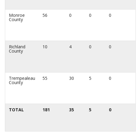
Monroe
56
0
0
0
County
Richland
10
4
0
0
County
Trempealeau
55
30
5
0
County
TOTAL
181
35
5
0