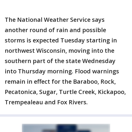
The National Weather Service says
another round of rain and possible
storms is expected Tuesday starting in
northwest Wisconsin, moving into the
southern part of the state Wednesday
into Thursday morning. Flood warnings
remain in effect for the Baraboo, Rock,
Pecatonica, Sugar, Turtle Creek, Kickapoo,
Trempealeau and Fox Rivers.