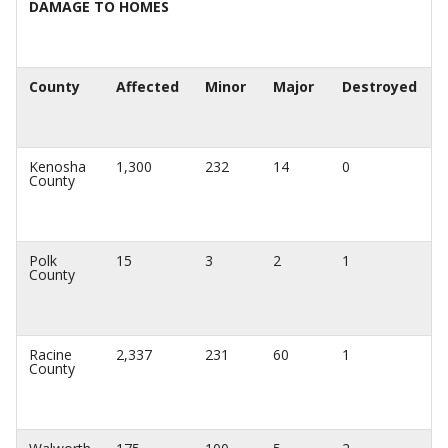
DAMAGE TO HOMES
County
Affected
Minor
Major
Destroyed
Kenosha
1,300
232
14
0
County
Polk
15
3
2
1
County
Racine
2,337
231
60
1
County