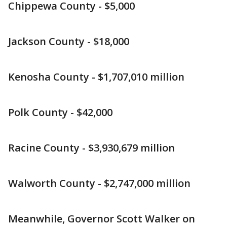
Chippewa County - $5,000
Jackson County - $18,000
Kenosha County - $1,707,010 million
Polk County - $42,000
Racine County - $3,930,679 million
Walworth County - $2,747,000 million
Meanwhile, Governor Scott Walker on