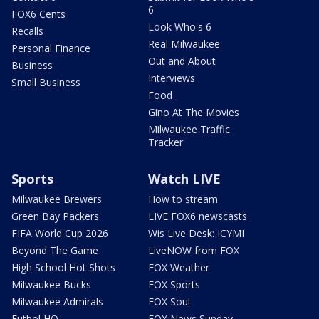
6
FOX6 Cents
Look Who's 6
Recalls
Real Milwaukee
Personal Finance
Out and About
Business
Interviews
Small Business
Food
Gino At The Movies
Milwaukee Traffic
Tracker
Sports
Watch LIVE
Milwaukee Brewers
How to stream
Green Bay Packers
LIVE FOX6 newscasts
FIFA World Cup 2026
Wis Live Desk: ICYMI
Beyond The Game
LiveNOW from FOX
High School Hot Shots
FOX Weather
Milwaukee Bucks
FOX Sports
Milwaukee Admirals
FOX Soul
Futbol HQ
FOX News Sunday