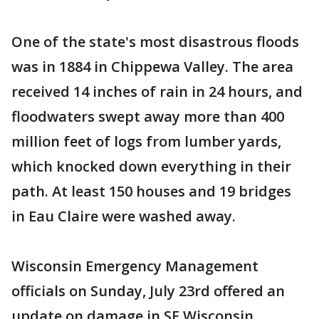
One of the state's most disastrous floods
was in 1884 in Chippewa Valley. The area
received 14 inches of rain in 24 hours, and
floodwaters swept away more than 400
million feet of logs from lumber yards,
which knocked down everything in their
path. At least 150 houses and 19 bridges
in Eau Claire were washed away.
Wisconsin Emergency Management
officials on Sunday, July 23rd offered an
update on damage in SE Wisconsin,