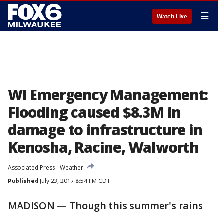
☰
Watch Live
WI Emergency Management:
Flooding caused $8.3M in
damage to infrastructure in
Kenosha, Racine, Walworth
Associated Press
Weather
Published
July 23, 2017 8:54 PM CDT
MADISON — Though this summer's rains