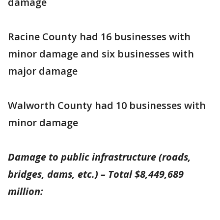
damage
Racine County had 16 businesses with
minor damage and six businesses with
major damage
Walworth County had 10 businesses with
minor damage
Damage to public infrastructure (roads,
bridges, dams, etc.) – Total $8,449,689
million: