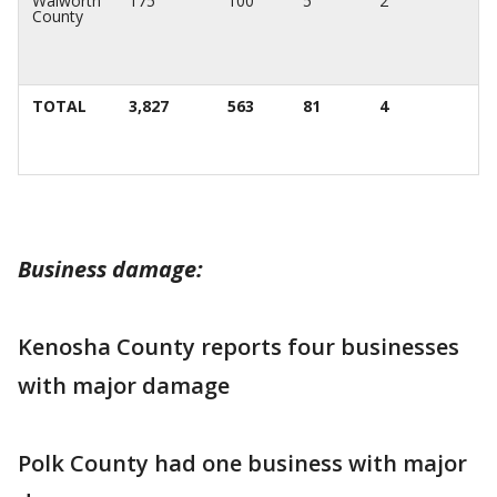
Walworth
175
100
5
2
County
TOTAL
3,827
563
81
4
Business damage:
Kenosha County reports four businesses
with major damage
Polk County had one business with major