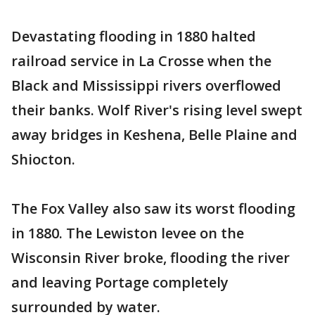
Devastating flooding in 1880 halted
railroad service in La Crosse when the
Black and Mississippi rivers overflowed
their banks. Wolf River's rising level swept
away bridges in Keshena, Belle Plaine and
Shiocton.
The Fox Valley also saw its worst flooding
in 1880. The Lewiston levee on the
Wisconsin River broke, flooding the river
and leaving Portage completely
surrounded by water.