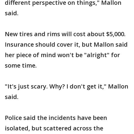
different perspective on things," Mallon
said.
New tires and rims will cost about $5,000.
Insurance should cover it, but Mallon said
her piece of mind won't be "alright" for
some time.
"It's just scary. Why? I don't get it," Mallon
said.
Police said the incidents have been
isolated, but scattered across the