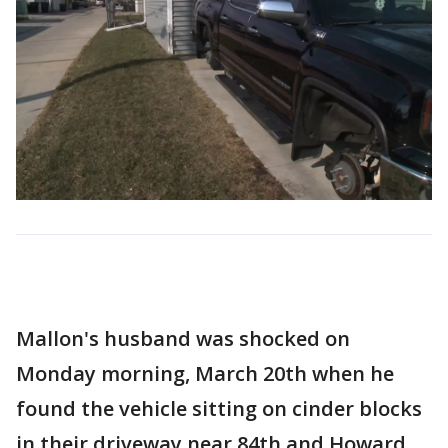
Mallon's husband was shocked on
Monday morning, March 20th when he
found the vehicle sitting on cinder blocks
in their driveway near 84th and Howard.