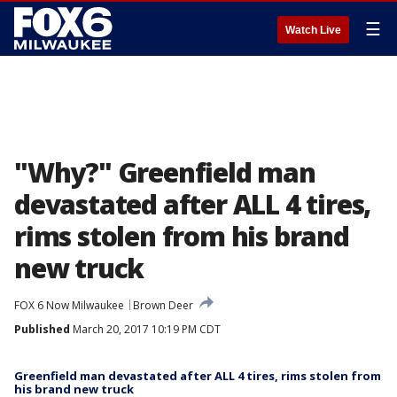
☰
Watch Live
"Why?" Greenfield man
devastated after ALL 4 tires,
rims stolen from his brand
new truck
FOX 6 Now Milwaukee
Brown Deer
Published
March 20, 2017 10:19 PM CDT
Greenfield man devastated after ALL 4 tires, rims stolen from
his brand new truck