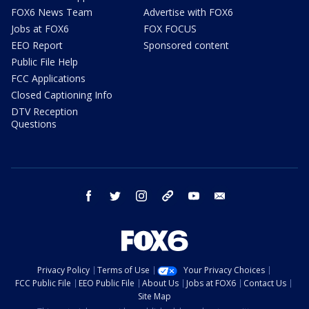
FOX6 News Team
Advertise with FOX6
Jobs at FOX6
FOX FOCUS
EEO Report
Sponsored content
Public File Help
FCC Applications
Closed Captioning Info
DTV Reception
Questions
facebook
twitter
instagram
threads
youtube
email
Privacy Policy
Terms of Use
Your Privacy Choices
FCC Public File
EEO Public File
About Us
Jobs at FOX6
Contact Us
Site Map