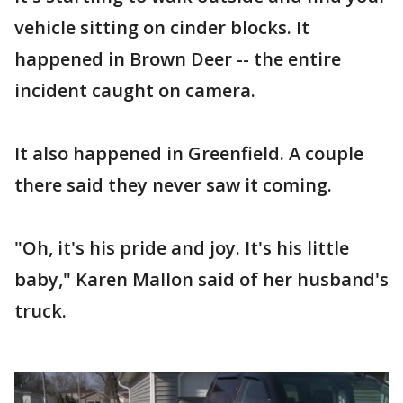
vehicle sitting on cinder blocks. It
happened in Brown Deer -- the entire
incident caught on camera.
It also happened in Greenfield. A couple
there said they never saw it coming.
"Oh, it's his pride and joy. It's his little
baby," Karen Mallon said of her husband's
truck.