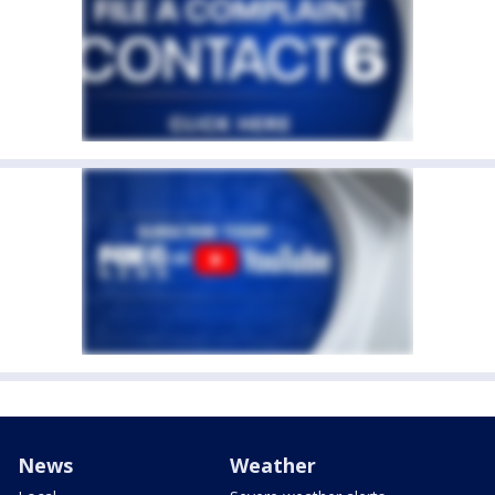
News
Weather