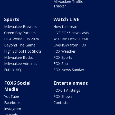
Milwaukee Traffic
Tracker
Sports
Watch LIVE
Milwaukee Brewers
How to stream
Green Bay Packers
LIVE FOX6 newscasts
FIFA World Cup 2026
Wis Live Desk: ICYMI
Beyond The Game
LiveNOW from FOX
High School Hot Shots
FOX Weather
Milwaukee Bucks
FOX Sports
Milwaukee Admirals
FOX Soul
Futbol HQ
FOX News Sunday
FOX6 Social
Entertainment
Media
FOX6 TV listings
YouTube
FOX Shows
Facebook
Contests
Instagram
Threads