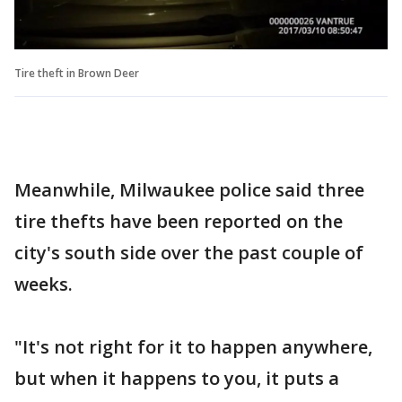
Tire theft in Brown Deer
Meanwhile, Milwaukee police said three
tire thefts have been reported on the
city's south side over the past couple of
weeks.
"It's not right for it to happen anywhere,
but when it happens to you, it puts a