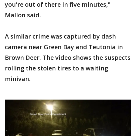
you're out of there in five minutes,"
Mallon said.
A similar crime was captured by dash
camera near Green Bay and Teutonia in
Brown Deer. The video shows the suspects
rolling the stolen tires to a waiting
minivan.