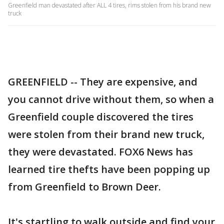
Greenfield man devastated after ALL 4 tires, rims stolen from his brand new
truck
GREENFIELD -- They are expensive, and
you cannot drive without them, so when a
Greenfield couple discovered the tires
were stolen from their brand new truck,
they were devastated. FOX6 News has
learned tire thefts have been popping up
from Greenfield to Brown Deer.
It's startling to walk outside and find your