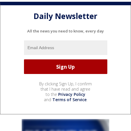
Daily Newsletter
All the news you need to know, every day
By clicking Sign Up, I confirm
that I have read and agree
to the
Privacy Policy
and
Terms of Service
.