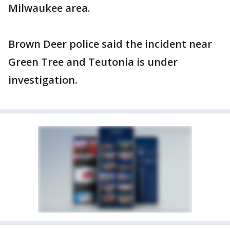
Milwaukee area.
Brown Deer police said the incident near
Green Tree and Teutonia is under
investigation.