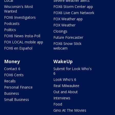
Local
Severe weather alerts
Wisconsin's Most
FOX6 Storm Center app
Wanted
FOX6 Live Cam Network
FOX6 Investigators
FOX Weather app
Podcasts
FOX Weather
Politics
Closings
FOX6 News Insta-Poll
Future Forecaster
FOX LOCAL mobile app
FOX6 Snow Stick
FOX6 en Español
webcam
Money
WakeUp
Contact 6
Submit for Look Who's
6
FOX6 Cents
Look Who's 6
Recalls
Real Milwaukee
Personal Finance
Out and About
Business
Interviews
Small Business
Food
Gino At The Movies