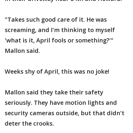
"Takes such good care of it. He was
screaming, and I'm thinking to myself
'what is it, April fools or something?'"
Mallon said.
Weeks shy of April, this was no joke!
Mallon said they take their safety
seriously. They have motion lights and
security cameras outside, but that didn't
deter the crooks.