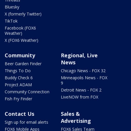
Bluesky
X (formerly Twitter)
TikTok
Facebook (FOX6
Weather)
X (FOX6 Weather)
Community
Regional, Live
News
Beer Garden Finder
Things To Do
Chicago News - FOX 32
Buddy Check 6
Minneapolis News - FOX
9
Project ADAM
Detroit News - FOX 2
Community Connection
LiveNOW from FOX
Fish Fry Finder
Contact Us
Sales &
Advertising
Sign up for email alerts
FOX6 Mobile Apps
FOX6 Sales Team