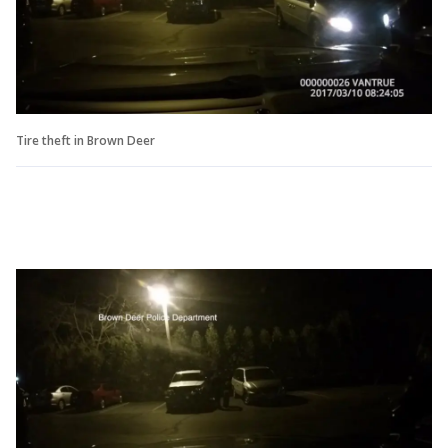
Tire theft in Brown Deer