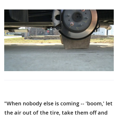
"When nobody else is coming -- 'boom,' let
the air out of the tire, take them off and