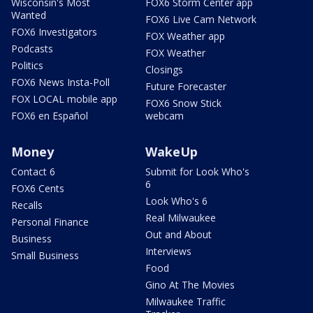
Wisconsin's Most
FOX6 Storm Center app
Wanted
FOX6 Live Cam Network
FOX6 Investigators
FOX Weather app
Podcasts
FOX Weather
Politics
Closings
FOX6 News Insta-Poll
Future Forecaster
FOX LOCAL mobile app
FOX6 Snow Stick
FOX6 en Español
webcam
Money
WakeUp
Contact 6
Submit for Look Who's
6
FOX6 Cents
Look Who's 6
Recalls
Real Milwaukee
Personal Finance
Out and About
Business
Interviews
Small Business
Food
Gino At The Movies
Milwaukee Traffic