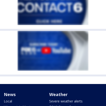
News
Weather
Local
Severe weather alerts