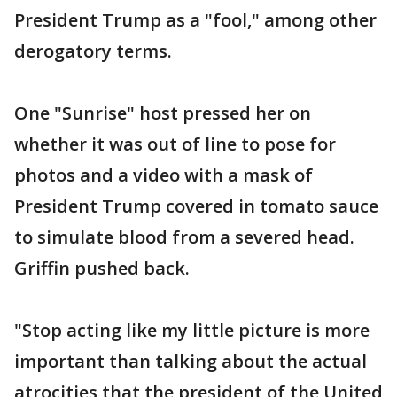
President Trump as a "fool," among other
derogatory terms.
One "Sunrise" host pressed her on
whether it was out of line to pose for
photos and a video with a mask of
President Trump covered in tomato sauce
to simulate blood from a severed head.
Griffin pushed back.
"Stop acting like my little picture is more
important than talking about the actual
atrocities that the president of the United