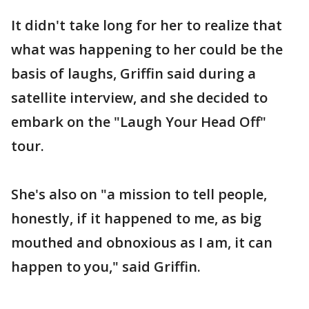
It didn't take long for her to realize that
what was happening to her could be the
basis of laughs, Griffin said during a
satellite interview, and she decided to
embark on the "Laugh Your Head Off"
tour.
She's also on "a mission to tell people,
honestly, if it happened to me, as big
mouthed and obnoxious as I am, it can
happen to you," said Griffin.