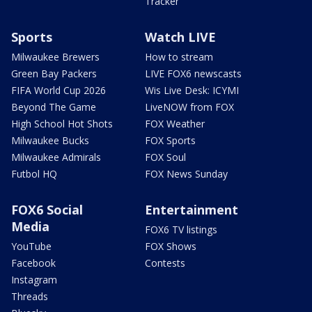
Tracker
Sports
Watch LIVE
Milwaukee Brewers
How to stream
Green Bay Packers
LIVE FOX6 newscasts
FIFA World Cup 2026
Wis Live Desk: ICYMI
Beyond The Game
LiveNOW from FOX
High School Hot Shots
FOX Weather
Milwaukee Bucks
FOX Sports
Milwaukee Admirals
FOX Soul
Futbol HQ
FOX News Sunday
FOX6 Social
Entertainment
Media
FOX6 TV listings
YouTube
FOX Shows
Facebook
Contests
Instagram
Threads