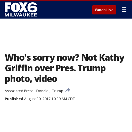
☰
Watch Live
Who's sorry now? Not Kathy
Griffin over Pres. Trump
photo, video
Associated Press
Donald J. Trump
Published
August 30, 2017 10:39 AM CDT