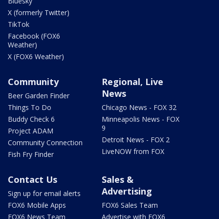
Bluesky
X (formerly Twitter)
TikTok
Facebook (FOX6
Weather)
X (FOX6 Weather)
Community
Regional, Live
News
Beer Garden Finder
Things To Do
Chicago News - FOX 32
Buddy Check 6
Minneapolis News - FOX
9
Project ADAM
Detroit News - FOX 2
Community Connection
LiveNOW from FOX
Fish Fry Finder
Contact Us
Sales &
Advertising
Sign up for email alerts
FOX6 Mobile Apps
FOX6 Sales Team
FOX6 News Team
Advertise with FOX6