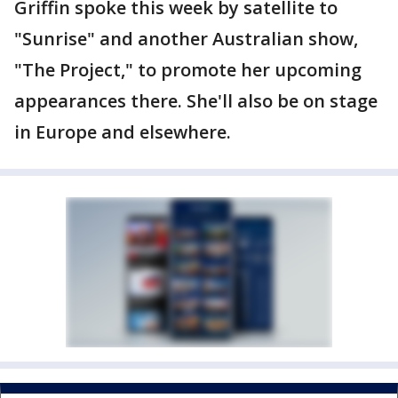
Griffin spoke this week by satellite to
"Sunrise" and another Australian show,
"The Project," to promote her upcoming
appearances there. She'll also be on stage
in Europe and elsewhere.