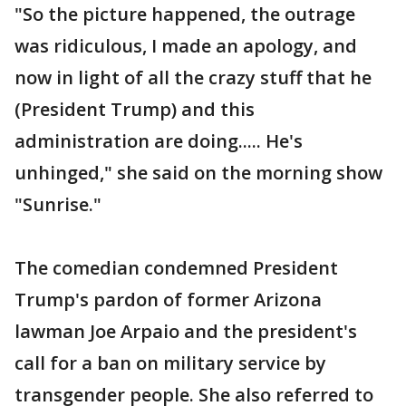
"So the picture happened, the outrage
was ridiculous, I made an apology, and
now in light of all the crazy stuff that he
(President Trump) and this
administration are doing..... He's
unhinged," she said on the morning show
"Sunrise."
The comedian condemned President
Trump's pardon of former Arizona
lawman Joe Arpaio and the president's
call for a ban on military service by
transgender people. She also referred to