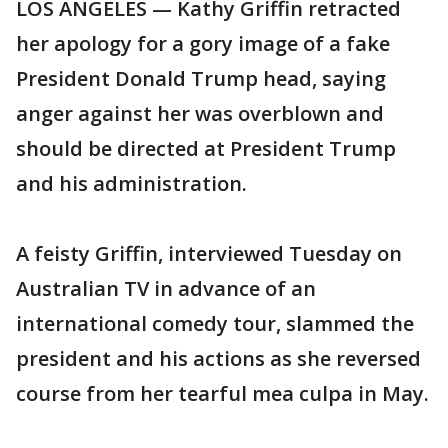
LOS ANGELES — Kathy Griffin retracted
her apology for a gory image of a fake
President Donald Trump head, saying
anger against her was overblown and
should be directed at President Trump
and his administration.
A feisty Griffin, interviewed Tuesday on
Australian TV in advance of an
international comedy tour, slammed the
president and his actions as she reversed
course from her tearful mea culpa in May.