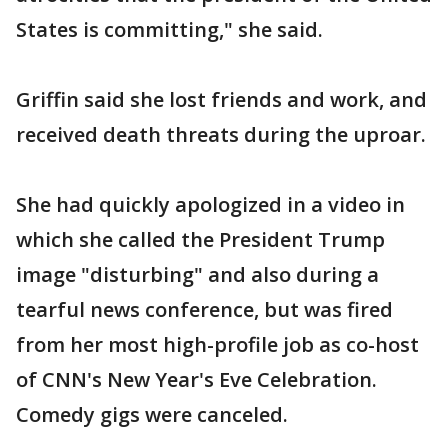
States is committing," she said.
Griffin said she lost friends and work, and
received death threats during the uproar.
She had quickly apologized in a video in
which she called the President Trump
image "disturbing" and also during a
tearful news conference, but was fired
from her most high-profile job as co-host
of CNN's New Year's Eve Celebration.
Comedy gigs were canceled.