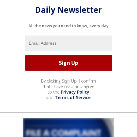
Daily Newsletter
All the news you need to know, every day
By clicking Sign Up, I confirm
that I have read and agree
to the
Privacy Policy
and
Terms of Service
.