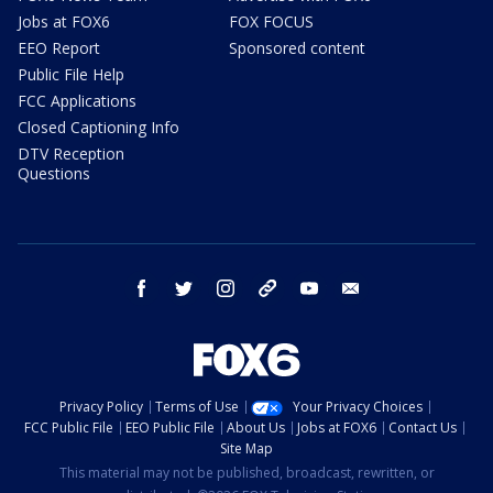
Jobs at FOX6
FOX FOCUS
EEO Report
Sponsored content
Public File Help
FCC Applications
Closed Captioning Info
DTV Reception
Questions
facebook
twitter
instagram
threads
youtube
email
Privacy Policy
Terms of Use
Your Privacy Choices
FCC Public File
EEO Public File
About Us
Jobs at FOX6
Contact Us
Site Map
This material may not be published, broadcast, rewritten, or