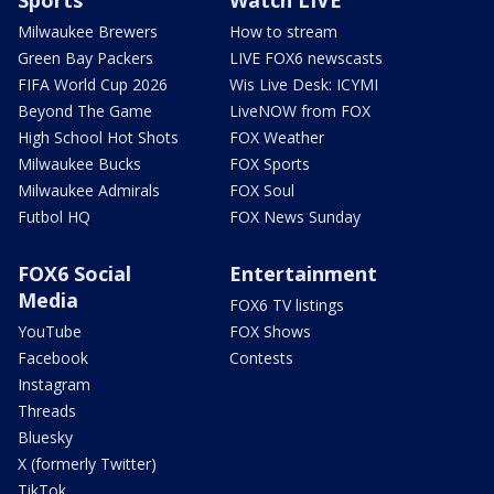
Sports
Watch LIVE
Milwaukee Brewers
How to stream
Green Bay Packers
LIVE FOX6 newscasts
FIFA World Cup 2026
Wis Live Desk: ICYMI
Beyond The Game
LiveNOW from FOX
High School Hot Shots
FOX Weather
Milwaukee Bucks
FOX Sports
Milwaukee Admirals
FOX Soul
Futbol HQ
FOX News Sunday
FOX6 Social
Entertainment
Media
FOX6 TV listings
YouTube
FOX Shows
Facebook
Contests
Instagram
Threads
Bluesky
X (formerly Twitter)
TikTok