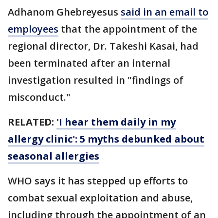
Adhanom Ghebreyesus
said in an email to
employees
that the appointment of the
regional director, Dr. Takeshi Kasai, had
been terminated after an internal
investigation resulted in "findings of
misconduct."
RELATED:
'I hear them daily in my
allergy clinic': 5 myths debunked about
seasonal allergies
WHO says it has stepped up efforts to
combat sexual exploitation and abuse,
including through the appointment of an