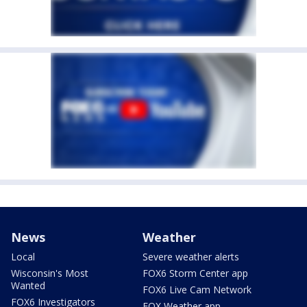
News
Weather
Local
Severe weather alerts
Wisconsin's Most
FOX6 Storm Center app
Wanted
FOX6 Live Cam Network
FOX6 Investigators
FOX Weather app