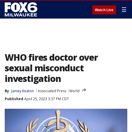
☰
Watch Live
WHO fires doctor over
sexual misconduct
investigation
By
Jamey Keaton
Associated Press
World
Published
April 25, 2023 3:37 PM CDT