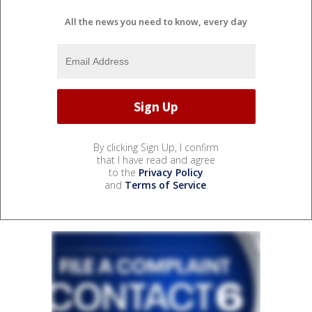
All the news you need to know, every day
By clicking Sign Up, I confirm
that I have read and agree
to the
Privacy Policy
and
Terms of Service
.