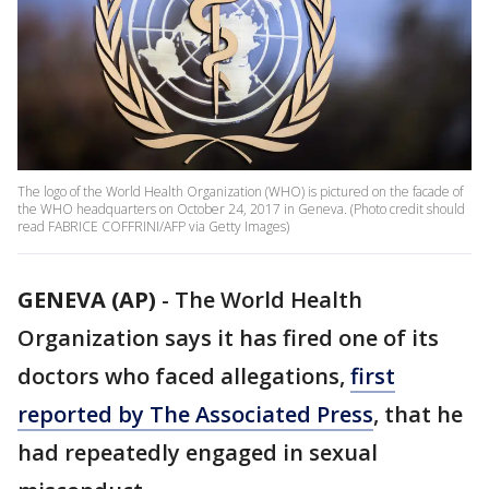
The logo of the World Health Organization (WHO) is pictured on the facade of
the WHO headquarters on October 24, 2017 in Geneva. (Photo credit should
read FABRICE COFFRINI/AFP via Getty Images)
GENEVA (AP)
-
The World Health
Organization says it has fired one of its
doctors who faced allegations,
first
reported by The Associated Press
, that he
had repeatedly engaged in sexual