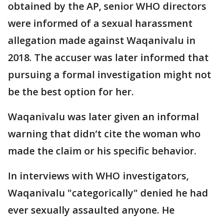
obtained by the AP, senior WHO directors
were informed of a sexual harassment
allegation made against Waqanivalu in
2018. The accuser was later informed that
pursuing a formal investigation might not
be the best option for her.
Waqanivalu was later given an informal
warning that didn’t cite the woman who
made the claim or his specific behavior.
In interviews with WHO investigators,
Waqanivalu "categorically" denied he had
ever sexually assaulted anyone. He