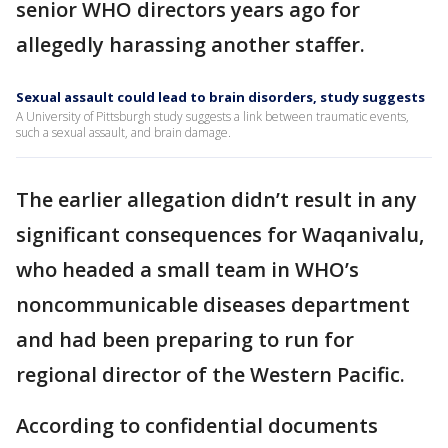
senior WHO directors years ago for
allegedly harassing another staffer.
Sexual assault could lead to brain disorders, study suggests
A University of Pittsburgh study suggests a link between traumatic events,
such a sexual assault, and brain damage.
The earlier allegation didn’t result in any
significant consequences for Waqanivalu,
who headed a small team in WHO’s
noncommunicable diseases department
and had been preparing to run for
regional director of the Western Pacific.
According to confidential documents