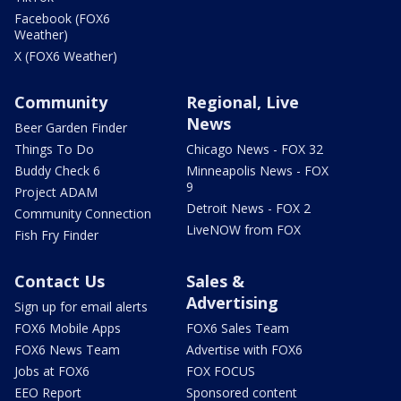
Facebook (FOX6
Weather)
X (FOX6 Weather)
Community
Regional, Live
News
Beer Garden Finder
Things To Do
Chicago News - FOX 32
Buddy Check 6
Minneapolis News - FOX
9
Project ADAM
Detroit News - FOX 2
Community Connection
LiveNOW from FOX
Fish Fry Finder
Contact Us
Sales &
Advertising
Sign up for email alerts
FOX6 Mobile Apps
FOX6 Sales Team
FOX6 News Team
Advertise with FOX6
Jobs at FOX6
FOX FOCUS
EEO Report
Sponsored content