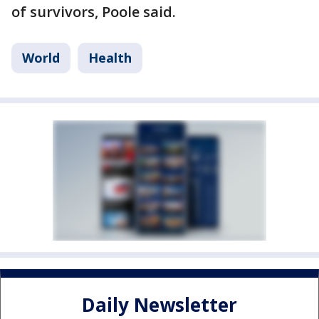
of survivors, Poole said.
World
Health
Daily Newsletter