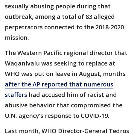
sexually abusing people during that
outbreak, among a total of 83 alleged
perpetrators connected to the 2018-2020
mission.
The Western Pacific regional director that
Waqanivalu was seeking to replace at
WHO was put on leave in August, months
after the AP reported that numerous
staffers
had accused him of racist and
abusive behavior that compromised the
U.N. agency’s response to COVID-19.
Last month, WHO Director-General Tedros