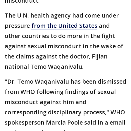
misconduct.
The U.N. health agency had come under
pressure
from the United States
and
other countries to do more in the fight
against sexual misconduct in the wake of
the claims against the doctor, Fijian
national Temo Waqanivalu.
"Dr. Temo Waqanivalu has been dismissed
from WHO following findings of sexual
misconduct against him and
corresponding disciplinary process," WHO
spokesperson Marcia Poole said in a email