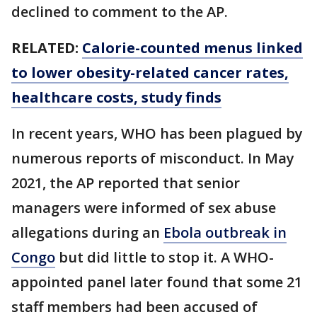
declined to comment to the AP.
RELATED:
Calorie-counted menus linked
to lower obesity-related cancer rates,
healthcare costs, study finds
In recent years, WHO has been plagued by
numerous reports of misconduct. In May
2021, the AP reported that senior
managers were informed of sex abuse
allegations during an
Ebola outbreak in
Congo
but did little to stop it. A WHO-
appointed panel later found that some 21
staff members had been accused of