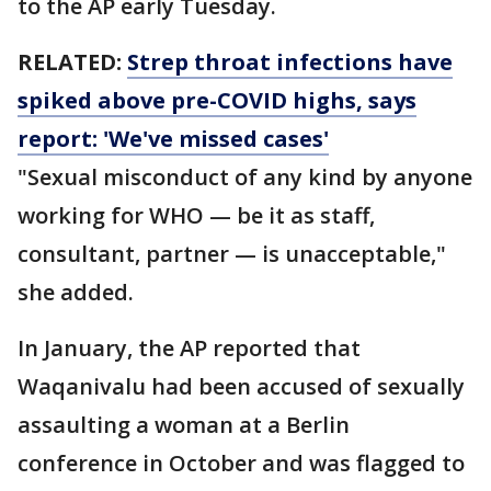
to the AP early Tuesday.
RELATED:
Strep throat infections have
spiked above pre-COVID highs, says
report: 'We've missed cases'
"Sexual misconduct of any kind by anyone
working for WHO — be it as staff,
consultant, partner — is unacceptable,"
she added.
In January, the AP reported that
Waqanivalu had been accused of sexually
assaulting a woman at a Berlin
conference in October and was flagged to