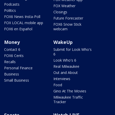
Podcasts
FOX Weather
Politics
Closings
FOX6 News Insta-Poll
Future Forecaster
FOX LOCAL mobile app
FOX6 Snow Stick
FOX6 en Español
webcam
Money
WakeUp
Contact 6
Submit for Look Who's
6
FOX6 Cents
Look Who's 6
Recalls
Real Milwaukee
Personal Finance
Out and About
Business
Interviews
Small Business
Food
Gino At The Movies
Milwaukee Traffic
Tracker