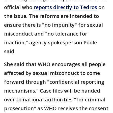
official who
reports directly to Tedros
on
the issue. The reforms are intended to
ensure there is "no impunity" for sexual
misconduct and "no tolerance for
inaction," agency spokesperson Poole
said.
She said that WHO encourages all people
affected by sexual misconduct to come
forward through "confidential reporting
mechanisms." Case files will be handed
over to national authorities "for criminal
prosecution" as WHO receives the consent