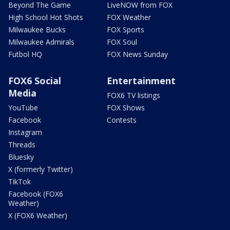
Beyond The Game
LiveNOW from FOX
High School Hot Shots
FOX Weather
Milwaukee Bucks
FOX Sports
Milwaukee Admirals
FOX Soul
Futbol HQ
FOX News Sunday
FOX6 Social
Entertainment
Media
FOX6 TV listings
YouTube
FOX Shows
Facebook
Contests
Instagram
Threads
Bluesky
X (formerly Twitter)
TikTok
Facebook (FOX6
Weather)
X (FOX6 Weather)