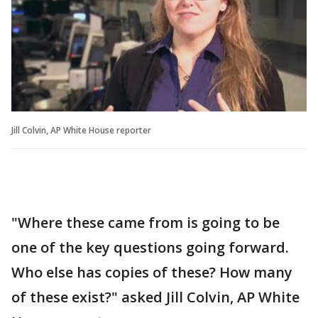
Jill Colvin, AP White House reporter
"Where these came from is going to be
one of the key questions going forward.
Who else has copies of these? How many
of these exist?" asked Jill Colvin, AP White