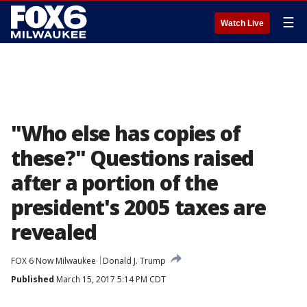
☰
Watch Live
"Who else has copies of
these?" Questions raised
after a portion of the
president's 2005 taxes are
revealed
FOX 6 Now Milwaukee
Donald J. Trump
Published
March 15, 2017 5:14 PM CDT