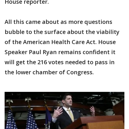
House reporter.
All this came about as more questions
bubble to the surface about the viability
of the American Health Care Act. House
Speaker Paul Ryan remains confident it
will get the 216 votes needed to pass in
the lower chamber of Congress.