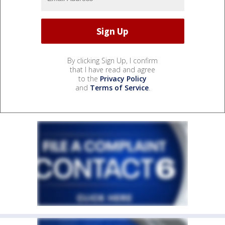
By clicking Sign Up, I confirm
that I have read and agree
to the
Privacy Policy
and
Terms of Service
.