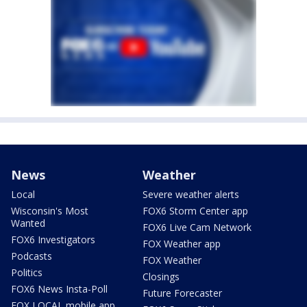
News
Weather
Local
Severe weather alerts
Wisconsin's Most
FOX6 Storm Center app
Wanted
FOX6 Live Cam Network
FOX6 Investigators
FOX Weather app
Podcasts
FOX Weather
Politics
Closings
FOX6 News Insta-Poll
Future Forecaster
FOX LOCAL mobile app