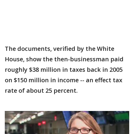
The documents, verified by the White
House, show the then-businessman paid
roughly $38 million in taxes back in 2005
on $150 million in income -- an effect tax
rate of about 25 percent.