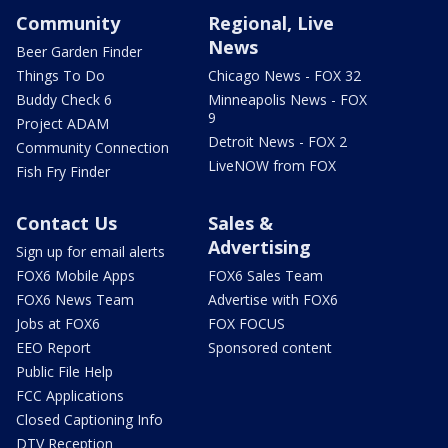
Community
Regional, Live
News
Beer Garden Finder
Things To Do
Chicago News - FOX 32
Buddy Check 6
Minneapolis News - FOX
9
Project ADAM
Detroit News - FOX 2
Community Connection
LiveNOW from FOX
Fish Fry Finder
Contact Us
Sales &
Advertising
Sign up for email alerts
FOX6 Mobile Apps
FOX6 Sales Team
FOX6 News Team
Advertise with FOX6
Jobs at FOX6
FOX FOCUS
EEO Report
Sponsored content
Public File Help
FCC Applications
Closed Captioning Info
DTV Reception