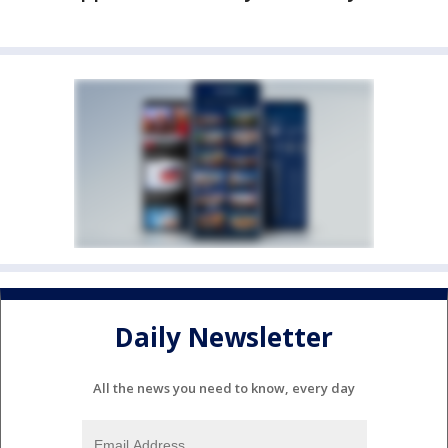
Daily Newsletter
All the news you need to know, every day