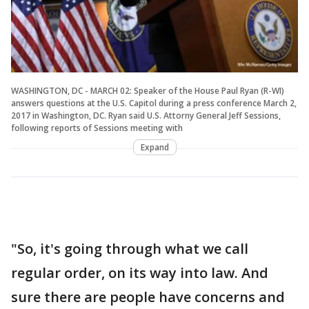
WASHINGTON, DC - MARCH 02: Speaker of the House Paul Ryan (R-WI)
answers questions at the U.S. Capitol during a press conference March 2,
2017 in Washington, DC. Ryan said U.S. Attorny General Jeff Sessions,
following reports of Sessions meeting with
Expand
"So, it's going through what we call
regular order, on its way into law. And
sure there are people have concerns and