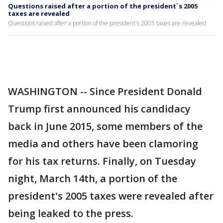
Questions raised after a portion of the president`s 2005
taxes are revealed
Questions raised after a portion of the president`s 2005 taxes are revealed
WASHINGTON -- Since President Donald
Trump first announced his candidacy
back in June 2015, some members of the
media and others have been clamoring
for his tax returns. Finally, on Tuesday
night, March 14th, a portion of the
president's 2005 taxes were revealed after
being leaked to the press.