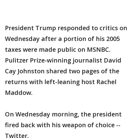
President Trump responded to critics on
Wednesday after a portion of his 2005
taxes were made public on MSNBC.
Pulitzer Prize-winning journalist David
Cay Johnston shared two pages of the
returns with left-leaning host Rachel
Maddow.
On Wednesday morning, the president
fired back with his weapon of choice --
Twitter.