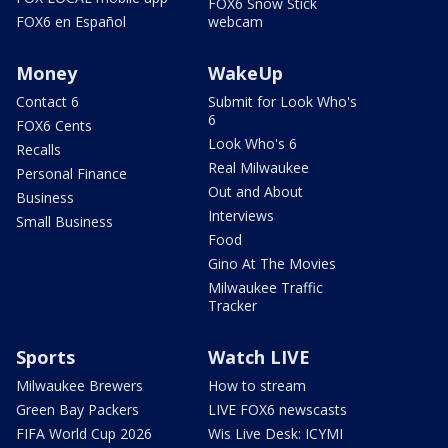
FOX6 Snow Stick
FOX6 en Español
webcam
Money
WakeUp
Contact 6
Submit for Look Who's
6
FOX6 Cents
Look Who's 6
Recalls
Real Milwaukee
Personal Finance
Out and About
Business
Interviews
Small Business
Food
Gino At The Movies
Milwaukee Traffic
Tracker
Sports
Watch LIVE
Milwaukee Brewers
How to stream
Green Bay Packers
LIVE FOX6 newscasts
FIFA World Cup 2026
Wis Live Desk: ICYMI