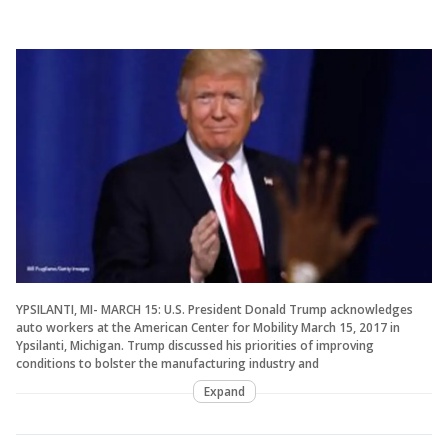
YPSILANTI, MI- MARCH 15: U.S. President Donald Trump acknowledges
auto workers at the American Center for Mobility March 15, 2017 in
Ypsilanti, Michigan. Trump discussed his priorities of improving
conditions to bolster the manufacturing industry and
Expand