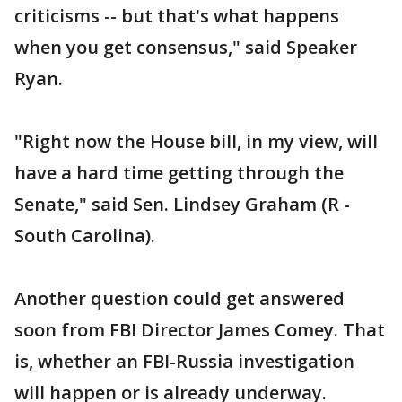
criticisms -- but that's what happens
when you get consensus," said Speaker
Ryan.
"Right now the House bill, in my view, will
have a hard time getting through the
Senate," said Sen. Lindsey Graham (R -
South Carolina).
Another question could get answered
soon from FBI Director James Comey. That
is, whether an FBI-Russia investigation
will happen or is already underway.