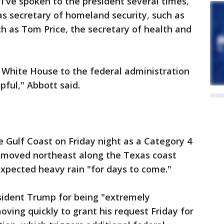
"I've spoken to the president several times,
s secretary of homeland security, such as
h as Tom Price, the secretary of health and
e White House to the federal administration
pful," Abbott said.
 Gulf Coast on Friday night as a Category 4
d moved northeast along the Texas coast
xpected heavy rain "for days to come."
dent Trump for being "extremely
moving quickly to grant his request Friday for