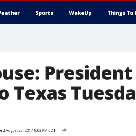
eather
Sports
WakeUp
Things To 
use: Presiden
o Texas Tuesd
hed
August 27, 2017 9:03 PM CDT