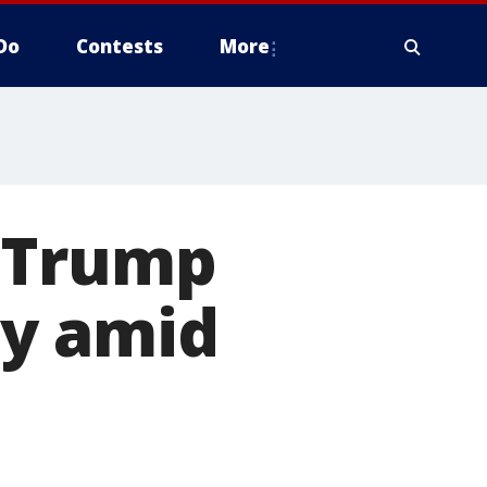
Do
Contests
More
t Trump
ay amid