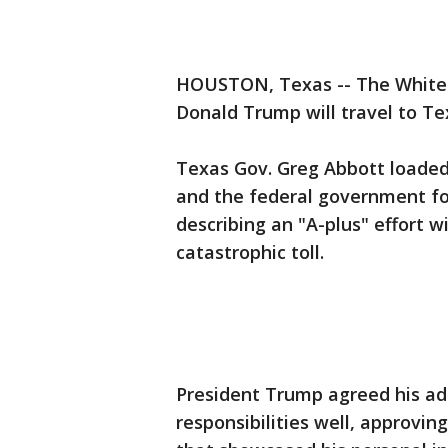
HOUSTON, Texas -- The White 
Donald Trump will travel to T
Texas Gov. Greg Abbott loade
and the federal government fo
describing an "A-plus" effort w
catastrophic toll.
President Trump agreed his ad
responsibilities well, approvin