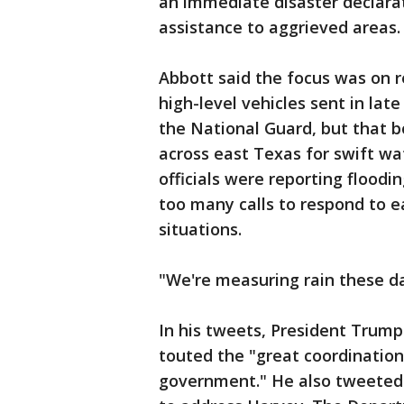
an immediate disaster declarat
assistance to aggrieved areas.
Abbott said the focus was on r
high-level vehicles sent in la
the National Guard, but that bo
across east Texas for swift wat
officials were reporting flood
too many calls to respond to e
situations.
"We're measuring rain these day
In his tweets, President Trump
touted the "great coordination
government." He also tweeted