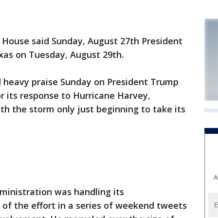
House said Sunday, August 27th President
exas on Tuesday, August 29th.
d heavy praise Sunday on President Trump
r its response to Hurricane Harvey,
ith the storm only just beginning to take its
A
ministration was handling its
g of the effort in a series of weekend tweets