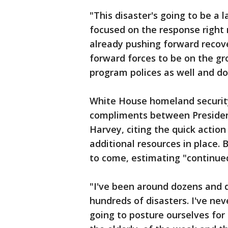
"This disaster's going to be a 
focused on the response right
already pushing forward recov
forward forces to be on the g
program polices as well and do
White House homeland securit
compliments between Presiden
Harvey, citing the quick action
additional resources in place.
to come, estimating "continued
"I've been around dozens and d
hundreds of disasters. I've nev
going to posture ourselves for