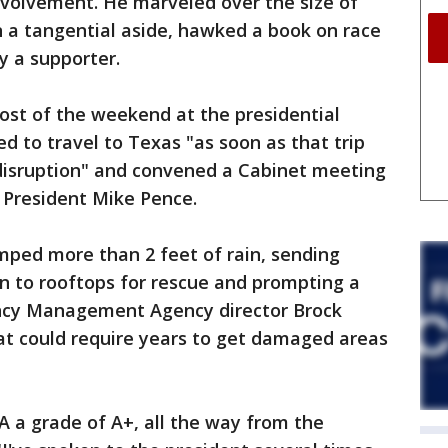
nvolvement. He marveled over the size of
in a tangential aside, hawked a book on race
y a supporter.
st of the weekend at the presidential
d to travel to Texas "as soon as that trip
disruption" and convened a Cabinet meeting
 President Mike Pence.
ped more than 2 feet of rain, sending
n to rooftops for rescue and prompting a
ncy Management Agency director Brock
at could require years to get damaged areas
EMA a grade of A+, all the way from the