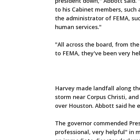
president down," Abbott said. 
to his Cabinet members, such a
the administrator of FEMA, suc
human services."
"All across the board, from th
to FEMA, they've been very hel
Harvey made landfall along the
storm near Corpus Christi, an
over Houston. Abbott said he e
The governor commended Presi
professional, very helpful" in 