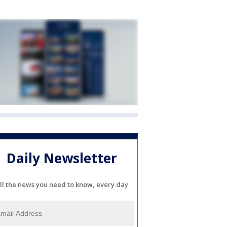
Daily Newsletter
ll the news you need to know, every day