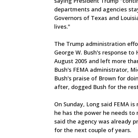
saying President Trump "contin
departments and agencies stay
Governors of Texas and Louisia
lives."
The Trump administration effor
George W. Bush's response to H
August 2005 and left more th
Bush's FEMA administrator, Mic
Bush's praise of Brown for doi
after, dogged Bush for the rest
On Sunday, Long said FEMA is n
he has the power he needs to m
said the agency was already p
for the next couple of years.