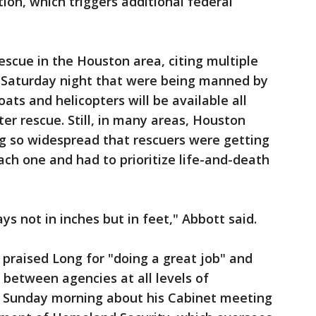
ion, which triggers additional federal
escue in the Houston area, citing multiple
te Saturday night that were being manned by
ats and helicopters will be available all
er rescue. Still, in many areas, Houston
ing so widespread that rescuers were getting
ach one and had to prioritize life-and-death
s not in inches but in feet," Abbott said.
 praised Long for "doing a great job" and
 between agencies at all levels of
 Sunday morning about his Cabinet meeting