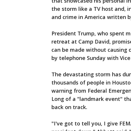
that showcased his personal i
the storm like a TV host and, 
and crime in America written b
President Trump, who spent mo
retreat at Camp David, promise
can be made without causing 
by telephone Sunday with Vice
The devastating storm has dum
thousands of people in Housto
warning from Federal Emerge
Long of a "landmark event" th
back on track.
"I've got to tell you, I give F