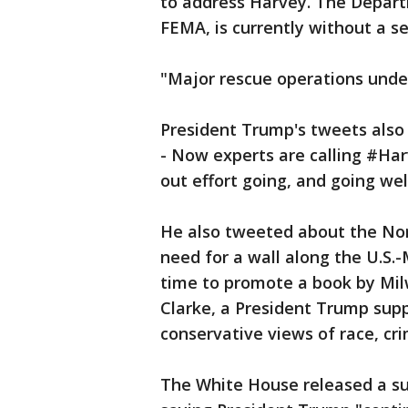
to address Harvey. The Depar
FEMA, is currently without a se
"Major rescue operations unde
President Trump's tweets also
- Now experts are calling #Har
out effort going, and going wel
He also tweeted about the No
need for a wall along the U.S.
time to promote a book by Mil
Clarke, a President Trump supp
conservative views of race, c
The White House released a su