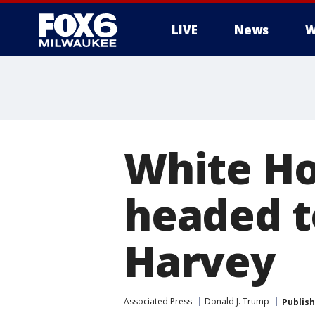
LIVE
News
W
White Ho
headed t
Harvey
Associated Press
Donald J. Trump
Publis