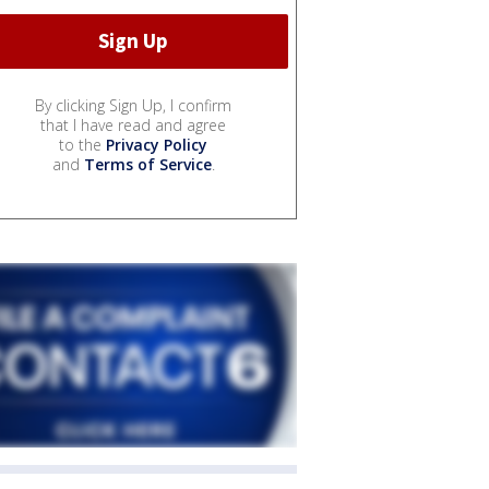
By clicking Sign Up, I confirm
that I have read and agree
to the
Privacy Policy
and
Terms of Service
.