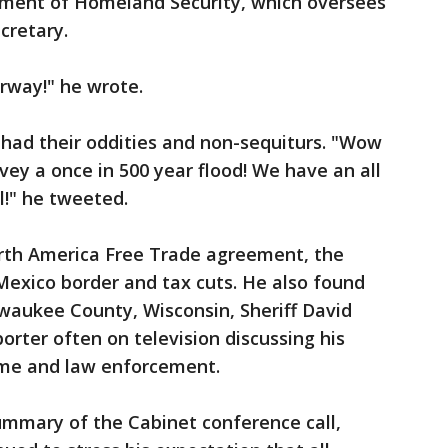
tment of Homeland Security, which oversees
cretary.
rway!" he wrote.
 had their oddities and non-sequiturs. "Wow
vey a once in 500 year flood! We have an all
l!" he tweeted.
rth America Free Trade agreement, the
-Mexico border and tax cuts. He also found
waukee County, Wisconsin, Sheriff David
orter often on television discussing his
rime and law enforcement.
mmary of the Cabinet conference call,