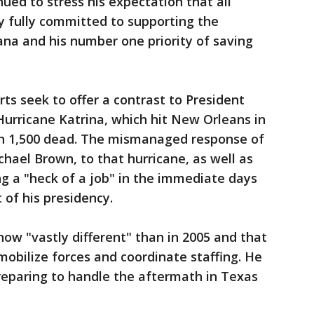
ued to stress his expectation that all
 fully committed to supporting the
na and his number one priority of saving
ts seek to offer a contrast to President
urricane Katrina, which hit New Orleans in
an 1,500 dead. The mismanaged response of
hael Brown, to that hurricane, as well as
ng a "heck of a job" in the immediate days
 of his presidency.
ow "vastly different" than in 2005 and that
obilize forces and coordinate staffing. He
reparing to handle the aftermath in Texas