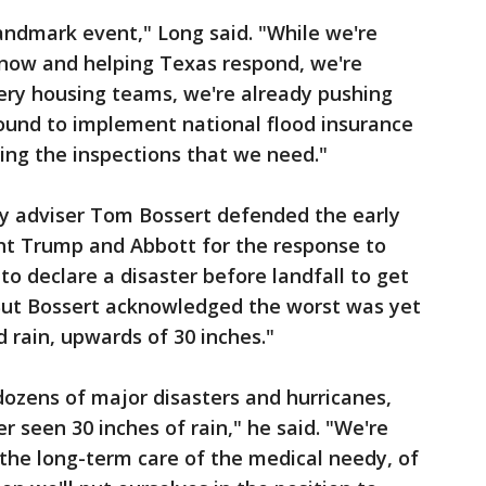
landmark event," Long said. "While we're
 now and helping Texas respond, we're
ery housing teams, we're already pushing
round to implement national flood insurance
ing the inspections that we need."
y adviser Tom Bossert defended the early
t Trump and Abbott for the response to
 to declare a disaster before landfall to get
 But Bossert acknowledged the worst was yet
 rain, upwards of 30 inches."
ozens of major disasters and hurricanes,
er seen 30 inches of rain," he said. "We're
 the long-term care of the medical needy, of