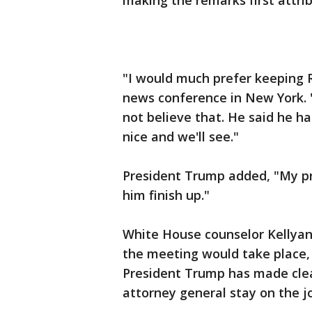
making the remarks first attri
"I would much prefer keeping 
news conference in New York. "
not believe that. He said he ha
nice and we'll see."
President Trump added, "My pr
him finish up."
White House counselor Kellya
the meeting would take place, 
President Trump has made clea
attorney general stay on the j