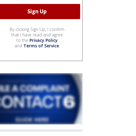
By clicking Sign Up, I confirm
that I have read and agree
to the
Privacy Policy
and
Terms of Service
.