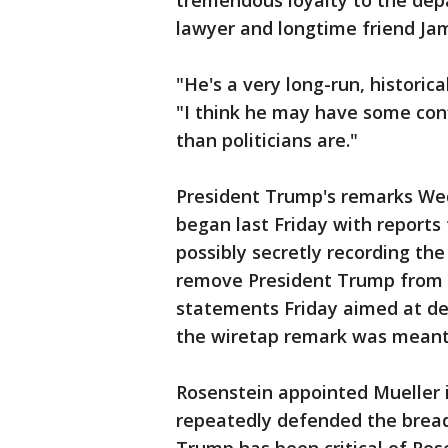
tremendous loyalty to the dep
lawyer and longtime friend Ja
"He's a very long-run, historica
"I think he may have some conf
than politicians are."
President Trump's remarks Wed
began last Friday with reports
possibly secretly recording the
remove President Trump from o
statements Friday aimed at den
the wiretap remark was meant 
Rosenstein appointed Mueller 
repeatedly defended the bread