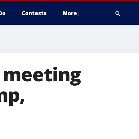
Do
Contests
More
 meeting
mp,