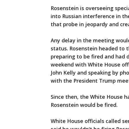
Rosenstein is overseeing speci
into Russian interference in th
that probe in jeopardy and crea
Any delay in the meeting would
status. Rosenstein headed to
preparing to be fired and had 
weekend with White House offic
John Kelly and speaking by ph
with the President Trump meet
Since then, the White House h
Rosenstein would be fired.
White House officials called 