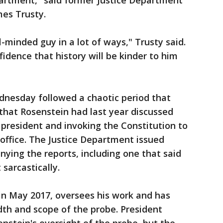
artment," said former Justice Department
mes Trusty.
l-minded guy in a lot of ways," Trusty said.
idence that history will be kinder to him
nesday followed a chaotic period that
 that Rosenstein had last year discussed
 president and invoking the Constitution to
ffice. The Justice Department issued
ying the reports, including one that said
sarcastically.
in May 2017, oversees his work and has
th and scope of the probe. President