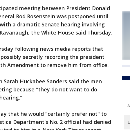
ipated meeting between President Donald
neral Rod Rosenstein was postponed until
 with a dramatic Senate hearing involving
Kavanaugh, the White House said Thursday.
sday following news media reports that
 possibly secretly recording the president
25th Amendment to remove him from office.
 Sarah Huckabee Sanders said the men
eting because "they do not want to do
hearing."
A
y that he would "certainly prefer not" to
stice Department's No. 2 official had denied