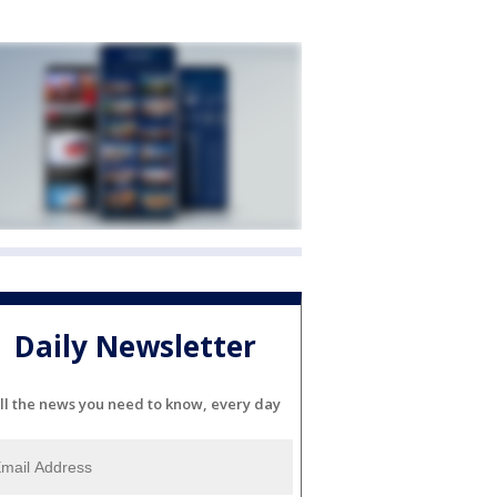
Daily Newsletter
ll the news you need to know, every day