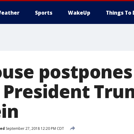
eather
Sports
WakeUp
Things To 
use postpones
President Tru
in
hed
September 27, 2018 12:20 PM CDT