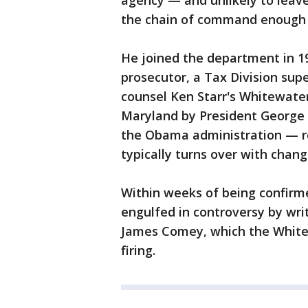
agency — and unlikely to leave
the chain of command enough t
He joined the department in 19
prosecutor, a Tax Division su
counsel Ken Starr's Whitewate
Maryland by President George 
the Obama administration — re
typically turns over with chang
Within weeks of being confirm
engulfed in controversy by wri
James Comey, which the White 
firing.