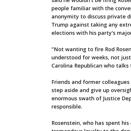
said he wouldn't be firing Ros
people familiar with the conve
anonymity to discuss private d
Trump against taking any ext
elections with his party's majo
"Not wanting to fire Rod Rosen
understood for weeks, not jus
Carolina Republican who talks 
Friends and former colleagues 
step aside and give up oversig
enormous swath of Justice Dep
responsible.
Rosenstein, who has spent his 