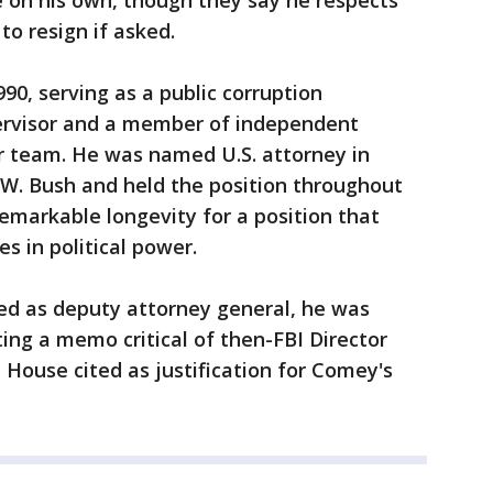
 on his own, though they say he respects
o resign if asked.
90, serving as a public corruption
pervisor and a member of independent
r team. He was named U.S. attorney in
W. Bush and held the position throughout
markable longevity for a position that
es in political power.
ed as deputy attorney general, he was
ting a memo critical of then-FBI Director
House cited as justification for Comey's