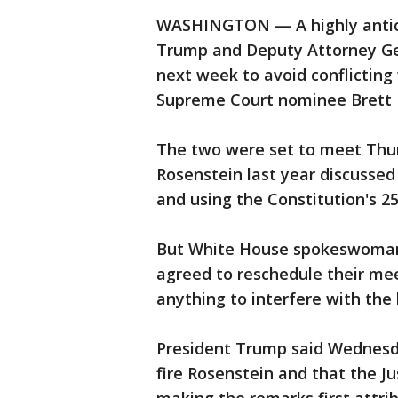
WASHINGTON — A highly antic
Trump and Deputy Attorney Ge
next week to avoid conflicting
Supreme Court nominee Brett 
The two were set to meet Thur
Rosenstein last year discussed
and using the Constitution's 
But White House spokeswoman
agreed to reschedule their me
anything to interfere with the 
President Trump said Wednesda
fire Rosenstein and that the Ju