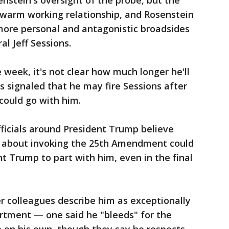
enstein's oversight of the probe, but the
 warm working relationship, and Rosenstein
ore personal and antagonistic broadsides
l Jeff Sessions.
 week, it's not clear how much longer he'll
 signaled that he may fire Sessions after
could go with him.
fficials around President Trump believe
s about invoking the 25th Amendment could
t Trump to part with him, even in the final
r colleagues describe him as exceptionally
rtment — one said he "bleeds" for the