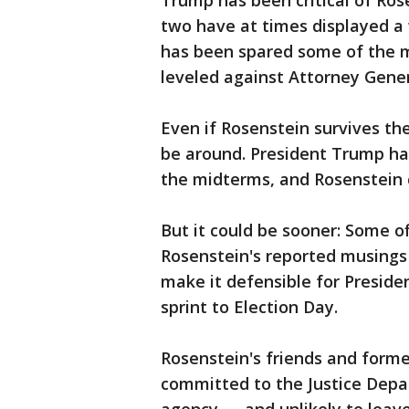
Trump has been critical of Ros
two have at times displayed a
has been spared some of the m
leveled against Attorney Genera
Even if Rosenstein survives the
be around. President Trump has
the midterms, and Rosenstein 
But it could be sooner: Some o
Rosenstein's reported musing
make it defensible for Presiden
sprint to Election Day.
Rosenstein's friends and forme
committed to the Justice Depa