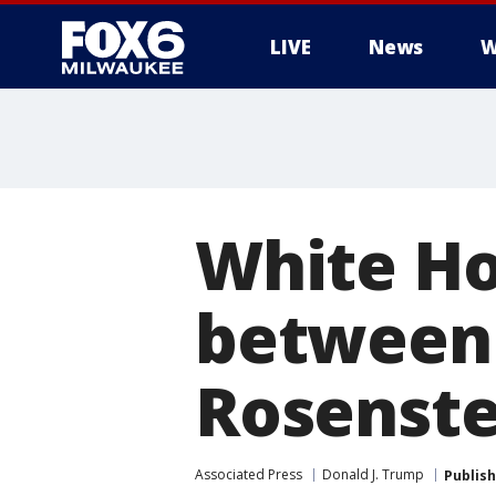
LIVE
News
W
White Ho
between 
Rosenste
Associated Press
Donald J. Trump
Publis