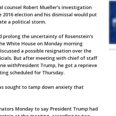
al counsel Robert Mueller's investigation
e 2016 election and his dismissal would put
te a political storm.
 prolong the uncertainty of Rosenstein's
 the White House on Monday morning
discussed a possible resignation over the
ials. But after meeting with chief of staff
one withPresident Trump, he got a reprieve
ing scheduled for Thursday.
as sought to tamp down anxiety that
senators Monday to say President Trump had