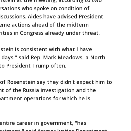
enstein at the meeting, according to two
rsations who spoke on condition of
iscussions. Aides have advised President
reme actions ahead of the midterm
rities in Congress already under threat.
stein is consistent with what I have
t days," said Rep. Mark Meadows, a North
to President Trump often.
of Rosenstein say they didn't expect him to
ht of the Russia investigation and the
artment operations for which he is
entire career in government, "has