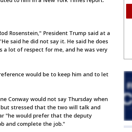
buted to him in a New York Times report.
Rod Rosenstein," President Trump said at a
He said he did not say it. He said he does
s a lot of respect for me, and he was very
eference would be to keep him and to let
nne Conway would not say Thursday when
but stressed that the two will talk and
r "he would prefer that the deputy
ob and complete the job."