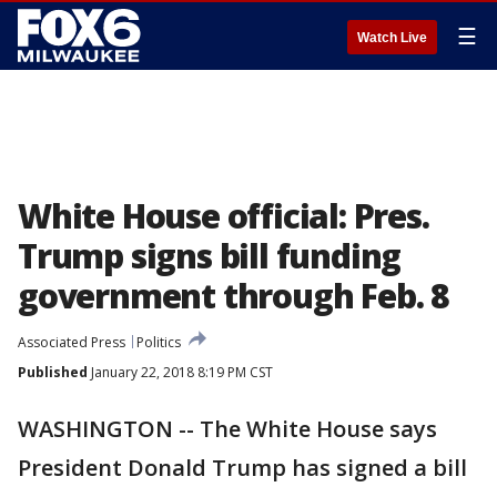
☰
Watch Live
White House official: Pres.
Trump signs bill funding
government through Feb. 8
Associated Press
Politics
Published
January 22, 2018 8:19 PM CST
WASHINGTON -- The White House says
President Donald Trump has signed a bill