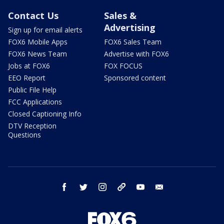
Contact Us
Sales &
Advertising
Sign up for email alerts
FOX6 Mobile Apps
FOX6 Sales Team
FOX6 News Team
Advertise with FOX6
Jobs at FOX6
FOX FOCUS
EEO Report
Sponsored content
Public File Help
FCC Applications
Closed Captioning Info
DTV Reception
Questions
facebook
twitter
instagram
threads
youtube
email