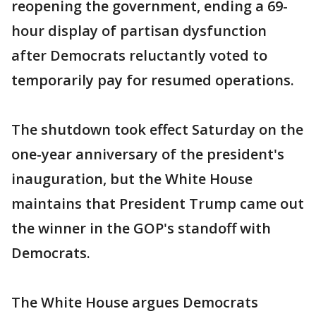
reopening the government, ending a 69-
hour display of partisan dysfunction
after Democrats reluctantly voted to
temporarily pay for resumed operations.
The shutdown took effect Saturday on the
one-year anniversary of the president's
inauguration, but the White House
maintains that President Trump came out
the winner in the GOP's standoff with
Democrats.
The White House argues Democrats