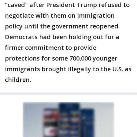
"caved" after President Trump refused to
negotiate with them on immigration
policy until the government reopened.
Democrats had been holding out for a
firmer commitment to provide
protections for some 700,000 younger
immigrants brought illegally to the U.S. as
children.