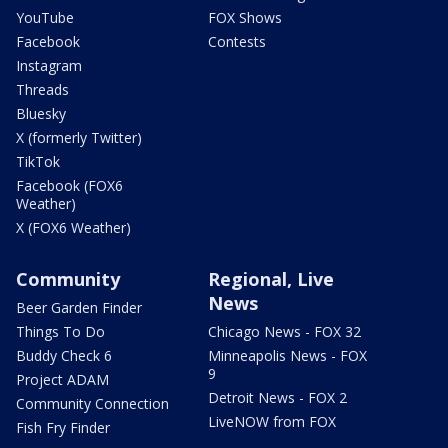
YouTube
FOX Shows
Facebook
Contests
Instagram
Threads
Bluesky
X (formerly Twitter)
TikTok
Facebook (FOX6
Weather)
X (FOX6 Weather)
Community
Regional, Live
News
Beer Garden Finder
Things To Do
Chicago News - FOX 32
Buddy Check 6
Minneapolis News - FOX
9
Project ADAM
Detroit News - FOX 2
Community Connection
LiveNOW from FOX
Fish Fry Finder