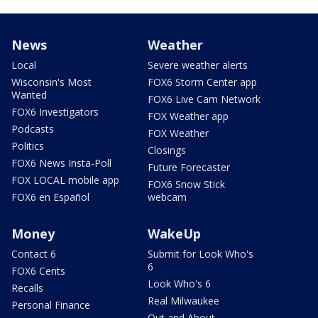
News
Weather
Local
Severe weather alerts
Wisconsin's Most
FOX6 Storm Center app
Wanted
FOX6 Live Cam Network
FOX6 Investigators
FOX Weather app
Podcasts
FOX Weather
Politics
Closings
FOX6 News Insta-Poll
Future Forecaster
FOX LOCAL mobile app
FOX6 Snow Stick
FOX6 en Español
webcam
Money
WakeUp
Contact 6
Submit for Look Who's
6
FOX6 Cents
Look Who's 6
Recalls
Real Milwaukee
Personal Finance
Out and About