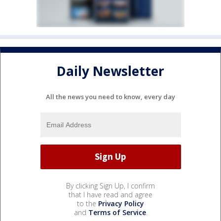
Daily Newsletter
All the news you need to know, every day
By clicking Sign Up, I confirm
that I have read and agree
to the
Privacy Policy
and
Terms of Service
.