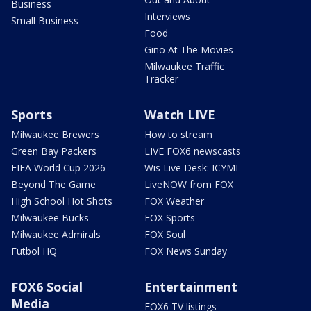
Business
Interviews
Small Business
Food
Gino At The Movies
Milwaukee Traffic
Tracker
Sports
Watch LIVE
Milwaukee Brewers
How to stream
Green Bay Packers
LIVE FOX6 newscasts
FIFA World Cup 2026
Wis Live Desk: ICYMI
Beyond The Game
LiveNOW from FOX
High School Hot Shots
FOX Weather
Milwaukee Bucks
FOX Sports
Milwaukee Admirals
FOX Soul
Futbol HQ
FOX News Sunday
FOX6 Social
Entertainment
Media
FOX6 TV listings