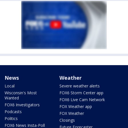
News
Weather
Local
Severe weather alerts
Wisconsin's Most
FOX6 Storm Center app
Wanted
FOX6 Live Cam Network
FOX6 Investigators
FOX Weather app
Podcasts
FOX Weather
Politics
Closings
FOX6 News Insta-Poll
Future Forecaster