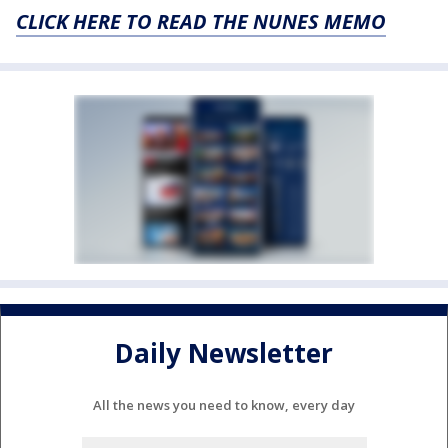
CLICK HERE TO READ THE NUNES MEMO
Daily Newsletter
All the news you need to know, every day