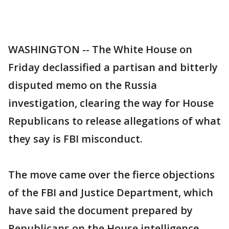
WASHINGTON -- The White House on
Friday declassified a partisan and bitterly
disputed memo on the Russia
investigation, clearing the way for House
Republicans to release allegations of what
they say is FBI misconduct.
The move came over the fierce objections
of the FBI and Justice Department, which
have said the document prepared by
Republicans on the House intelligence