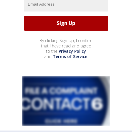
By clicking Sign Up, I confirm
that I have read and agree
to the
Privacy Policy
and
Terms of Service
.