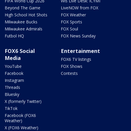
FIFA World Cup 2026
Wis Live Desk: ICYMI
Beyond The Game
LiveNOW from FOX
High School Hot Shots
FOX Weather
Milwaukee Bucks
FOX Sports
Milwaukee Admirals
FOX Soul
Futbol HQ
FOX News Sunday
FOX6 Social
Entertainment
Media
FOX6 TV listings
YouTube
FOX Shows
Facebook
Contests
Instagram
Threads
Bluesky
X (formerly Twitter)
TikTok
Facebook (FOX6
Weather)
X (FOX6 Weather)