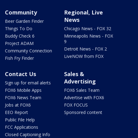
Community
Regional, Live
News
Beer Garden Finder
Things To Do
Chicago News - FOX 32
Buddy Check 6
Minneapolis News - FOX
9
Project ADAM
Detroit News - FOX 2
Community Connection
LiveNOW from FOX
Fish Fry Finder
Contact Us
Sales &
Advertising
Sign up for email alerts
FOX6 Mobile Apps
FOX6 Sales Team
FOX6 News Team
Advertise with FOX6
Jobs at FOX6
FOX FOCUS
EEO Report
Sponsored content
Public File Help
FCC Applications
Closed Captioning Info