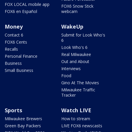
FOX LOCAL mobile app
FOX6 Snow Stick
FOX6 en Español
webcam
Money
WakeUp
Contact 6
Submit for Look Who's
6
FOX6 Cents
Look Who's 6
Recalls
Real Milwaukee
Personal Finance
Out and About
Business
Interviews
Small Business
Food
Gino At The Movies
Milwaukee Traffic
Tracker
Sports
Watch LIVE
Milwaukee Brewers
How to stream
Green Bay Packers
LIVE FOX6 newscasts