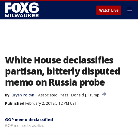
☰
Watch Live
White House declassifies
partisan, bitterly disputed
memo on Russia probe
By
Bryan Polcyn
Associated Press
Donald J. Trump
Published
February 2, 2018 5:12 PM CST
GOP memo declassified
GOP memo declassified