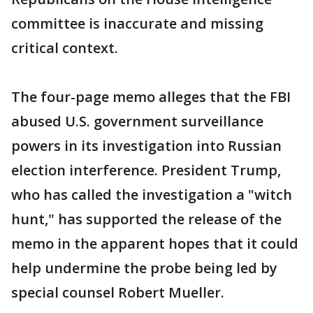
committee is inaccurate and missing
critical context.
The four-page memo alleges that the FBI
abused U.S. government surveillance
powers in its investigation into Russian
election interference. President Trump,
who has called the investigation a "witch
hunt," has supported the release of the
memo in the apparent hopes that it could
help undermine the probe being led by
special counsel Robert Mueller.