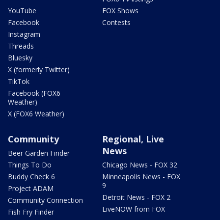
YouTube
FOX Shows
Facebook
Contests
Instagram
Threads
Bluesky
X (formerly Twitter)
TikTok
Facebook (FOX6
Weather)
X (FOX6 Weather)
Community
Regional, Live
News
Beer Garden Finder
Things To Do
Chicago News - FOX 32
Buddy Check 6
Minneapolis News - FOX
9
Project ADAM
Detroit News - FOX 2
Community Connection
LiveNOW from FOX
Fish Fry Finder