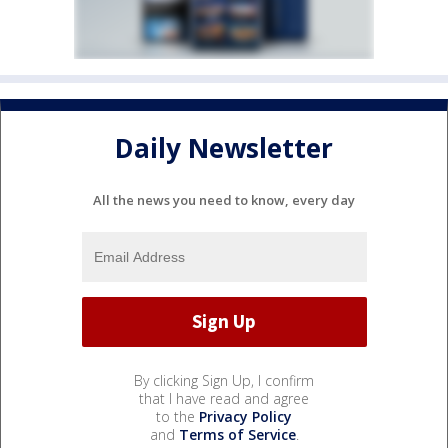
Daily Newsletter
All the news you need to know, every day
By clicking Sign Up, I confirm
that I have read and agree
to the
Privacy Policy
and
Terms of Service
.