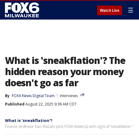
☰
Watch Live
What is 'sneakflation'? The
hidden reason your money
doesn't go as far
By
FOX6 News Digital Team
Interviews
Published
August 22, 2025 9:38 AM CDT
What is 'sneakflation'?
Finance professor Dan Roccato joins FOX6 WakeUp with signs of 'sneakflation."