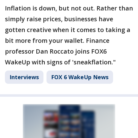
Inflation is down, but not out. Rather than
simply raise prices, businesses have
gotten creative when it comes to taking a
bit more from your wallet. Finance
professor Dan Roccato joins FOX6
WakeUp with signs of 'sneakflation."
Interviews
FOX 6 WakeUp News