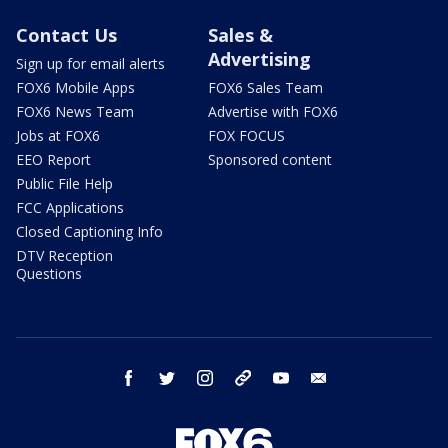
Contact Us
Sales &
Advertising
Sign up for email alerts
FOX6 Mobile Apps
FOX6 Sales Team
FOX6 News Team
Advertise with FOX6
Jobs at FOX6
FOX FOCUS
EEO Report
Sponsored content
Public File Help
FCC Applications
Closed Captioning Info
DTV Reception
Questions
facebook
twitter
instagram
threads
youtube
email