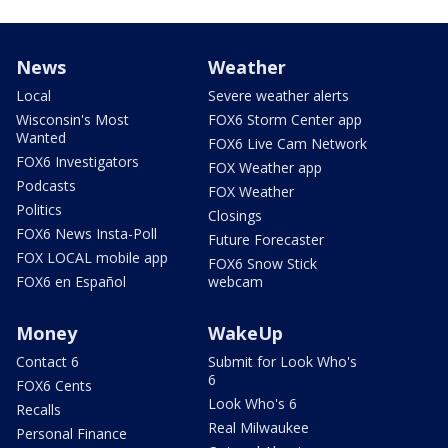
News
Weather
Local
Severe weather alerts
Wisconsin's Most
FOX6 Storm Center app
Wanted
FOX6 Live Cam Network
FOX6 Investigators
FOX Weather app
Podcasts
FOX Weather
Politics
Closings
FOX6 News Insta-Poll
Future Forecaster
FOX LOCAL mobile app
FOX6 Snow Stick
FOX6 en Español
webcam
Money
WakeUp
Contact 6
Submit for Look Who's
6
FOX6 Cents
Look Who's 6
Recalls
Real Milwaukee
Personal Finance