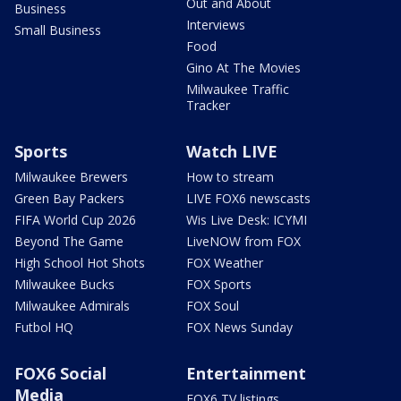
Out and About
Business
Interviews
Small Business
Food
Gino At The Movies
Milwaukee Traffic
Tracker
Sports
Watch LIVE
Milwaukee Brewers
How to stream
Green Bay Packers
LIVE FOX6 newscasts
FIFA World Cup 2026
Wis Live Desk: ICYMI
Beyond The Game
LiveNOW from FOX
High School Hot Shots
FOX Weather
Milwaukee Bucks
FOX Sports
Milwaukee Admirals
FOX Soul
Futbol HQ
FOX News Sunday
FOX6 Social
Entertainment
Media
FOX6 TV listings