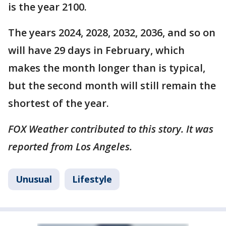
is the year 2100.
The years 2024, 2028, 2032, 2036, and so on
will have 29 days in February, which
makes the month longer than is typical,
but the second month will still remain the
shortest of the year.
FOX Weather contributed to this story. It was
reported from Los Angeles.
Unusual
Lifestyle