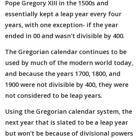
Pope Gregory XIII in the 1500s and
essentially kept a leap year every four
years, with one exception- if the year
ended in 00 and wasn’t divisible by 400.
The Gregorian calendar continues to be
used by much of the modern world today,
and because the years 1700, 1800, and
1900 were not divisible by 400, they were
not considered to be leap years.
Using the Gregorian calendar system, the
next year that is slated to be a leap year
but won’t be because of divisional powers