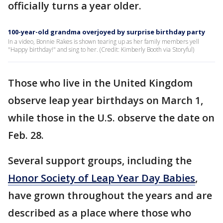
officially turns a year older.
100-year-old grandma overjoyed by surprise birthday party
In a video, Bonnie Rakes is shown tearing up as her family members yell
"Happy birthday!" and sing to her. (Credit: Kimberly Booth via Storyful)
Those who live in the United Kingdom
observe leap year birthdays on March 1,
while those in the U.S. observe the date on
Feb. 28.
Several support groups, including the
Honor Society of Leap Year Day Babies
,
have grown throughout the years and are
described as a place where those who