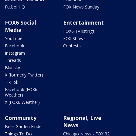
Futbol HQ
FOX News Sunday
FOX6 Social
Entertainment
Media
FOX6 TV listings
YouTube
FOX Shows
Facebook
Contests
Instagram
Threads
Bluesky
X (formerly Twitter)
TikTok
Facebook (FOX6
Weather)
X (FOX6 Weather)
Community
Regional, Live
News
Beer Garden Finder
Things To Do
Chicago News - FOX 32