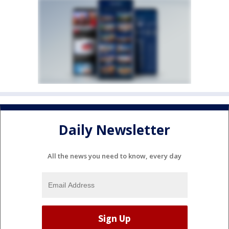
Daily Newsletter
All the news you need to know, every day