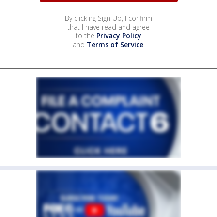
By clicking Sign Up, I confirm
that I have read and agree
to the
Privacy Policy
and
Terms of Service
.