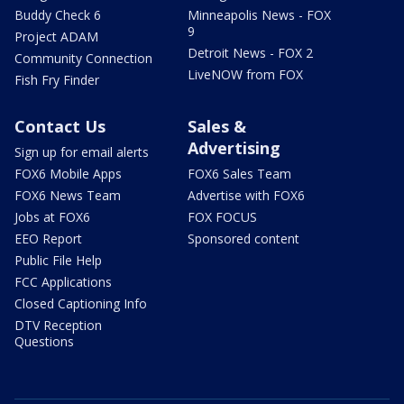
Buddy Check 6
Minneapolis News - FOX
9
Project ADAM
Detroit News - FOX 2
Community Connection
LiveNOW from FOX
Fish Fry Finder
Contact Us
Sales &
Advertising
Sign up for email alerts
FOX6 Mobile Apps
FOX6 Sales Team
FOX6 News Team
Advertise with FOX6
Jobs at FOX6
FOX FOCUS
EEO Report
Sponsored content
Public File Help
FCC Applications
Closed Captioning Info
DTV Reception
Questions