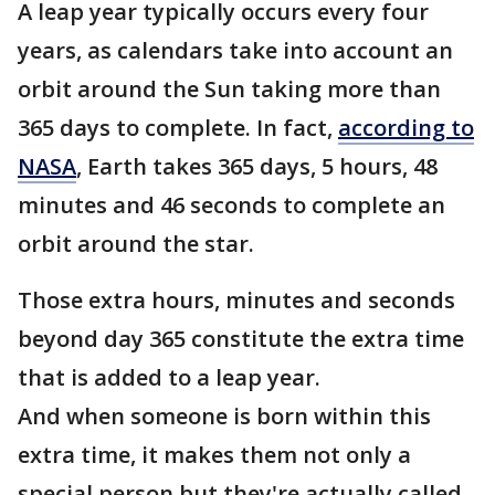
A leap year typically occurs every four
years, as calendars take into account an
orbit around the Sun taking more than
365 days to complete. In fact,
according to
NASA
, Earth takes 365 days, 5 hours, 48
minutes and 46 seconds to complete an
orbit around the star.
Those extra hours, minutes and seconds
beyond day 365 constitute the extra time
that is added to a leap year.
And when someone is born within this
extra time, it makes them not only a
special person but they're actually called