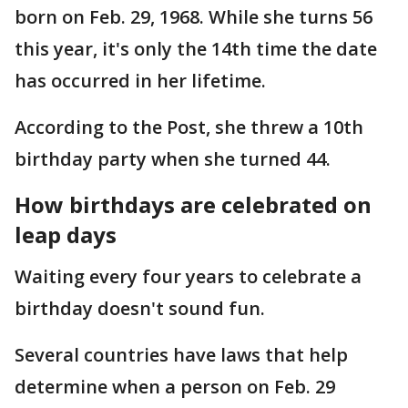
born on Feb. 29, 1968. While she turns 56
this year, it's only the 14th time the date
has occurred in her lifetime.
According to the Post, she threw a 10th
birthday party when she turned 44.
How birthdays are celebrated on
leap days
Waiting every four years to celebrate a
birthday doesn't sound fun.
Several countries have laws that help
determine when a person on Feb. 29