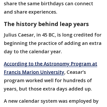
share the same birthdays can connect
and share experiences.
The history behind leap years
Julius Caesar, in 45 BC, is long credited for
beginning the practice of adding an extra
day to the calendar year.
According to the Astronomy Program at
Francis Marion University
, Ceasar’s
program worked well for hundreds of
years, but those extra days added up.
A new calendar system was employed by