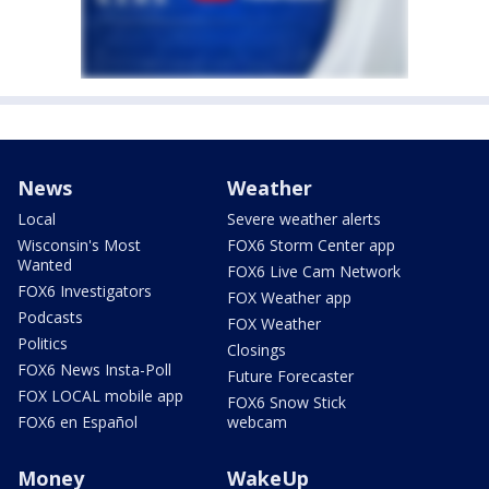
News
Weather
Local
Severe weather alerts
Wisconsin's Most
FOX6 Storm Center app
Wanted
FOX6 Live Cam Network
FOX6 Investigators
FOX Weather app
Podcasts
FOX Weather
Politics
Closings
FOX6 News Insta-Poll
Future Forecaster
FOX LOCAL mobile app
FOX6 Snow Stick
FOX6 en Español
webcam
Money
WakeUp