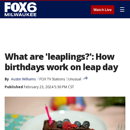
☰
Watch Live
What are 'leaplings?': How
birthdays work on leap day
By
Austin Williams
FOX TV Stations
Unusual
Published
February 23, 2024 5:36 PM CST