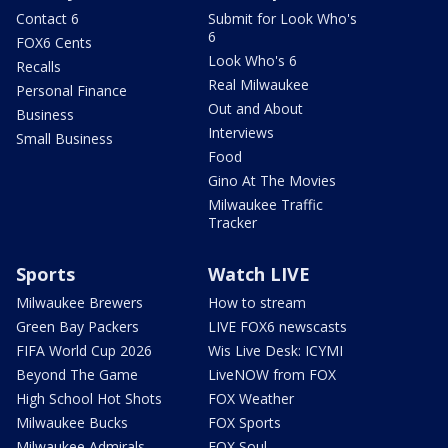
Contact 6
Submit for Look Who's
6
FOX6 Cents
Look Who's 6
Recalls
Real Milwaukee
Personal Finance
Out and About
Business
Interviews
Small Business
Food
Gino At The Movies
Milwaukee Traffic
Tracker
Sports
Watch LIVE
Milwaukee Brewers
How to stream
Green Bay Packers
LIVE FOX6 newscasts
FIFA World Cup 2026
Wis Live Desk: ICYMI
Beyond The Game
LiveNOW from FOX
High School Hot Shots
FOX Weather
Milwaukee Bucks
FOX Sports
Milwaukee Admirals
FOX Soul