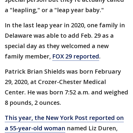
a "leapling," or a "leap year baby."
In the last leap year in 2020, one family in
Delaware was able to add Feb. 29 as a
special day as they welcomed a new
family member,
FOX 29 reported
.
Patrick Brian Shields was born February
29, 2020, at Crozer-Chester Medical
Center. He was born 7:52 a.m. and weighed
8 pounds, 2 ounces.
This year, the New York Post reported on
a 55-year-old woman
named Liz Duren,