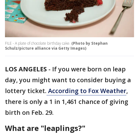
FILE - A plate of chocolate birthday cake.
(Photo by Stephan
Schulz/picture alliance via Getty Images)
LOS ANGELES
-
If you were born on leap
day, you might want to consider buying a
lottery ticket.
According to Fox Weather
,
there is only a 1 in 1,461 chance of giving
birth on Feb. 29.
What are "leaplings?"