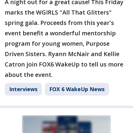
A night out for a great cause! This Friday
marks the WGIRLS "All That Glitters"
spring gala. Proceeds from this year's
event benefit a wonderful mentorship
program for young women, Purpose
Driven Sisters. Ryann McNair and Kellie
Catron join FOX6 WakeUp to tell us more
about the event.
Interviews
FOX 6 WakeUp News