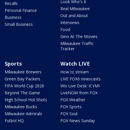
Look Who's 6
Recalls
Real Milwaukee
Personal Finance
Out and About
Business
Interviews
Small Business
Food
Gino At The Movies
Milwaukee Traffic
Tracker
Sports
Watch LIVE
Milwaukee Brewers
How to stream
Green Bay Packers
LIVE FOX6 newscasts
FIFA World Cup 2026
Wis Live Desk: ICYMI
Beyond The Game
LiveNOW from FOX
High School Hot Shots
FOX Weather
Milwaukee Bucks
FOX Sports
Milwaukee Admirals
FOX Soul
Futbol HQ
FOX News Sunday