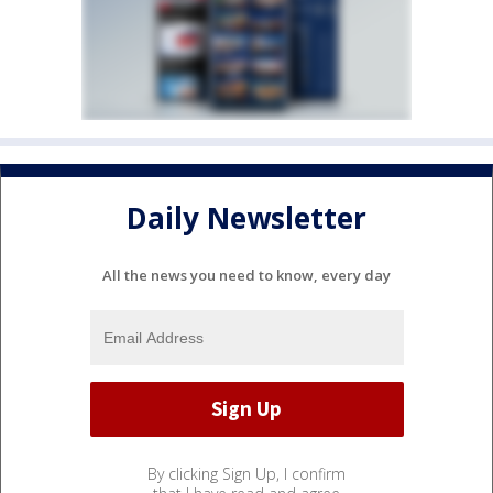
Daily Newsletter
All the news you need to know, every day
By clicking Sign Up, I confirm