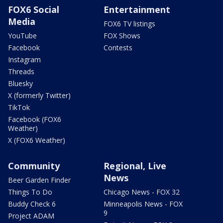
FOX6 Social
Entertainment
Media
FOX6 TV listings
YouTube
FOX Shows
Facebook
Contests
Instagram
Threads
Bluesky
X (formerly Twitter)
TikTok
Facebook (FOX6
Weather)
X (FOX6 Weather)
Community
Regional, Live
News
Beer Garden Finder
Things To Do
Chicago News - FOX 32
Buddy Check 6
Minneapolis News - FOX
9
Project ADAM