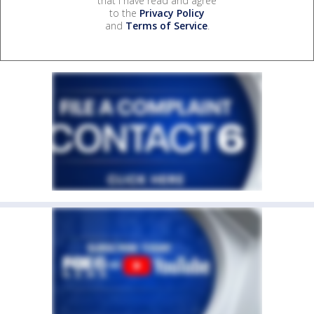
that I have read and agree
to the
Privacy Policy
and
Terms of Service
.