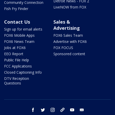
Detroit News - FOX 2
Community Connection
LiveNOW from FOX
Fish Fry Finder
Contact Us
Sales &
Advertising
Sign up for email alerts
FOX6 Mobile Apps
FOX6 Sales Team
FOX6 News Team
Advertise with FOX6
Jobs at FOX6
FOX FOCUS
EEO Report
Sponsored content
Public File Help
FCC Applications
Closed Captioning Info
DTV Reception
Questions
facebook
twitter
instagram
threads
youtube
email