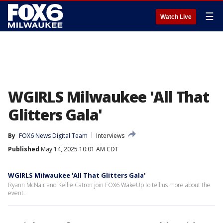
☰
Watch Live
WGIRLS Milwaukee 'All That
Glitters Gala'
By
FOX6 News Digital Team
Interviews
Published
May 14, 2025 10:01 AM CDT
WGIRLS Milwaukee 'All That Glitters Gala'
Ryann McNair and Kellie Catron join FOX6 WakeUp to tell us more about the
event.