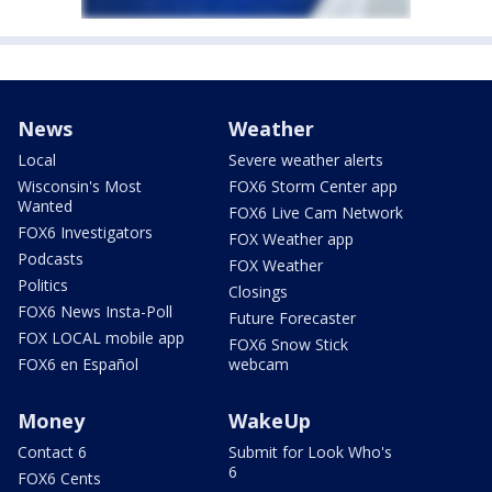
News
Weather
Local
Severe weather alerts
Wisconsin's Most
FOX6 Storm Center app
Wanted
FOX6 Live Cam Network
FOX6 Investigators
FOX Weather app
Podcasts
FOX Weather
Politics
Closings
FOX6 News Insta-Poll
Future Forecaster
FOX LOCAL mobile app
FOX6 Snow Stick
FOX6 en Español
webcam
Money
WakeUp
Contact 6
Submit for Look Who's
6
FOX6 Cents