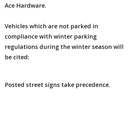
Ace Hardware.
Vehicles which are not parked in
compliance with winter parking
regulations during the winter season will
be cited:
Posted street signs take precedence.