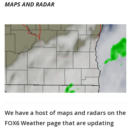
MAPS AND RADAR
We have a host of maps and radars on the
FOX6 Weather page that are updating