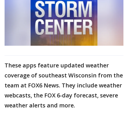
These apps feature updated weather
coverage of southeast Wisconsin from the
team at FOX6 News. They include weather
webcasts, the FOX 6-day forecast, severe
weather alerts and more.