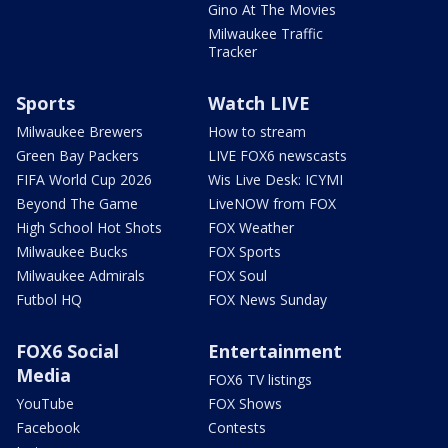
Gino At The Movies
Milwaukee Traffic
Tracker
Sports
Watch LIVE
Milwaukee Brewers
How to stream
Green Bay Packers
LIVE FOX6 newscasts
FIFA World Cup 2026
Wis Live Desk: ICYMI
Beyond The Game
LiveNOW from FOX
High School Hot Shots
FOX Weather
Milwaukee Bucks
FOX Sports
Milwaukee Admirals
FOX Soul
Futbol HQ
FOX News Sunday
FOX6 Social
Entertainment
Media
FOX6 TV listings
YouTube
FOX Shows
Facebook
Contests