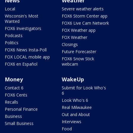
News
Weather
Local
Severe weather alerts
Wisconsin's Most
FOX6 Storm Center app
Wanted
FOX6 Live Cam Network
FOX6 Investigators
FOX Weather app
Podcasts
FOX Weather
Politics
Closings
FOX6 News Insta-Poll
Future Forecaster
FOX LOCAL mobile app
FOX6 Snow Stick
FOX6 en Español
webcam
Money
WakeUp
Contact 6
Submit for Look Who's
6
FOX6 Cents
Look Who's 6
Recalls
Real Milwaukee
Personal Finance
Out and About
Business
Interviews
Small Business
Food