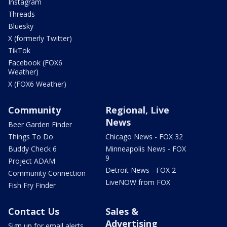
Instagram
Threads
Bluesky
X (formerly Twitter)
TikTok
Facebook (FOX6
Weather)
X (FOX6 Weather)
Community
Regional, Live
News
Beer Garden Finder
Things To Do
Chicago News - FOX 32
Buddy Check 6
Minneapolis News - FOX
9
Project ADAM
Detroit News - FOX 2
Community Connection
LiveNOW from FOX
Fish Fry Finder
Contact Us
Sales &
Advertising
Sign up for email alerts