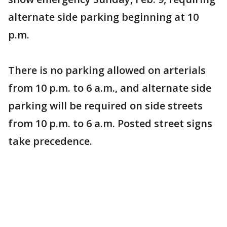
alternate side parking beginning at 10
p.m.
There is no parking allowed on arterials
from 10 p.m. to 6 a.m., and alternate side
parking will be required on side streets
from 10 p.m. to 6 a.m. Posted street signs
take precedence.