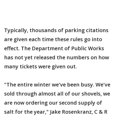
Typically, thousands of parking citations
are given each time these rules go into
effect. The Department of Public Works
has not yet released the numbers on how
many tickets were given out.
"The entire winter we've been busy. We've
sold through almost all of our shovels, we
are now ordering our second supply of
salt for the year," Jake Rosenkranz, C & R