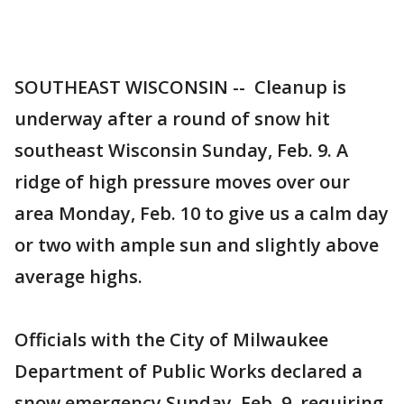
SOUTHEAST WISCONSIN -- Cleanup is
underway after a round of snow hit
southeast Wisconsin Sunday, Feb. 9. A
ridge of high pressure moves over our
area Monday, Feb. 10 to give us a calm day
or two with ample sun and slightly above
average highs.
Officials with the City of Milwaukee
Department of Public Works declared a
snow emergency Sunday, Feb. 9, requiring