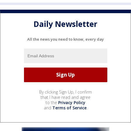
Daily Newsletter
All the news you need to know, every day
By clicking Sign Up, I confirm
that I have read and agree
to the
Privacy Policy
and
Terms of Service
.