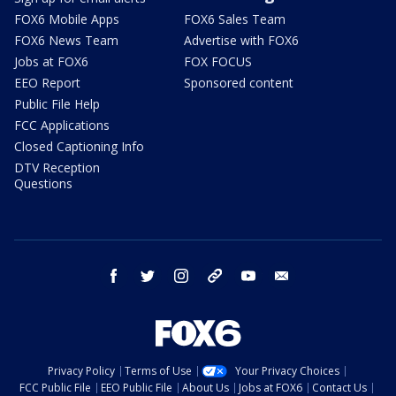
FOX6 Mobile Apps
FOX6 Sales Team
FOX6 News Team
Advertise with FOX6
Jobs at FOX6
FOX FOCUS
EEO Report
Sponsored content
Public File Help
FCC Applications
Closed Captioning Info
DTV Reception
Questions
facebook
twitter
instagram
threads
youtube
email
Privacy Policy
Terms of Use
Your Privacy Choices
FCC Public File
EEO Public File
About Us
Jobs at FOX6
Contact Us