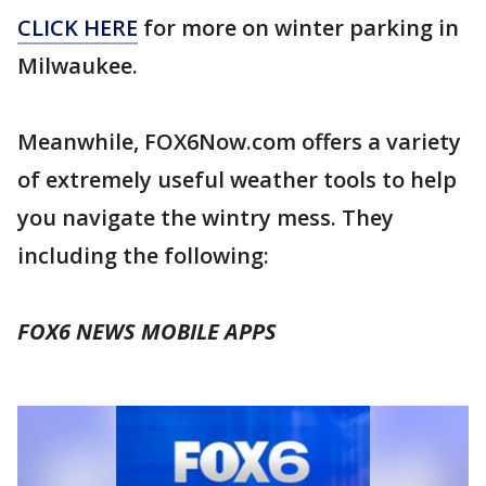
CLICK HERE
for more on winter parking in
Milwaukee.
Meanwhile, FOX6Now.com offers a variety
of extremely useful weather tools to help
you navigate the wintry mess. They
including the following:
FOX6 NEWS MOBILE APPS