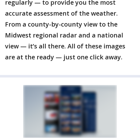
regularly — to provide you the most
accurate assessment of the weather.
From a county-by-county view to the
Midwest regional radar and a national
view — it’s all there. All of these images
are at the ready — just one click away.