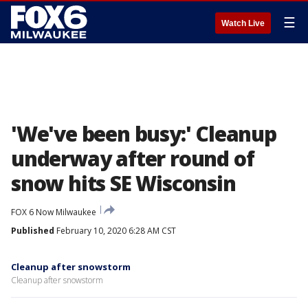
☰
Watch Live
'We've been busy:' Cleanup
underway after round of
snow hits SE Wisconsin
FOX 6 Now Milwaukee
Published
February 10, 2020 6:28 AM CST
Cleanup after snowstorm
Cleanup after snowstorm