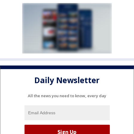
Daily Newsletter
All the news you need to know, every day