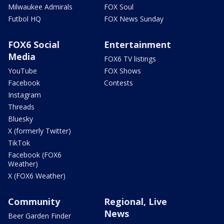
Milwaukee Admirals
FOX Soul
Futbol HQ
FOX News Sunday
FOX6 Social
Entertainment
Media
FOX6 TV listings
YouTube
FOX Shows
Facebook
Contests
Instagram
Threads
Bluesky
X (formerly Twitter)
TikTok
Facebook (FOX6
Weather)
X (FOX6 Weather)
Community
Regional, Live
News
Beer Garden Finder