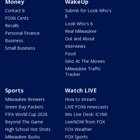
Money
WakeUp
Contact 6
Submit for Look Who's
6
FOX6 Cents
Look Who's 6
Recalls
Real Milwaukee
Personal Finance
Out and About
Business
Interviews
Small Business
Food
Gino At The Movies
Milwaukee Traffic
Tracker
Sports
Watch LIVE
Milwaukee Brewers
How to stream
Green Bay Packers
LIVE FOX6 newscasts
FIFA World Cup 2026
Wis Live Desk: ICYMI
Beyond The Game
LiveNOW from FOX
High School Hot Shots
FOX Weather
Milwaukee Bucks
FOX Sports