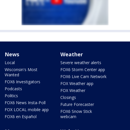
News
Weather
Local
Severe weather alerts
Wisconsin's Most
FOX6 Storm Center app
Wanted
FOX6 Live Cam Network
FOX6 Investigators
FOX Weather app
Podcasts
FOX Weather
Politics
Closings
FOX6 News Insta-Poll
Future Forecaster
FOX LOCAL mobile app
FOX6 Snow Stick
FOX6 en Español
webcam