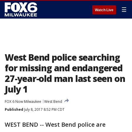
☰
Watch Live
West Bend police searching
for missing and endangered
27-year-old man last seen on
July 1
FOX 6 Now Milwaukee
West Bend
Published
July 8, 2017 8:52 PM CDT
WEST BEND -- West Bend police are