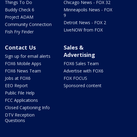
Things To Do
Chicago News - FOX 32
Buddy Check 6
Minneapolis News - FOX
9
Project ADAM
Detroit News - FOX 2
Community Connection
LiveNOW from FOX
Fish Fry Finder
Contact Us
Sales &
Advertising
Sign up for email alerts
FOX6 Mobile Apps
FOX6 Sales Team
FOX6 News Team
Advertise with FOX6
Jobs at FOX6
FOX FOCUS
EEO Report
Sponsored content
Public File Help
FCC Applications
Closed Captioning Info
DTV Reception
Questions