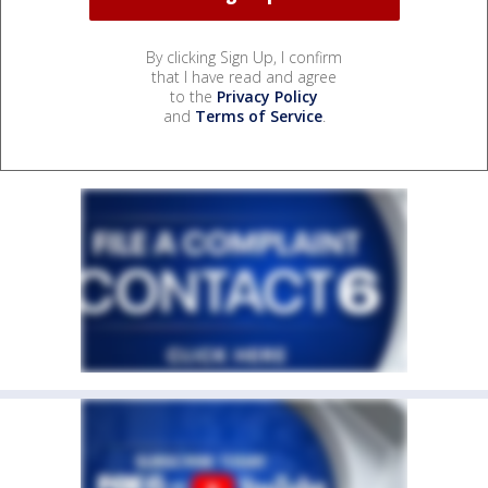
By clicking Sign Up, I confirm
that I have read and agree
to the
Privacy Policy
and
Terms of Service
.