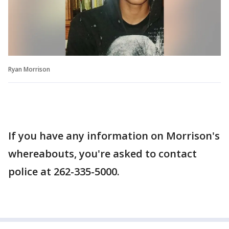
Ryan Morrison
If you have any information on Morrison's
whereabouts, you're asked to contact
police at 262-335-5000.