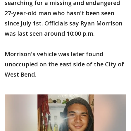
searching for a missing and endangered
27-year-old man who hasn't been seen
since July 1st. Officials say Ryan Morrison
was last seen around 10:00 p.m.
Morrison's vehicle was later found
unoccupied on the east side of the City of
West Bend.