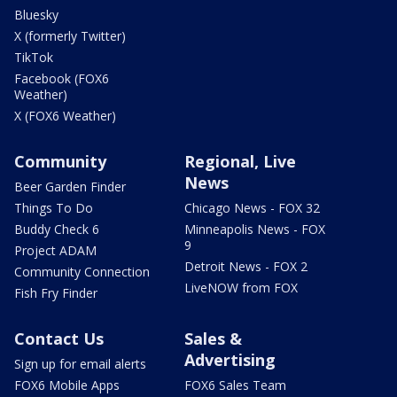
Bluesky
X (formerly Twitter)
TikTok
Facebook (FOX6
Weather)
X (FOX6 Weather)
Community
Regional, Live
News
Beer Garden Finder
Things To Do
Chicago News - FOX 32
Buddy Check 6
Minneapolis News - FOX
9
Project ADAM
Detroit News - FOX 2
Community Connection
LiveNOW from FOX
Fish Fry Finder
Contact Us
Sales &
Advertising
Sign up for email alerts
FOX6 Mobile Apps
FOX6 Sales Team