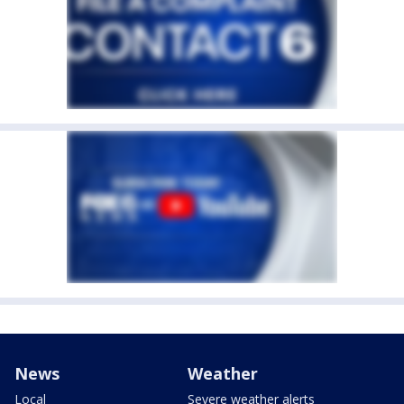
News
Weather
Local
Severe weather alerts