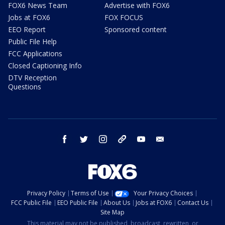
FOX6 News Team
Advertise with FOX6
Jobs at FOX6
FOX FOCUS
EEO Report
Sponsored content
Public File Help
FCC Applications
Closed Captioning Info
DTV Reception
Questions
facebook
twitter
instagram
threads
youtube
email
Privacy Policy
Terms of Use
Your Privacy Choices
FCC Public File
EEO Public File
About Us
Jobs at FOX6
Contact Us
Site Map
This material may not be published, broadcast, rewritten, or