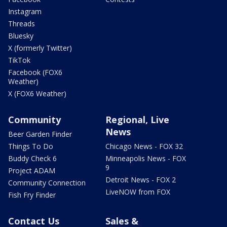
Instagram
Threads
Bluesky
X (formerly Twitter)
TikTok
Facebook (FOX6
Weather)
X (FOX6 Weather)
Community
Regional, Live
News
Beer Garden Finder
Things To Do
Chicago News - FOX 32
Buddy Check 6
Minneapolis News - FOX
9
Project ADAM
Detroit News - FOX 2
Community Connection
LiveNOW from FOX
Fish Fry Finder
Contact Us
Sales &