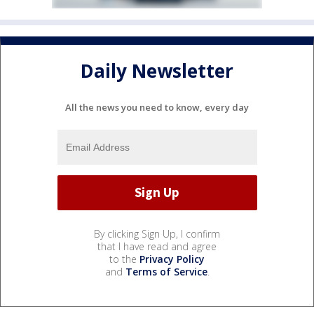
Daily Newsletter
All the news you need to know, every day
By clicking Sign Up, I confirm
that I have read and agree
to the
Privacy Policy
and
Terms of Service
.