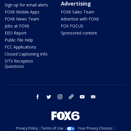
Advertising
Sign up for email alerts
FOX6 Mobile Apps
FOX6 Sales Team
FOX6 News Team
Advertise with FOX6
Jobs at FOX6
FOX FOCUS
EEO Report
Sponsored content
Public File Help
FCC Applications
Closed Captioning Info
DTV Reception
Questions
facebook
twitter
instagram
threads
youtube
email
Privacy Policy
Terms of Use
Your Privacy Choices