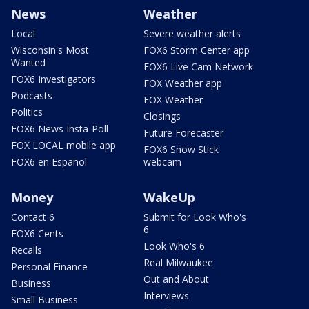
News
Weather
Local
Severe weather alerts
Wisconsin's Most
FOX6 Storm Center app
Wanted
FOX6 Live Cam Network
FOX6 Investigators
FOX Weather app
Podcasts
FOX Weather
Politics
Closings
FOX6 News Insta-Poll
Future Forecaster
FOX LOCAL mobile app
FOX6 Snow Stick
FOX6 en Español
webcam
Money
WakeUp
Contact 6
Submit for Look Who's
6
FOX6 Cents
Look Who's 6
Recalls
Real Milwaukee
Personal Finance
Out and About
Business
Interviews
Small Business