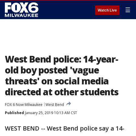
☰
Watch Live
West Bend police: 14-year-
old boy posted 'vague
threats' on social media
directed at other students
FOX 6 Now Milwaukee
West Bend
Published
January 25, 2019 10:13 AM CST
WEST BEND -- West Bend police say a 14-