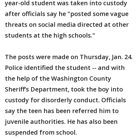
year-old student was taken into custody
after officials say he "posted some vague
threats on social media directed at other
students at the high schools."
The posts were made on Thursday, Jan. 24.
Police identified the student -- and with
the help of the Washington County
Sheriff’s Department, took the boy into
custody for disorderly conduct. Officials
say the teen has been referred him to
juvenile authorities. He has also been
suspended from school.