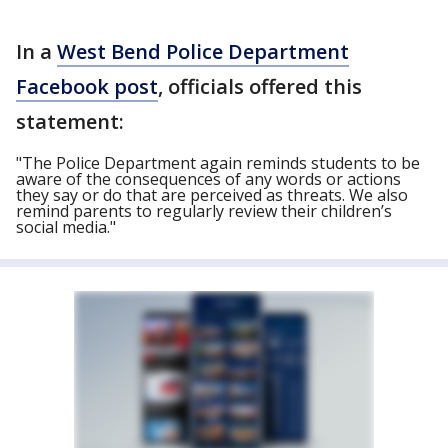
In a
West Bend Police Department
Facebook post
, officials offered this
statement:
"The Police Department again reminds students to be
aware of the consequences of any words or actions
they say or do that are perceived as threats. We also
remind parents to regularly review their children’s
social media."