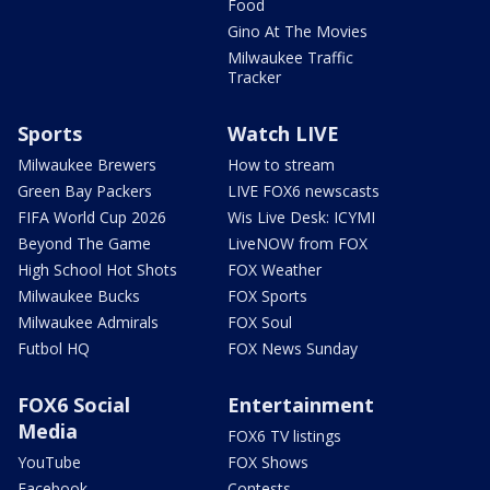
Food
Gino At The Movies
Milwaukee Traffic
Tracker
Sports
Watch LIVE
Milwaukee Brewers
How to stream
Green Bay Packers
LIVE FOX6 newscasts
FIFA World Cup 2026
Wis Live Desk: ICYMI
Beyond The Game
LiveNOW from FOX
High School Hot Shots
FOX Weather
Milwaukee Bucks
FOX Sports
Milwaukee Admirals
FOX Soul
Futbol HQ
FOX News Sunday
FOX6 Social
Entertainment
Media
FOX6 TV listings
YouTube
FOX Shows
Facebook
Contests