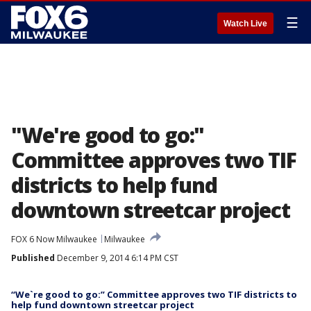
☰
Watch Live
"We're good to go:"
Committee approves two TIF
districts to help fund
downtown streetcar project
FOX 6 Now Milwaukee
Milwaukee
Published
December 9, 2014 6:14 PM CST
“We`re good to go:” Committee approves two TIF districts to
help fund downtown streetcar project