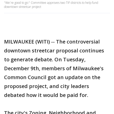
"We`re good to go:" Committee approves two TIF districts to help fund
downtown streetcar project
MILWAUKEE (WITI) -- The controversial
downtown streetcar proposal continues
to generate debate. On Tuesday,
December 9th, members of Milwaukee's
Common Council got an update on the
proposed project, and city leaders
debated how it would be paid for.
The city's Zoning, Neighborhood and