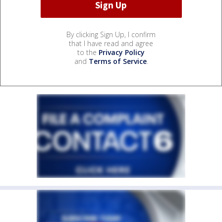
By clicking Sign Up, I confirm
that I have read and agree
to the
Privacy Policy
and
Terms of Service
.