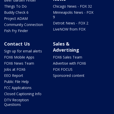
Beer Garden Finder
Things To Do
Chicago News - FOX 32
Buddy Check 6
Minneapolis News - FOX
9
Project ADAM
Detroit News - FOX 2
Community Connection
LiveNOW from FOX
Fish Fry Finder
Contact Us
Sales &
Advertising
Sign up for email alerts
FOX6 Mobile Apps
FOX6 Sales Team
FOX6 News Team
Advertise with FOX6
Jobs at FOX6
FOX FOCUS
EEO Report
Sponsored content
Public File Help
FCC Applications
Closed Captioning Info
DTV Reception
Questions