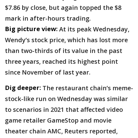
$7.86 by close, but again topped the $8
mark in after-hours trading.
Big picture view:
At its peak Wednesday,
Wendy’s stock price, which has lost more
than two-thirds of its value in the past
three years, reached its highest point
since November of last year.
Dig deeper:
The restaurant chain’s meme-
stock-like run on Wednesday was similar
to scenarios in 2021 that affected video
game retailer GameStop and movie
theater chain AMC, Reuters reported,