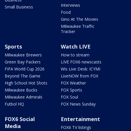
Interviews
Small Business
Food
Gino At The Movies
Milwaukee Traffic
Tracker
Sports
Watch LIVE
Milwaukee Brewers
How to stream
Green Bay Packers
LIVE FOX6 newscasts
FIFA World Cup 2026
Wis Live Desk: ICYMI
Beyond The Game
LiveNOW from FOX
High School Hot Shots
FOX Weather
Milwaukee Bucks
FOX Sports
Milwaukee Admirals
FOX Soul
Futbol HQ
FOX News Sunday
FOX6 Social
Entertainment
Media
FOX6 TV listings