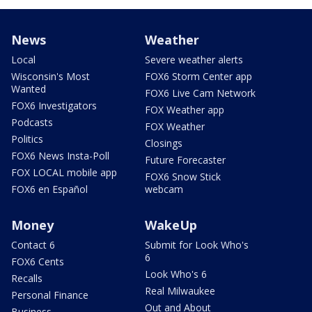
News
Weather
Local
Severe weather alerts
Wisconsin's Most
FOX6 Storm Center app
Wanted
FOX6 Live Cam Network
FOX6 Investigators
FOX Weather app
Podcasts
FOX Weather
Politics
Closings
FOX6 News Insta-Poll
Future Forecaster
FOX LOCAL mobile app
FOX6 Snow Stick
FOX6 en Español
webcam
Money
WakeUp
Contact 6
Submit for Look Who's
6
FOX6 Cents
Look Who's 6
Recalls
Real Milwaukee
Personal Finance
Out and About
Business