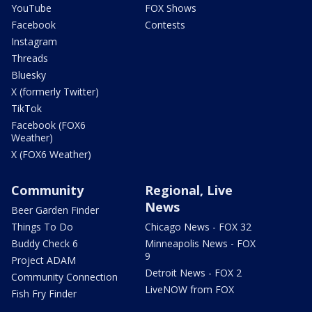
YouTube
FOX Shows
Facebook
Contests
Instagram
Threads
Bluesky
X (formerly Twitter)
TikTok
Facebook (FOX6
Weather)
X (FOX6 Weather)
Community
Regional, Live
News
Beer Garden Finder
Things To Do
Chicago News - FOX 32
Buddy Check 6
Minneapolis News - FOX
9
Project ADAM
Detroit News - FOX 2
Community Connection
LiveNOW from FOX
Fish Fry Finder