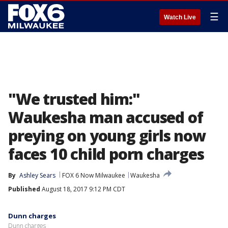
☰
Watch Live
"We trusted him:"
Waukesha man accused of
preying on young girls now
faces 10 child porn charges
By
Ashley Sears
FOX 6 Now Milwaukee
Waukesha
Published
August 18, 2017 9:12 PM CDT
Dunn charges
Dunn charges