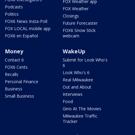
FOX Weather app
Podcasts
FOX Weather
Politics
Closings
FOX6 News Insta-Poll
Future Forecaster
FOX LOCAL mobile app
FOX6 Snow Stick
FOX6 en Español
webcam
Money
WakeUp
Contact 6
Submit for Look Who's
6
FOX6 Cents
Look Who's 6
Recalls
Real Milwaukee
Personal Finance
Out and About
Business
Interviews
Small Business
Food
Gino At The Movies
Milwaukee Traffic
Tracker