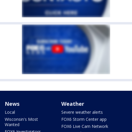
News
Weather
Local
Severe weather alerts
Wisconsin's Most
FOX6 Storm Center app
Wanted
FOX6 Live Cam Network
FOX6 Investigators