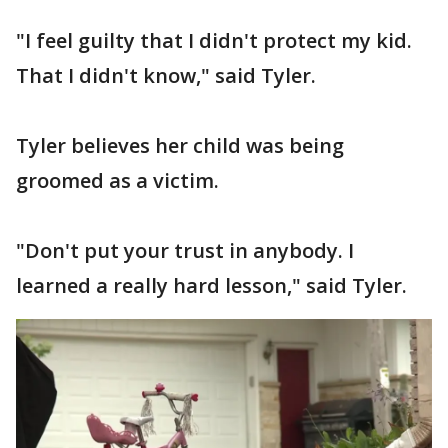
"I feel guilty that I didn't protect my kid.
That I didn't know," said Tyler.
Tyler believes her child was being
groomed as a victim.
"Don't put your trust in anybody. I
learned a really hard lesson," said Tyler.