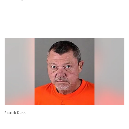
Patrick Dunn