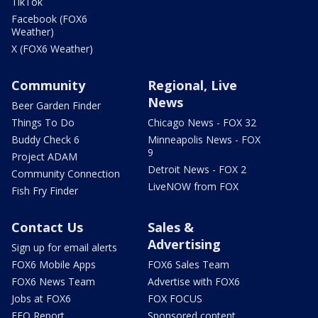
TikTok
Facebook (FOX6
Weather)
X (FOX6 Weather)
Community
Regional, Live
News
Beer Garden Finder
Things To Do
Chicago News - FOX 32
Buddy Check 6
Minneapolis News - FOX
9
Project ADAM
Detroit News - FOX 2
Community Connection
LiveNOW from FOX
Fish Fry Finder
Contact Us
Sales &
Advertising
Sign up for email alerts
FOX6 Mobile Apps
FOX6 Sales Team
FOX6 News Team
Advertise with FOX6
Jobs at FOX6
FOX FOCUS
EEO Report
Sponsored content