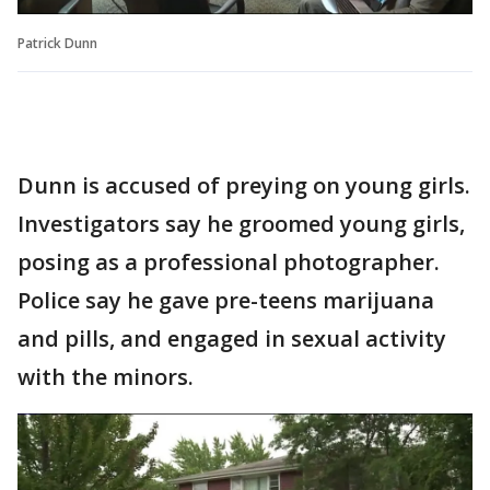
Patrick Dunn
Dunn is accused of preying on young girls.
Investigators say he groomed young girls,
posing as a professional photographer.
Police say he gave pre-teens marijuana
and pills, and engaged in sexual activity
with the minors.