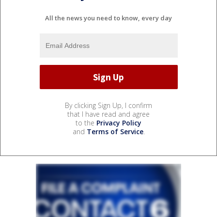
All the news you need to know, every day
By clicking Sign Up, I confirm
that I have read and agree
to the
Privacy Policy
and
Terms of Service
.