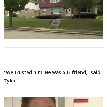
"We trusted him. He was our friend," said
Tyler.