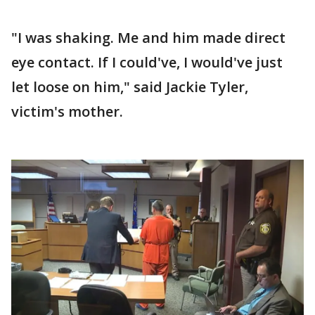
"I was shaking. Me and him made direct
eye contact. If I could've, I would've just
let loose on him," said Jackie Tyler,
victim's mother.