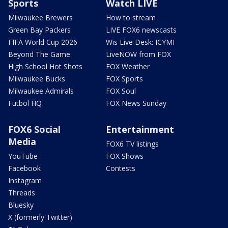
Sports
Watch LIVE
Milwaukee Brewers
How to stream
Green Bay Packers
LIVE FOX6 newscasts
FIFA World Cup 2026
Wis Live Desk: ICYMI
Beyond The Game
LiveNOW from FOX
High School Hot Shots
FOX Weather
Milwaukee Bucks
FOX Sports
Milwaukee Admirals
FOX Soul
Futbol HQ
FOX News Sunday
FOX6 Social
Entertainment
Media
FOX6 TV listings
YouTube
FOX Shows
Facebook
Contests
Instagram
Threads
Bluesky
X (formerly Twitter)