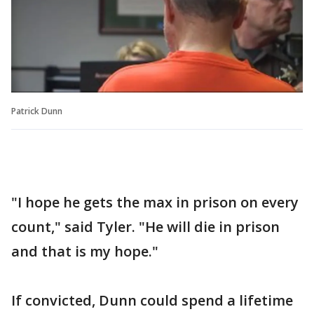
Patrick Dunn
"I hope he gets the max in prison on every
count," said Tyler. "He will die in prison
and that is my hope."
If convicted, Dunn could spend a lifetime