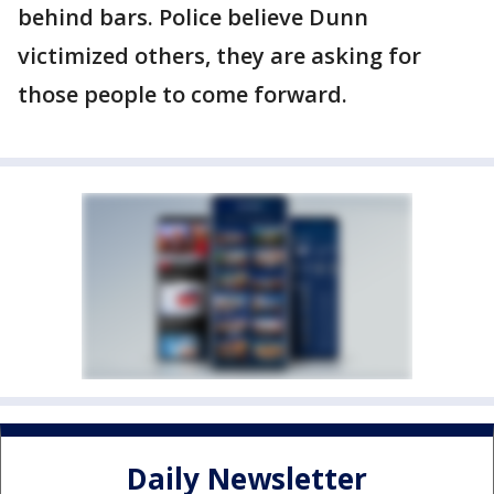
behind bars. Police believe Dunn
victimized others, they are asking for
those people to come forward.
Daily Newsletter