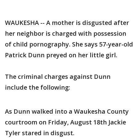
WAUKESHA -- A mother is disgusted after
her neighbor is charged with possession
of child pornography. She says 57-year-old
Patrick Dunn preyed on her little girl.
The criminal charges against Dunn
include the following:
As Dunn walked into a Waukesha County
courtroom on Friday, August 18th Jackie
Tyler stared in disgust.