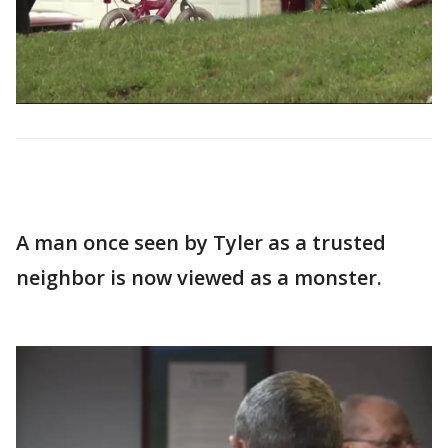
A man once seen by Tyler as a trusted
neighbor is now viewed as a monster.