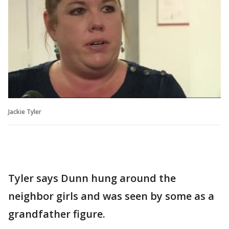
Jackie Tyler
Tyler says Dunn hung around the
neighbor girls and was seen by some as a
grandfather figure.