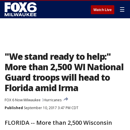
☰
Watch Live
"We stand ready to help:"
More than 2,500 WI National
Guard troops will head to
Florida amid Irma
FOX 6 Now Milwaukee
Hurricanes
Published
September 10, 2017 3:47 PM CDT
FLORIDA -- More than 2,500 Wisconsin