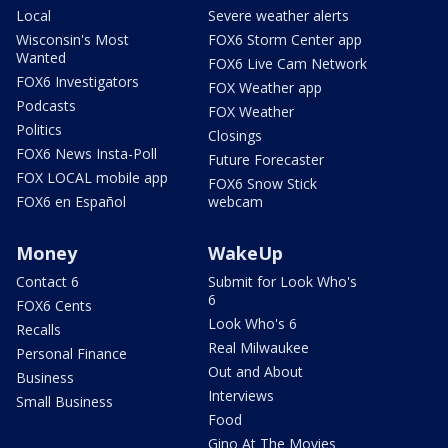
Local
Severe weather alerts
Wisconsin's Most
FOX6 Storm Center app
Wanted
FOX6 Live Cam Network
FOX6 Investigators
FOX Weather app
Podcasts
FOX Weather
Politics
Closings
FOX6 News Insta-Poll
Future Forecaster
FOX LOCAL mobile app
FOX6 Snow Stick
FOX6 en Español
webcam
Money
WakeUp
Contact 6
Submit for Look Who's
6
FOX6 Cents
Look Who's 6
Recalls
Real Milwaukee
Personal Finance
Out and About
Business
Interviews
Small Business
Food
Gino At The Movies