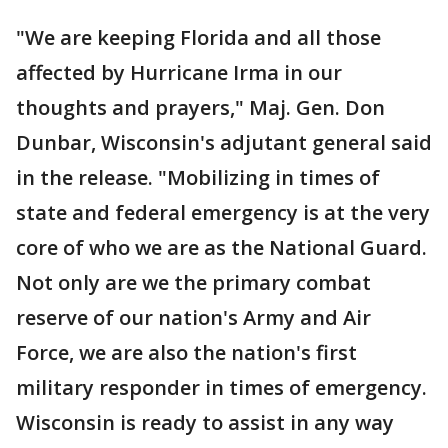
"We are keeping Florida and all those
affected by Hurricane Irma in our
thoughts and prayers," Maj. Gen. Don
Dunbar, Wisconsin's adjutant general said
in the release. "Mobilizing in times of
state and federal emergency is at the very
core of who we are as the National Guard.
Not only are we the primary combat
reserve of our nation's Army and Air
Force, we are also the nation's first
military responder in times of emergency.
Wisconsin is ready to assist in any way