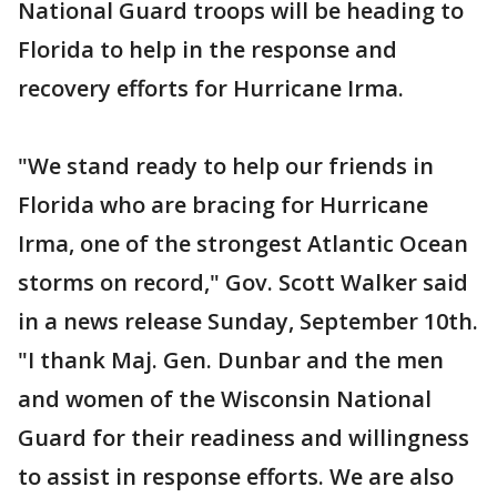
National Guard troops will be heading to
Florida to help in the response and
recovery efforts for Hurricane Irma.
"We stand ready to help our friends in
Florida who are bracing for Hurricane
Irma, one of the strongest Atlantic Ocean
storms on record," Gov. Scott Walker said
in a news release Sunday, September 10th.
"I thank Maj. Gen. Dunbar and the men
and women of the Wisconsin National
Guard for their readiness and willingness
to assist in response efforts. We are also