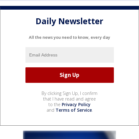
Daily Newsletter
All the news you need to know, every day
By clicking Sign Up, I confirm
that I have read and agree
to the
Privacy Policy
and
Terms of Service
.