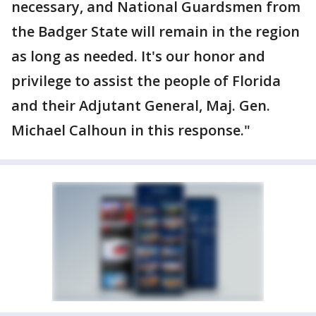
necessary, and National Guardsmen from
the Badger State will remain in the region
as long as needed. It's our honor and
privilege to assist the people of Florida
and their Adjutant General, Maj. Gen.
Michael Calhoun in this response."