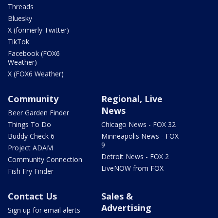
Threads
Bluesky
X (formerly Twitter)
TikTok
Facebook (FOX6
Weather)
X (FOX6 Weather)
Community
Regional, Live
News
Beer Garden Finder
Things To Do
Chicago News - FOX 32
Buddy Check 6
Minneapolis News - FOX
9
Project ADAM
Detroit News - FOX 2
Community Connection
LiveNOW from FOX
Fish Fry Finder
Contact Us
Sales &
Advertising
Sign up for email alerts