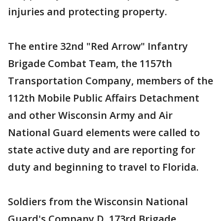
injuries and protecting property.
The entire 32nd "Red Arrow" Infantry
Brigade Combat Team, the 1157th
Transportation Company, members of the
112th Mobile Public Affairs Detachment
and other Wisconsin Army and Air
National Guard elements were called to
state active duty and are reporting for
duty and beginning to travel to Florida.
Soldiers from the Wisconsin National
Guard's Company D, 173rd Brigade