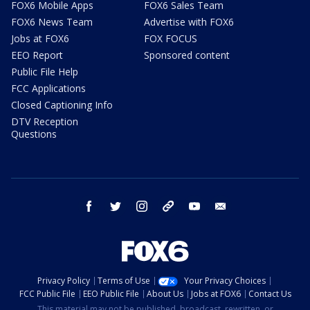
FOX6 Mobile Apps
FOX6 Sales Team
FOX6 News Team
Advertise with FOX6
Jobs at FOX6
FOX FOCUS
EEO Report
Sponsored content
Public File Help
FCC Applications
Closed Captioning Info
DTV Reception
Questions
facebook
twitter
instagram
threads
youtube
email
Privacy Policy
Terms of Use
Your Privacy Choices
FCC Public File
EEO Public File
About Us
Jobs at FOX6
Contact Us
This material may not be published, broadcast, rewritten, or