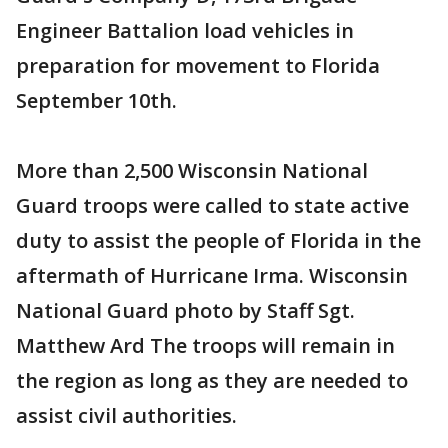
Engineer Battalion load vehicles in
preparation for movement to Florida
September 10th.
More than 2,500 Wisconsin National
Guard troops were called to state active
duty to assist the people of Florida in the
aftermath of Hurricane Irma. Wisconsin
National Guard photo by Staff Sgt.
Matthew Ard The troops will remain in
the region as long as they are needed to
assist civil authorities.