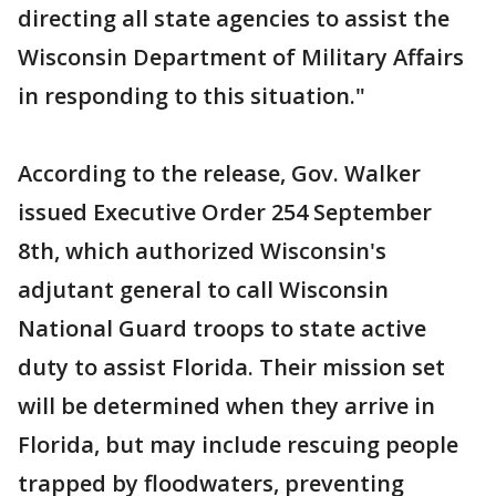
directing all state agencies to assist the
Wisconsin Department of Military Affairs
in responding to this situation."
According to the release, Gov. Walker
issued Executive Order 254 September
8th, which authorized Wisconsin's
adjutant general to call Wisconsin
National Guard troops to state active
duty to assist Florida. Their mission set
will be determined when they arrive in
Florida, but may include rescuing people
trapped by floodwaters, preventing