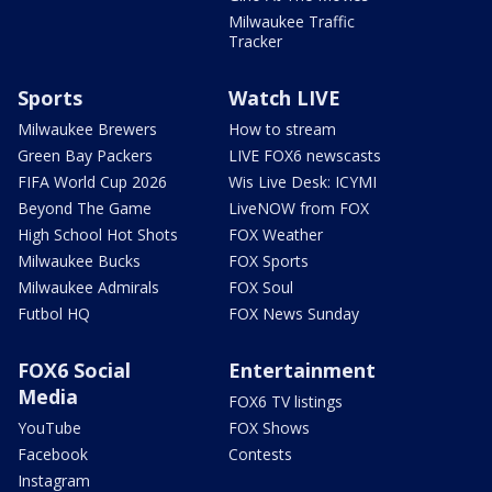
Milwaukee Traffic
Tracker
Sports
Watch LIVE
Milwaukee Brewers
How to stream
Green Bay Packers
LIVE FOX6 newscasts
FIFA World Cup 2026
Wis Live Desk: ICYMI
Beyond The Game
LiveNOW from FOX
High School Hot Shots
FOX Weather
Milwaukee Bucks
FOX Sports
Milwaukee Admirals
FOX Soul
Futbol HQ
FOX News Sunday
FOX6 Social
Entertainment
Media
FOX6 TV listings
YouTube
FOX Shows
Facebook
Contests
Instagram