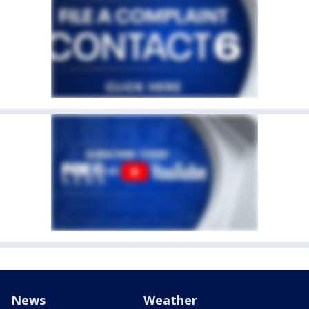
News
Weather