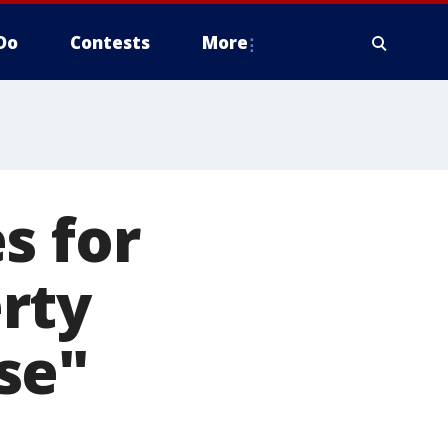
Do
Contests
More
s for
rty
se"