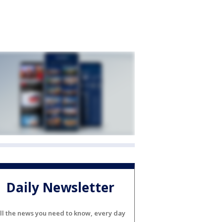
Daily Newsletter
ll the news you need to know, every day