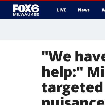
LIVE
News
W
"We have
help:" M
targeted
nuisance