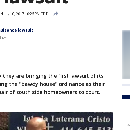
ed
July 10, 2017 10:26 PM CDT
nuisance lawsuit
lawsuit
they are bringing the first lawsuit of its
ing the "bawdy house" ordinance as their
pair of south side homeowners to court.
A