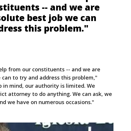
tituents -- and we are
olute best job we can
dress this problem."
elp from our constituents -- and we are
 can to try and address this problem,"
 in mind, our authority is limited. We
rict attorney to do anything. We can ask, we
 And we have on numerous occasions."