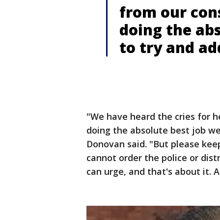
from our cons
doing the abs
to try and ad
"We have heard the cries for h
doing the absolute best job we
Donovan said. "But please keep
cannot order the police or dist
can urge, and that's about it.