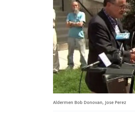
Aldermen Bob Donovan, Jose Perez