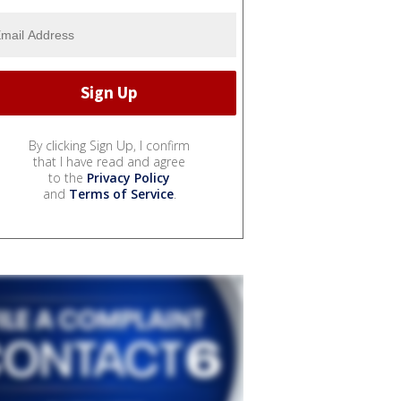
By clicking Sign Up, I confirm
that I have read and agree
to the
Privacy Policy
and
Terms of Service
.