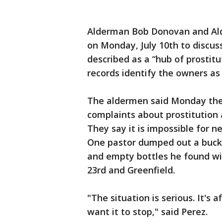
Alderman Bob Donovan and Ald
on Monday, July 10th to discus
described as a “hub of prostitu
records identify the owners as 
The aldermen said Monday the
complaints about prostitution 
They say it is impossible for n
One pastor dumped out a bucke
and empty bottles he found wit
23rd and Greenfield.
"The situation is serious. It's
want it to stop," said Perez.