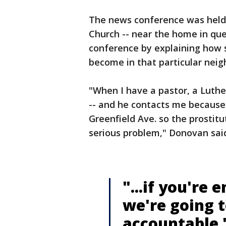
The news conference was held i
Church -- near the home in qu
conference by explaining how s
become in that particular nei
"When I have a pastor, a Luthe
-- and he contacts me because 
Greenfield Ave. so the prostit
serious problem," Donovan sai
"...if you're 
we're going 
accountable.