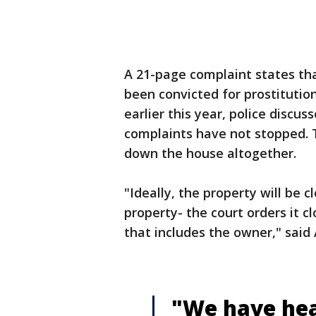
A 21-page complaint states tha
been convicted for prostitution
earlier this year, police discu
complaints have not stopped. T
down the house altogether.
"Ideally, the property will be 
property- the court orders it c
that includes the owner," said
"We have hear