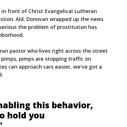
n front of Christ Evangelical Lutheran
estion. Ald. Donovan wrapped up the news
erious the problem of prostitution has
ghborhood.
ran pastor who lives right across the street
pimps, pimps are stopping traffic on
utes can approach cars easier, we've got a
d.
enabling this behavior,
to hold you
"