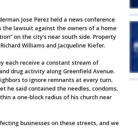
erman Jose Perez held a news conference
s the lawsuit against the owners of a home
tion” on the city’s near south side. Property
Richard Williams and Jacqueline Kiefer.
y each receive a constant stream of
and drug activity along Greenfield Avenue.
eighbors to ignore remnants at every turn.
t he said contained the needles, condoms,
hin a one-block radius of his church near
 affecting businesses on these streets, and we