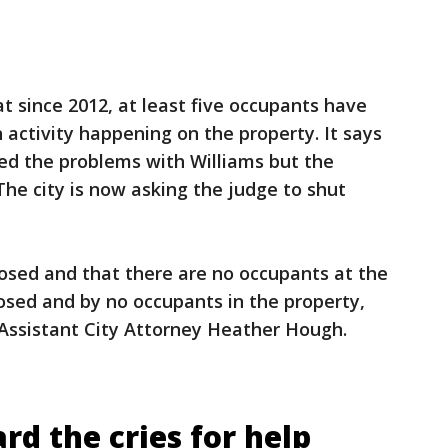
t since 2012, at least five occupants have
 activity happening on the property. It says
ssed the problems with Williams but the
he city is now asking the judge to shut
closed and that there are no occupants at the
losed and by no occupants in the property,
 Assistant City Attorney Heather Hough.
d the cries for help