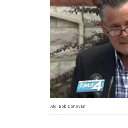
Ald. Bob Donovan