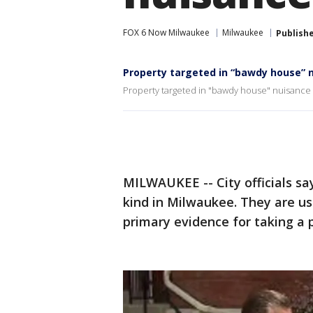
FOX 6 Now Milwaukee
Milwaukee
Publish
Property targeted in “bawdy house” 
Property targeted in "bawdy house" nuisance 
MILWAUKEE -- City officials say 
kind in Milwaukee. They are us
primary evidence for taking a 