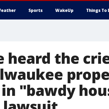
eather
Sports
WakeUp
Things To 
 heard the crie
ilwaukee prope
 in "bawdy hou
 lawsuit