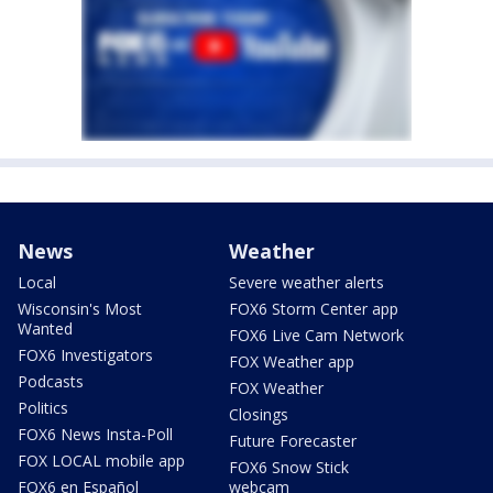
News
Weather
Local
Severe weather alerts
Wisconsin's Most
FOX6 Storm Center app
Wanted
FOX6 Live Cam Network
FOX6 Investigators
FOX Weather app
Podcasts
FOX Weather
Politics
Closings
FOX6 News Insta-Poll
Future Forecaster
FOX LOCAL mobile app
FOX6 Snow Stick
FOX6 en Español
webcam