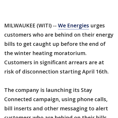
MILWAUKEE (WITI) --
We Energies
urges
customers who are behind on their energy
bills to get caught up before the end of
the winter heating moratorium.
Customers in significant arrears are at
risk of disconnection starting April 16th.
The company is launching its Stay
Connected campaign, using phone calls,
bill inserts and other messaging to alert
customers who are behind on their bills.