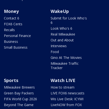
Money
WakeUp
Contact 6
Submit for Look Who's
6
FOX6 Cents
Look Who's 6
Recalls
Real Milwaukee
Personal Finance
Out and About
Business
Interviews
Small Business
Food
Gino At The Movies
Milwaukee Traffic
Tracker
Sports
Watch LIVE
Milwaukee Brewers
How to stream
Green Bay Packers
LIVE FOX6 newscasts
FIFA World Cup 2026
Wis Live Desk: ICYMI
Beyond The Game
LiveNOW from FOX