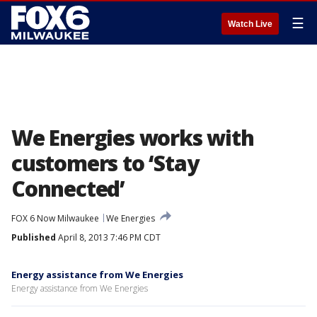
☰
Watch Live
We Energies works with
customers to ‘Stay
Connected’
FOX 6 Now Milwaukee
We Energies
Published
April 8, 2013 7:46 PM CDT
Energy assistance from We Energies
Energy assistance from We Energies