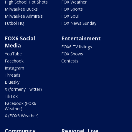
High School Hot Shots
FOX Weather
Milwaukee Bucks
FOX Sports
Milwaukee Admirals
FOX Soul
Futbol HQ
FOX News Sunday
FOX6 Social
Entertainment
Media
FOX6 TV listings
YouTube
FOX Shows
Facebook
Contests
Instagram
Threads
Bluesky
X (formerly Twitter)
TikTok
Facebook (FOX6
Weather)
X (FOX6 Weather)
Community
Regional, Live