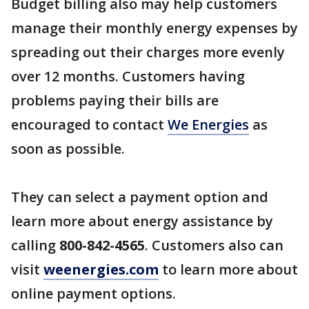
Budget billing also may help customers
manage their monthly energy expenses by
spreading out their charges more evenly
over 12 months. Customers having
problems paying their bills are
encouraged to contact
We Energies
as
soon as possible.
They can select a payment option and
learn more about energy assistance by
calling
800-842-4565
. Customers also can
visit
weenergies.com
to learn more about
online payment options.