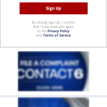
By clicking Sign Up, I confirm
that I have read and agree
to the
Privacy Policy
and
Terms of Service
.