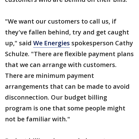
"We want our customers to call us, if
they've fallen behind, try and get caught
up," said
We Energies
spokesperson Cathy
Schulze. "There are flexible payment plans
that we can arrange with customers.
There are minimum payment
arrangements that can be made to avoid
disconnection. Our budget billing
program is one that some people might
not be familiar with."