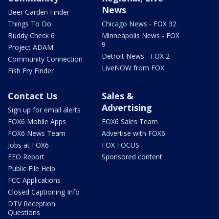
News
Beer Garden Finder
Things To Do
Chicago News - FOX 32
Buddy Check 6
Minneapolis News - FOX
9
Project ADAM
Detroit News - FOX 2
Community Connection
LiveNOW from FOX
Fish Fry Finder
Contact Us
Sales &
Advertising
Sign up for email alerts
FOX6 Mobile Apps
FOX6 Sales Team
FOX6 News Team
Advertise with FOX6
Jobs at FOX6
FOX FOCUS
EEO Report
Sponsored content
Public File Help
FCC Applications
Closed Captioning Info
DTV Reception
Questions