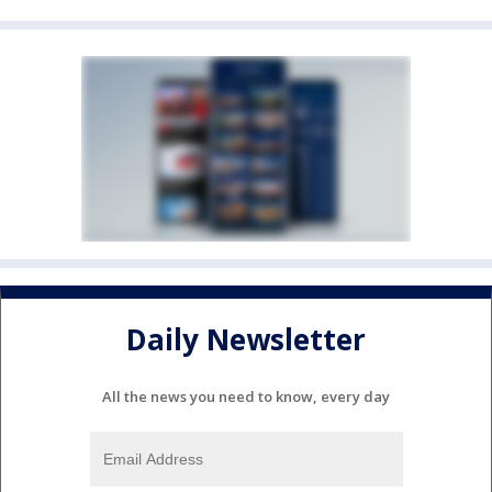
Daily Newsletter
All the news you need to know, every day