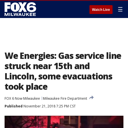
☰
Watch Live
We Energies: Gas service line
struck near 15th and
Lincoln, some evacuations
took place
FOX 6 Now Milwaukee
Milwaukee Fire Department
Published
November 21, 2018 7:25 PM CST