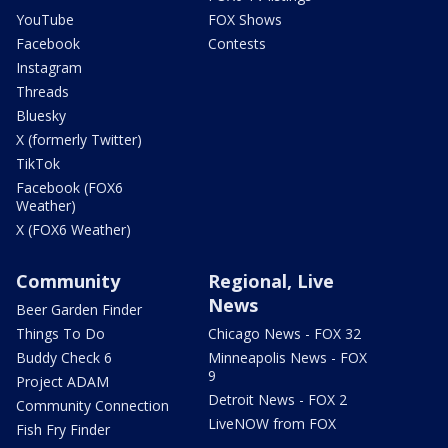
YouTube
FOX Shows
Facebook
Contests
Instagram
Threads
Bluesky
X (formerly Twitter)
TikTok
Facebook (FOX6
Weather)
X (FOX6 Weather)
Community
Regional, Live
News
Beer Garden Finder
Things To Do
Chicago News - FOX 32
Buddy Check 6
Minneapolis News - FOX
9
Project ADAM
Detroit News - FOX 2
Community Connection
LiveNOW from FOX
Fish Fry Finder