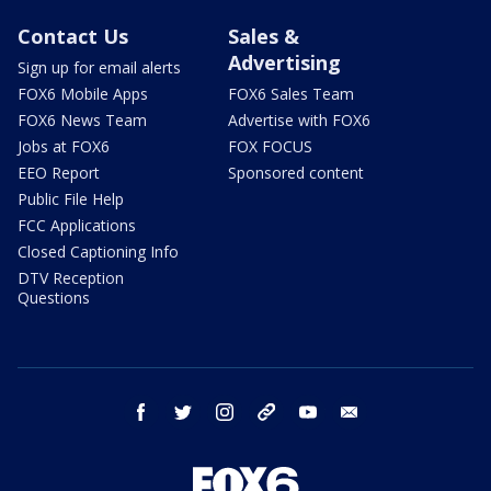
Contact Us
Sales &
Advertising
Sign up for email alerts
FOX6 Mobile Apps
FOX6 Sales Team
FOX6 News Team
Advertise with FOX6
Jobs at FOX6
FOX FOCUS
EEO Report
Sponsored content
Public File Help
FCC Applications
Closed Captioning Info
DTV Reception
Questions
facebook
twitter
instagram
threads
youtube
email