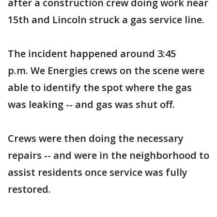
after a construction crew doing work near
15th and Lincoln struck a gas service line.
The incident happened around 3:45
p.m. We Energies crews on the scene were
able to identify the spot where the gas
was leaking -- and gas was shut off.
Crews were then doing the necessary
repairs -- and were in the neighborhood to
assist residents once service was fully
restored.