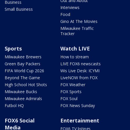
Out and About
Business
Interviews
Small Business
Food
Gino At The Movies
Milwaukee Traffic
Tracker
Sports
Watch LIVE
Milwaukee Brewers
How to stream
Green Bay Packers
LIVE FOX6 newscasts
FIFA World Cup 2026
Wis Live Desk: ICYMI
Beyond The Game
LiveNOW from FOX
High School Hot Shots
FOX Weather
Milwaukee Bucks
FOX Sports
Milwaukee Admirals
FOX Soul
Futbol HQ
FOX News Sunday
FOX6 Social
Entertainment
Media
FOX6 TV listings