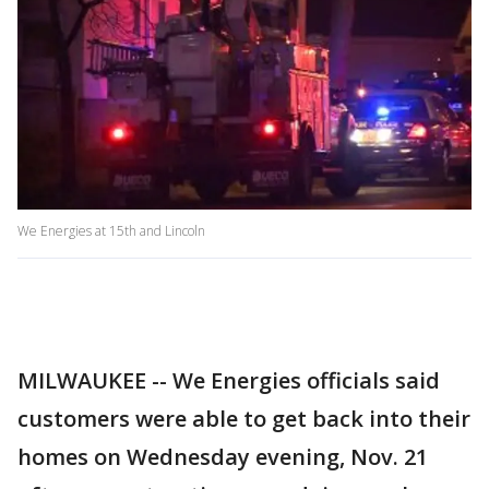
We Energies at 15th and Lincoln
MILWAUKEE -- We Energies officials said
customers were able to get back into their
homes on Wednesday evening, Nov. 21