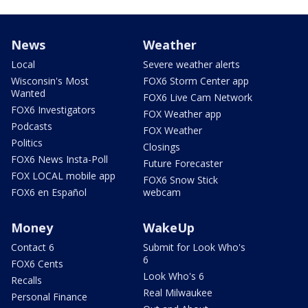
News
Weather
Local
Severe weather alerts
Wisconsin's Most
FOX6 Storm Center app
Wanted
FOX6 Live Cam Network
FOX6 Investigators
FOX Weather app
Podcasts
FOX Weather
Politics
Closings
FOX6 News Insta-Poll
Future Forecaster
FOX LOCAL mobile app
FOX6 Snow Stick
FOX6 en Español
webcam
Money
WakeUp
Contact 6
Submit for Look Who's
6
FOX6 Cents
Look Who's 6
Recalls
Real Milwaukee
Personal Finance