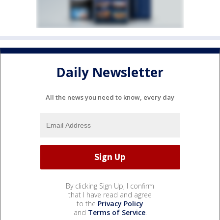
Daily Newsletter
All the news you need to know, every day
By clicking Sign Up, I confirm
that I have read and agree
to the
Privacy Policy
and
Terms of Service
.