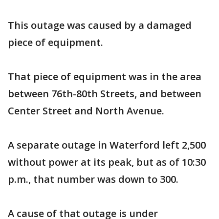
This outage was caused by a damaged
piece of equipment.
That piece of equipment was in the area
between 76th-80th Streets, and between
Center Street and North Avenue.
A separate outage in Waterford left 2,500
without power at its peak, but as of 10:30
p.m., that number was down to 300.
A cause of that outage is under