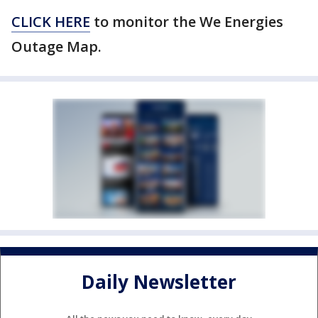
CLICK HERE
to monitor the We Energies
Outage Map.
Daily Newsletter