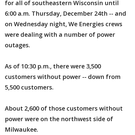
for all of southeastern Wisconsin until
6:00 a.m. Thursday, December 24th -- and
on Wednesday night, We Energies crews
were dealing with a number of power
outages.
As of 10:30 p.m., there were 3,500
customers without power -- down from
5,500 customers.
About 2,600 of those customers without
power were on the northwest side of
Milwaukee.