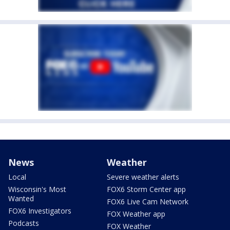
News
Weather
Local
Severe weather alerts
Wisconsin's Most
FOX6 Storm Center app
Wanted
FOX6 Live Cam Network
FOX6 Investigators
FOX Weather app
Podcasts
FOX Weather