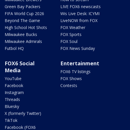
Green Bay Packers
LIVE FOX6 newscasts
FIFA World Cup 2026
Wis Live Desk: ICYMI
Beyond The Game
LiveNOW from FOX
High School Hot Shots
FOX Weather
Milwaukee Bucks
FOX Sports
Milwaukee Admirals
FOX Soul
Futbol HQ
FOX News Sunday
FOX6 Social
Entertainment
Media
FOX6 TV listings
YouTube
FOX Shows
Facebook
Contests
Instagram
Threads
Bluesky
X (formerly Twitter)
TikTok
Facebook (FOX6