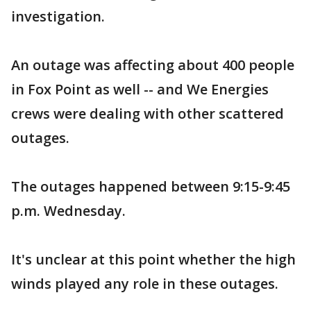
investigation.
An outage was affecting about 400 people
in Fox Point as well -- and We Energies
crews were dealing with other scattered
outages.
The outages happened between 9:15-9:45
p.m. Wednesday.
It's unclear at this point whether the high
winds played any role in these outages.