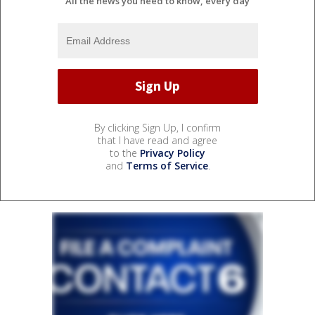
All the news you need to know, every day
By clicking Sign Up, I confirm
that I have read and agree
to the
Privacy Policy
and
Terms of Service
.