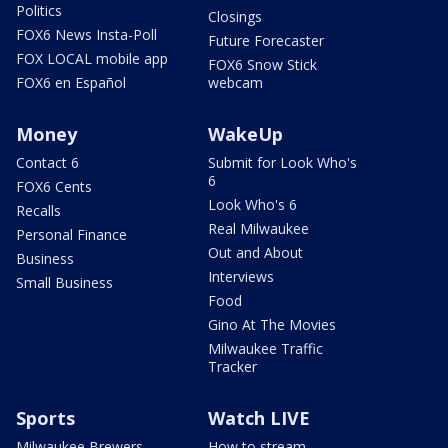
Politics
Closings
FOX6 News Insta-Poll
Future Forecaster
FOX LOCAL mobile app
FOX6 Snow Stick
FOX6 en Español
webcam
Money
WakeUp
Contact 6
Submit for Look Who's
6
FOX6 Cents
Look Who's 6
Recalls
Real Milwaukee
Personal Finance
Out and About
Business
Interviews
Small Business
Food
Gino At The Movies
Milwaukee Traffic
Tracker
Sports
Watch LIVE
Milwaukee Brewers
How to stream