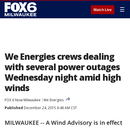
☰
Watch Live
We Energies crews dealing
with several power outages
Wednesday night amid high
winds
FOX 6 Now Milwaukee
We Energies
Published
December 24, 2015 6:48 AM CST
MILWAUKEE -- A Wind Advisory is in effect