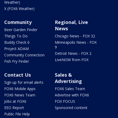
Weather)
X (FOX6 Weather)
Community
Regional, Live
News
Beer Garden Finder
Things To Do
Chicago News - FOX 32
Buddy Check 6
Minneapolis News - FOX
9
Project ADAM
Detroit News - FOX 2
Community Connection
LiveNOW from FOX
Fish Fry Finder
Contact Us
Sales &
Advertising
Sign up for email alerts
FOX6 Mobile Apps
FOX6 Sales Team
FOX6 News Team
Advertise with FOX6
Jobs at FOX6
FOX FOCUS
EEO Report
Sponsored content
Public File Help