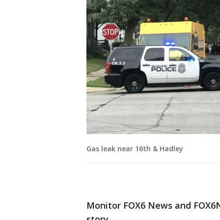
Gas leak near 16th & Hadley
Monitor FOX6 News and FOX6No
story.