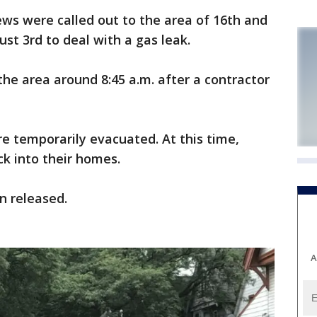
s were called out to the area of 16th and
t 3rd to deal with a gas leak.
the area around 8:45 a.m. after a contractor
e temporarily evacuated. At this time,
k into their homes.
n released.
A