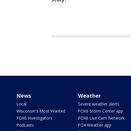
News
Weather
Local
Severe weather alerts
Wisconsin's Most Wanted
FOX6 Storm Center app
FOX6 Investigators
FOX6 Live Cam Network
Podcasts
FOX Weather app