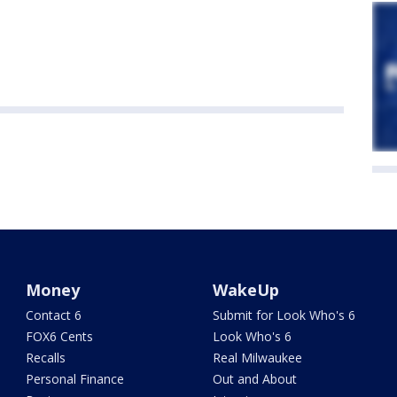
Money
WakeUp
Contact 6
Submit for Look Who's 6
FOX6 Cents
Look Who's 6
Recalls
Real Milwaukee
Personal Finance
Out and About