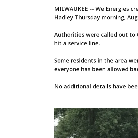
MILWAUKEE -- We Energies crew
Hadley Thursday morning, Augus
Authorities were called out to 
hit a service line.
Some residents in the area wer
everyone has been allowed bac
No additional details have bee