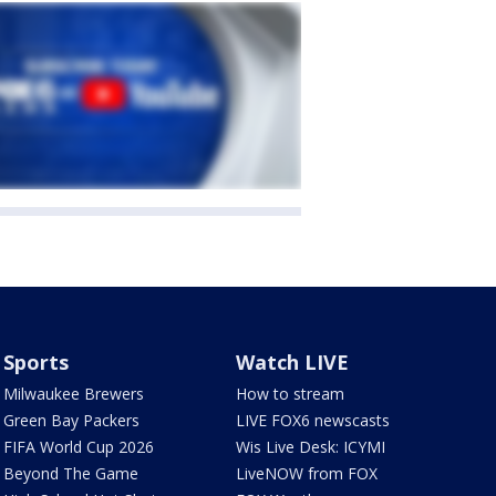
Sports
Watch LIVE
Milwaukee Brewers
How to stream
Green Bay Packers
LIVE FOX6 newscasts
FIFA World Cup 2026
Wis Live Desk: ICYMI
Beyond The Game
LiveNOW from FOX