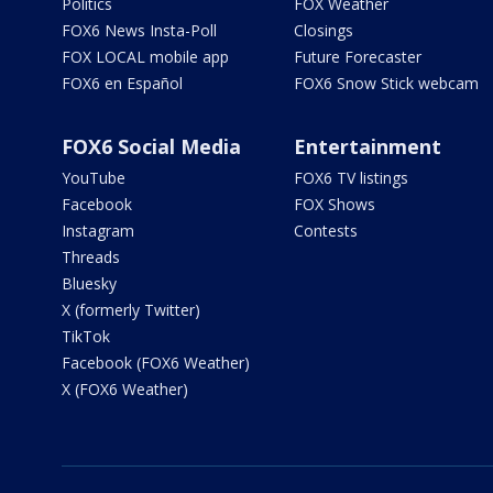
Politics
FOX Weather
FOX6 News Insta-Poll
Closings
FOX LOCAL mobile app
Future Forecaster
FOX6 en Español
FOX6 Snow Stick webcam
FOX6 Social Media
Entertainment
YouTube
FOX6 TV listings
Facebook
FOX Shows
Instagram
Contests
Threads
Bluesky
X (formerly Twitter)
TikTok
Facebook (FOX6 Weather)
X (FOX6 Weather)