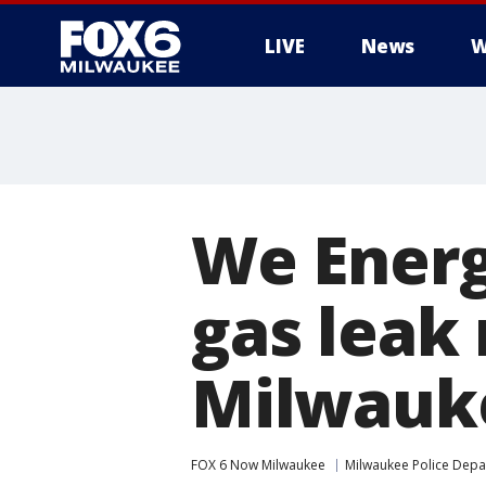
LIVE
News
W
We Energ
gas leak
Milwauk
FOX 6 Now Milwaukee
Milwaukee Police Dep