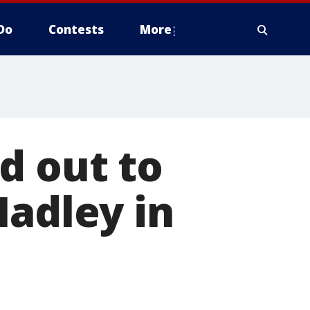
Do
Contests
More
d out to
Hadley in