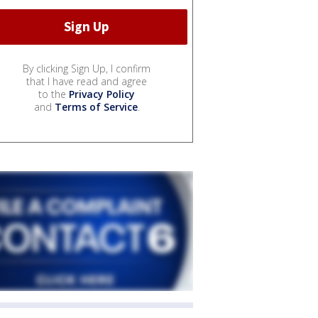
By clicking Sign Up, I confirm
that I have read and agree
to the
Privacy Policy
and
Terms of Service
.