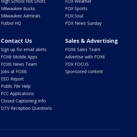
High School Hot Shots
FOX Weather
Milwaukee Bucks
FOX Sports
Milwaukee Admirals
FOX Soul
Futbol HQ
FOX News Sunday
Contact Us
Sales & Advertising
Sign up for email alerts
FOX6 Sales Team
FOX6 Mobile Apps
Advertise with FOX6
FOX6 News Team
FOX FOCUS
Jobs at FOX6
Sponsored content
EEO Report
Public File Help
FCC Applications
Closed Captioning Info
DTV Reception Questions