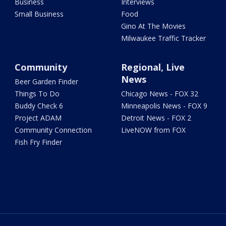
Business
Interviews
Small Business
Food
Gino At The Movies
Milwaukee Traffic Tracker
Community
Regional, Live
News
Beer Garden Finder
Things To Do
Chicago News - FOX 32
Buddy Check 6
Minneapolis News - FOX 9
Project ADAM
Detroit News - FOX 2
Community Connection
LiveNOW from FOX
Fish Fry Finder