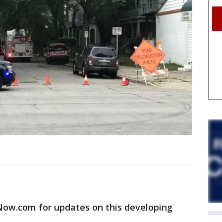
w.com for updates on this developing