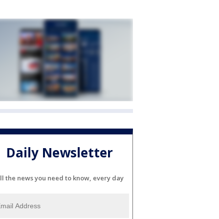
Daily Newsletter
ll the news you need to know, every day