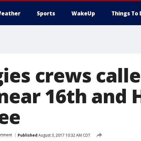
eather
Sports
WakeUp
Things To 
ies crews calle
 near 16th and 
ee
artment
Published
August 3, 2017 10:32 AM CDT