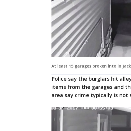
At least 15 garages broken into in Ja
Police say the burglars hit alle
items from the garages and the
area say crime typically is no