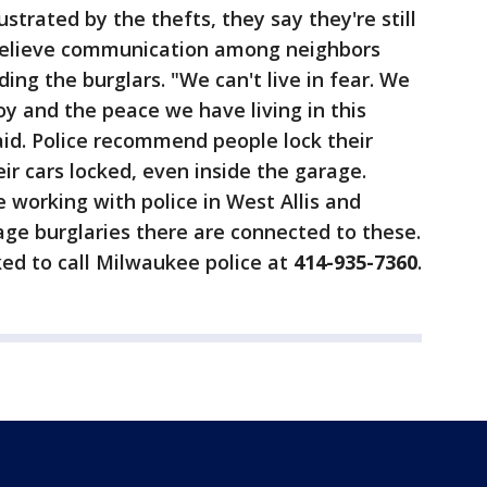
ustrated by the thefts, they say they're still
 believe communication among neighbors
nding the burglars. "We can't live in fear. We
oy and the peace we have living in this
d. Police recommend people lock their
ir cars locked, even inside the garage.
're working with police in West Allis and
rage burglaries there are connected to these.
ed to call Milwaukee police at
414-935-7360
.