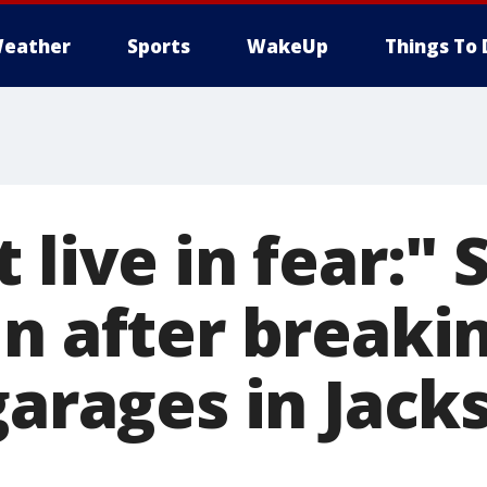
eather
Sports
WakeUp
Things To 
 live in fear:"
n after breakin
garages in Jack