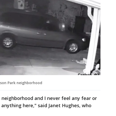
ckson Park neighborhood
e neighborhood and I never feel any fear or
f anything here," said Janet Hughes, who