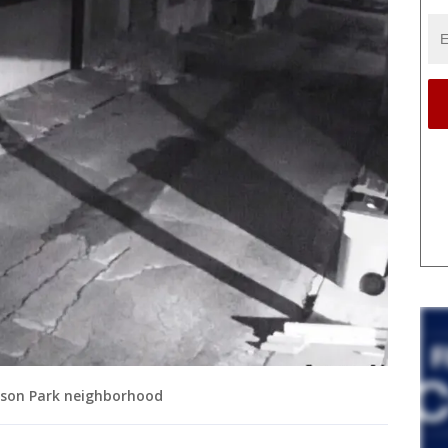
ckson Park neighborhood