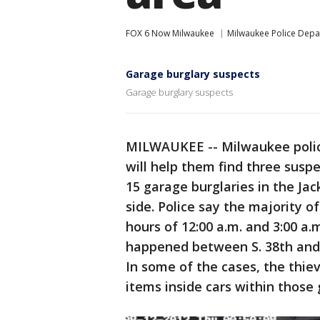
FOX 6 Now Milwaukee
Milwaukee Police Dep
Garage burglary suspects
Garage burglary suspects
MILWAUKEE -- Milwaukee polic
will help them find three suspe
15 garage burglaries in the Ja
side. Police say the majority 
hours of 12:00 a.m. and 3:00 a.
happened between S. 38th and 
In some of the cases, the thie
items inside cars within those