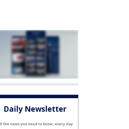
Daily Newsletter
ll the news you need to know, every day