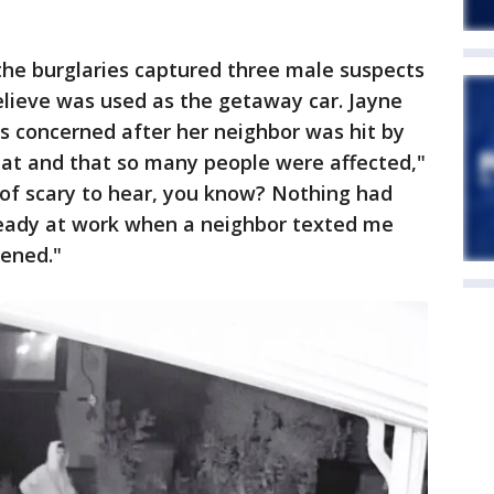
the burglaries captured three male suspects
elieve was used as the getaway car. Jayne
 concerned after her neighbor was hit by
that and that so many people were affected,"
 of scary to hear, you know? Nothing had
ready at work when a neighbor texted me
ened."