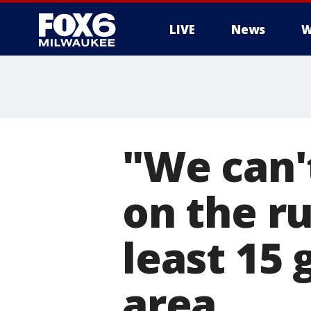
LIVE
News
W
"We can't
on the ru
least 15 
area