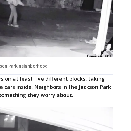
ckson Park neighborhood
ys on at least five different blocks, taking
 cars inside. Neighbors in the Jackson Park
t something they worry about.