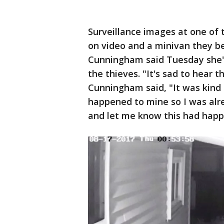
Surveillance images at one of 
on video and a minivan they b
Cunningham said Tuesday she's
the thieves. "It's sad to hear 
Cunningham said, "It was kind
happened to mine so I was al
and let me know this had happ