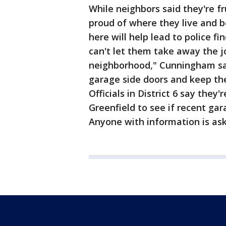
While neighbors said they're fr
proud of where they live and
here will help lead to police fi
can't let them take away the j
neighborhood," Cunningham sai
garage side doors and keep the
Officials in District 6 say they
Greenfield to see if recent ga
Anyone with information is ask