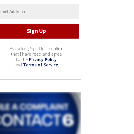
By clicking Sign Up, I confirm
that I have read and agree
to the
Privacy Policy
and
Terms of Service
.