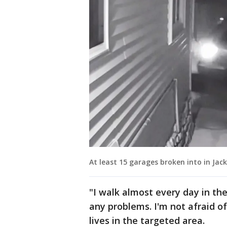
At least 15 garages broken into in Ja
"I walk almost every day in th
any problems. I'm not afraid o
lives in the targeted area.