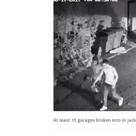
At least 15 garages broken into in Ja