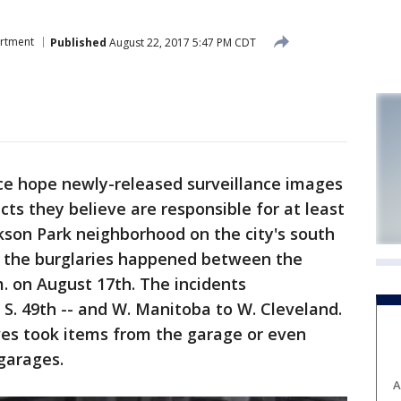
artment
Published
August 22, 2017 5:47 PM CDT
e hope newly-released surveillance images
cts they believe are responsible for at least
ckson Park neighborhood on the city's south
of the burglaries happened between the
m. on August 17th. The incidents
S. 49th -- and W. Manitoba to W. Cleveland.
ves took items from the garage or even
 garages.
A