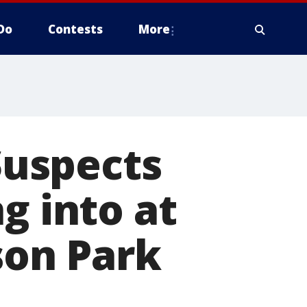
Do
Contests
More
 Suspects
g into at
son Park