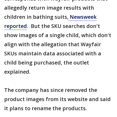
allegedly return image results with
children in bathing suits,
Newsweek
reported
. But the SKU searches don't
show images of a single child, which don't
align with the allegation that Wayfair
SKUs maintain data associated with a
child being purchased, the outlet
explained.
The company has since removed the
product images from its website and said
it plans to rename the products.