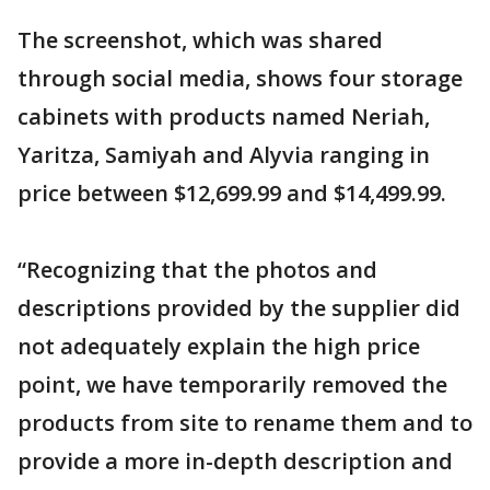
The screenshot, which was shared
through social media, shows four storage
cabinets with products named Neriah,
Yaritza, Samiyah and Alyvia ranging in
price between $12,699.99 and $14,499.99.
“Recognizing that the photos and
descriptions provided by the supplier did
not adequately explain the high price
point, we have temporarily removed the
products from site to rename them and to
provide a more in-depth description and