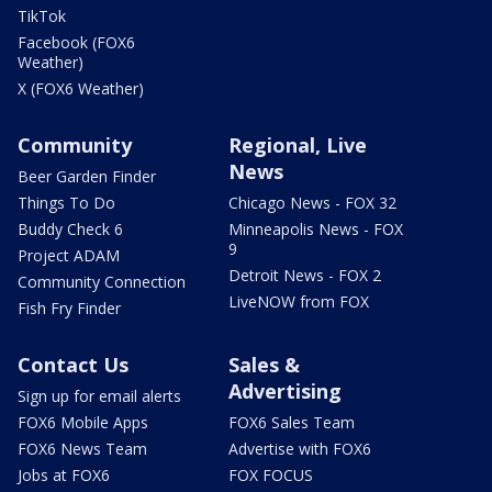
TikTok
Facebook (FOX6
Weather)
X (FOX6 Weather)
Community
Regional, Live
News
Beer Garden Finder
Things To Do
Chicago News - FOX 32
Buddy Check 6
Minneapolis News - FOX
9
Project ADAM
Detroit News - FOX 2
Community Connection
LiveNOW from FOX
Fish Fry Finder
Contact Us
Sales &
Advertising
Sign up for email alerts
FOX6 Mobile Apps
FOX6 Sales Team
FOX6 News Team
Advertise with FOX6
Jobs at FOX6
FOX FOCUS