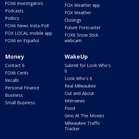
FOX6 Investigators
FOX Weather app
Podcasts
FOX Weather
Politics
Closings
FOX6 News Insta-Poll
Future Forecaster
FOX LOCAL mobile app
FOX6 Snow Stick
FOX6 en Español
webcam
Money
WakeUp
Contact 6
Submit for Look Who's
6
FOX6 Cents
Look Who's 6
Recalls
Real Milwaukee
Personal Finance
Out and About
Business
Interviews
Small Business
Food
Gino At The Movies
Milwaukee Traffic
Tracker