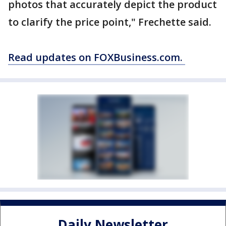
photos that accurately depict the product
to clarify the price point," Frechette said.
Read updates on FOXBusiness.com.
Daily Newsletter