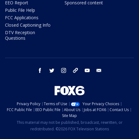
EEO Report
Sponsored content
Public File Help
FCC Applications
Closed Captioning Info
DTV Reception
Questions
facebook
twitter
instagram
threads
youtube
email
Privacy Policy
Terms of Use
Your Privacy Choices
FCC Public File
EEO Public File
About Us
Jobs at FOX6
Contact Us
Site Map
This material may not be published, broadcast, rewritten, or
redistributed. ©2026 FOX Television Stations