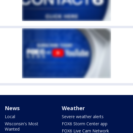
News
Weather
Local
Severe weather alerts
Wisconsin's Most
FOX6 Storm Center app
Wanted
FOX6 Live Cam Network