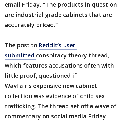
email Friday. "The products in question
are industrial grade cabinets that are
accurately priced.”
The post to
Reddit’s user-
submitted
conspiracy theory thread,
which features accusations often with
little proof, questioned if
Wayfair's expensive new cabinet
collection was evidence of child sex
trafficking. The thread set off a wave of
commentary on social media Friday.