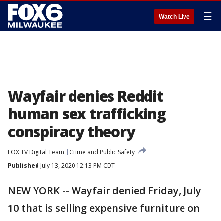
☰
Watch Live
Wayfair denies Reddit
human sex trafficking
conspiracy theory
FOX TV Digital Team
Crime and Public Safety
Published
July 13, 2020 12:13 PM CDT
NEW YORK -- Wayfair denied Friday, July
10 that is selling expensive furniture on