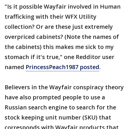
"Is it possible Wayfair involved in Human
trafficking with their WFX Utility
collection? Or are these just extremely
overpriced cabinets? (Note the names of
the cabinets) this makes me sick to my
stomach if it's true," one Redditor user
named
PrincessPeach1987 posted
.
Believers in the Wayfair conspiracy theory
have also prompted people to use a
Russian search engine to search for the
stock keeping unit number (SKU) that
corresponds with Wayfair products that