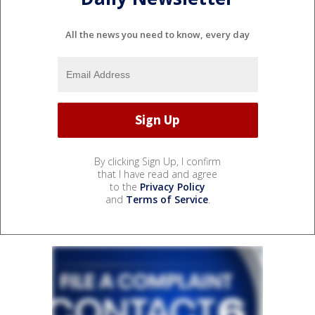
All the news you need to know, every day
By clicking Sign Up, I confirm
that I have read and agree
to the
Privacy Policy
and
Terms of Service
.