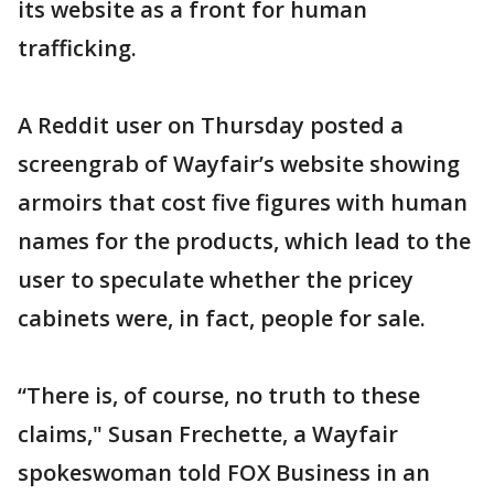
its website as a front for human
trafficking.
A Reddit user on Thursday posted a
screengrab of Wayfair’s website showing
armoirs that cost five figures with human
names for the products, which lead to the
user to speculate whether the pricey
cabinets were, in fact, people for sale.
“There is, of course, no truth to these
claims," Susan Frechette, a Wayfair
spokeswoman told FOX Business in an