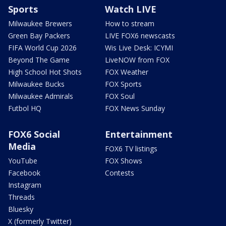
Sports
Watch LIVE
Milwaukee Brewers
How to stream
Green Bay Packers
LIVE FOX6 newscasts
FIFA World Cup 2026
Wis Live Desk: ICYMI
Beyond The Game
LiveNOW from FOX
High School Hot Shots
FOX Weather
Milwaukee Bucks
FOX Sports
Milwaukee Admirals
FOX Soul
Futbol HQ
FOX News Sunday
FOX6 Social
Entertainment
Media
FOX6 TV listings
YouTube
FOX Shows
Facebook
Contests
Instagram
Threads
Bluesky
X (formerly Twitter)