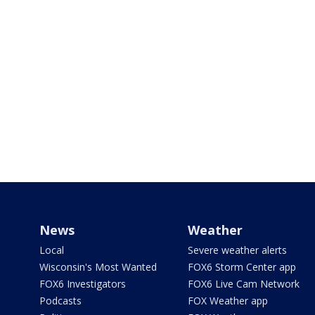
News
Weather
Local
Severe weather alerts
Wisconsin's Most Wanted
FOX6 Storm Center app
FOX6 Investigators
FOX6 Live Cam Network
Podcasts
FOX Weather app