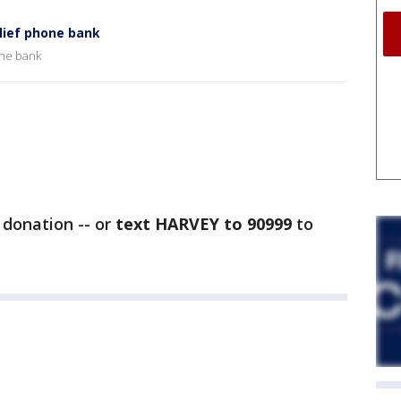
lief phone bank
one bank
donation -- or
text HARVEY to 90999
to