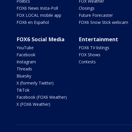
Politics
FOX Weather
FOX6 News Insta-Poll
Closings
FOX LOCAL mobile app
Future Forecaster
FOX6 en Español
FOX6 Snow Stick webcam
FOX6 Social Media
Entertainment
YouTube
FOX6 TV listings
Facebook
FOX Shows
Instagram
Contests
Threads
Bluesky
X (formerly Twitter)
TikTok
Facebook (FOX6 Weather)
X (FOX6 Weather)