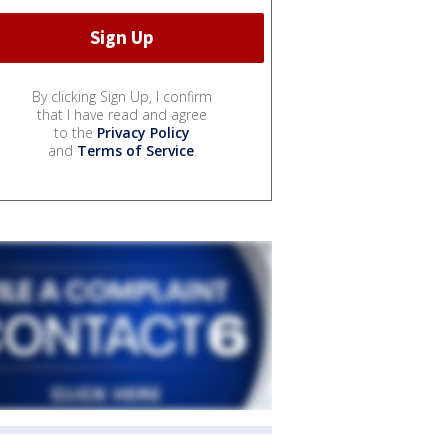
By clicking Sign Up, I confirm
that I have read and agree
to the
Privacy Policy
and
Terms of Service
.