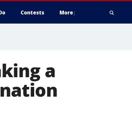
Do
Contests
More
king a
onation