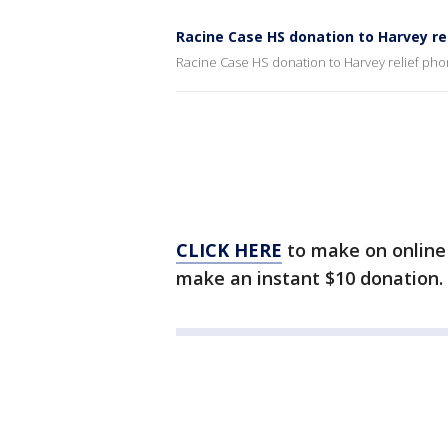
Racine Case HS donation to Harvey re
Racine Case HS donation to Harvey relief ph
CLICK HERE
to make on online 
make an instant $10 donation.