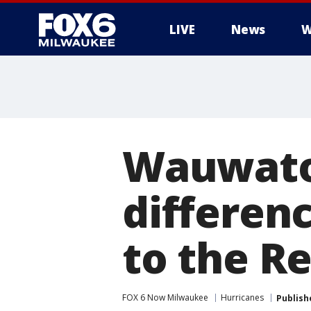
LIVE
News
W
Wauwatos
differen
to the R
FOX 6 Now Milwaukee
Hurricanes
Publish