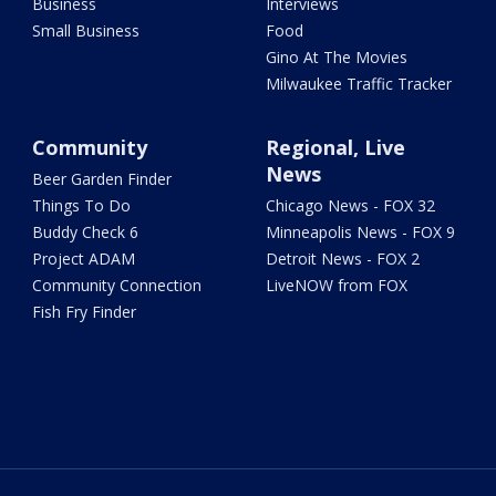
Business
Interviews
Small Business
Food
Gino At The Movies
Milwaukee Traffic Tracker
Community
Regional, Live
News
Beer Garden Finder
Things To Do
Chicago News - FOX 32
Buddy Check 6
Minneapolis News - FOX 9
Project ADAM
Detroit News - FOX 2
Community Connection
LiveNOW from FOX
Fish Fry Finder