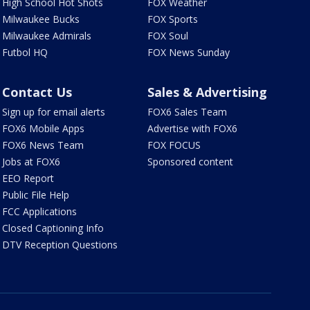
High School Hot Shots
FOX Weather
Milwaukee Bucks
FOX Sports
Milwaukee Admirals
FOX Soul
Futbol HQ
FOX News Sunday
Contact Us
Sales & Advertising
Sign up for email alerts
FOX6 Sales Team
FOX6 Mobile Apps
Advertise with FOX6
FOX6 News Team
FOX FOCUS
Jobs at FOX6
Sponsored content
EEO Report
Public File Help
FCC Applications
Closed Captioning Info
DTV Reception Questions