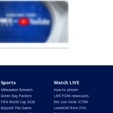
Sports
Watch LIVE
Milwaukee Brewers
How to stream
Green Bay Packers
LIVE FOX6 newscasts
FIFA World Cup 2026
Wis Live Desk: ICYMI
Beyond The Game
LiveNOW from FOX