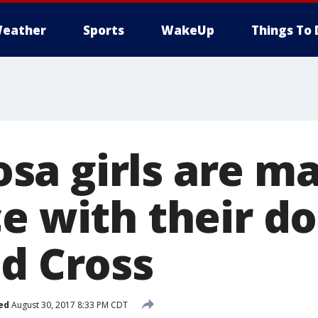
eather
Sports
WakeUp
Things To 
a girls are ma
ce with their d
ed Cross
ed
August 30, 2017 8:33 PM CDT