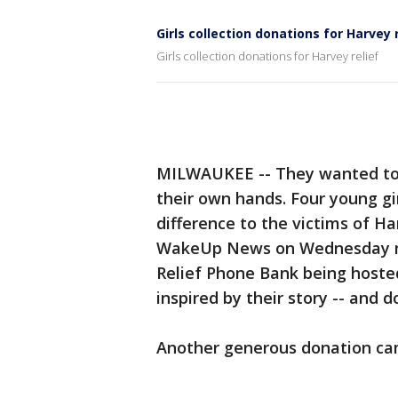
Girls collection donations for Harvey 
Girls collection donations for Harvey relief
MILWAUKEE -- They wanted to 
their own hands. Four young g
difference to the victims of Ha
WakeUp News on Wednesday mor
Relief Phone Bank being hosted
inspired by their story -- and d
Another generous donation cam