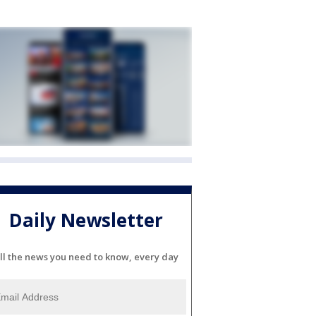
Daily Newsletter
ll the news you need to know, every day