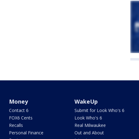
Money
WakeUp
Contact 6
Submit for Look Who's 6
FOX6 Cents
Look Who's 6
Recalls
Real Milwaukee
Personal Finance
Out and About