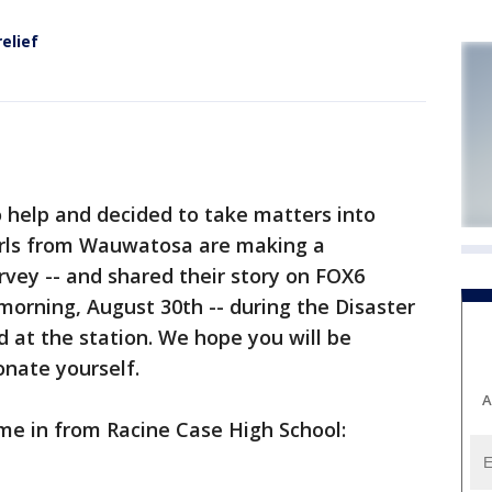
relief
help and decided to take matters into
irls from Wauwatosa are making a
rvey -- and shared their story on FOX6
ning, August 30th -- during the Disaster
 at the station. We hope you will be
onate yourself.
A
e in from Racine Case High School: