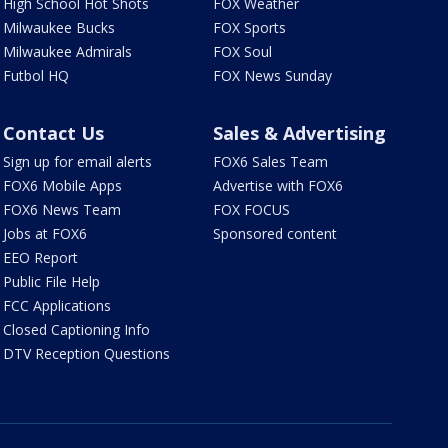
High School Hot Shots
FOX Weather
Milwaukee Bucks
FOX Sports
Milwaukee Admirals
FOX Soul
Futbol HQ
FOX News Sunday
Contact Us
Sales & Advertising
Sign up for email alerts
FOX6 Sales Team
FOX6 Mobile Apps
Advertise with FOX6
FOX6 News Team
FOX FOCUS
Jobs at FOX6
Sponsored content
EEO Report
Public File Help
FCC Applications
Closed Captioning Info
DTV Reception Questions