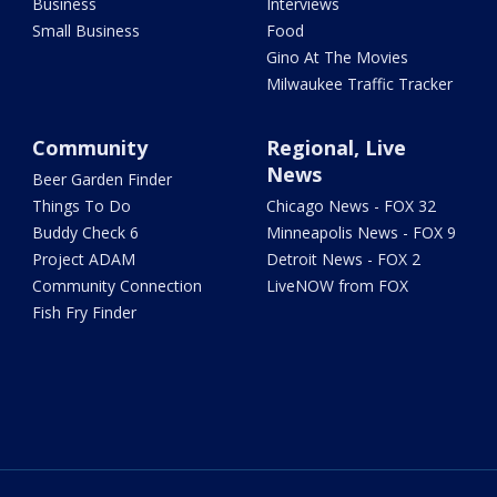
Business
Interviews
Small Business
Food
Gino At The Movies
Milwaukee Traffic Tracker
Community
Regional, Live
News
Beer Garden Finder
Things To Do
Chicago News - FOX 32
Buddy Check 6
Minneapolis News - FOX 9
Project ADAM
Detroit News - FOX 2
Community Connection
LiveNOW from FOX
Fish Fry Finder