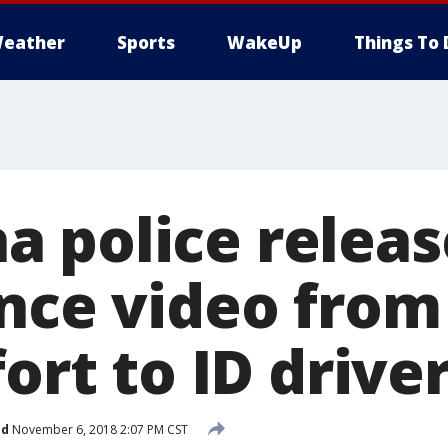
eather
Sports
WakeUp
Things To 
 police releas
nce video from 
fort to ID drive
ed
November 6, 2018 2:07 PM CST