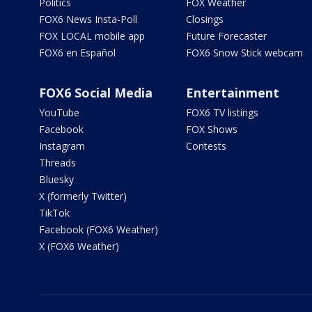
Politics
FOX Weather
FOX6 News Insta-Poll
Closings
FOX LOCAL mobile app
Future Forecaster
FOX6 en Español
FOX6 Snow Stick webcam
FOX6 Social Media
Entertainment
YouTube
FOX6 TV listings
Facebook
FOX Shows
Instagram
Contests
Threads
Bluesky
X (formerly Twitter)
TikTok
Facebook (FOX6 Weather)
X (FOX6 Weather)