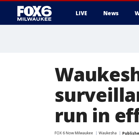
LIVE
News
W
Waukesha
surveilla
run in ef
FOX 6 Now Milwaukee
Waukesha
Publish