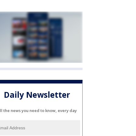
Daily Newsletter
ll the news you need to know, every day