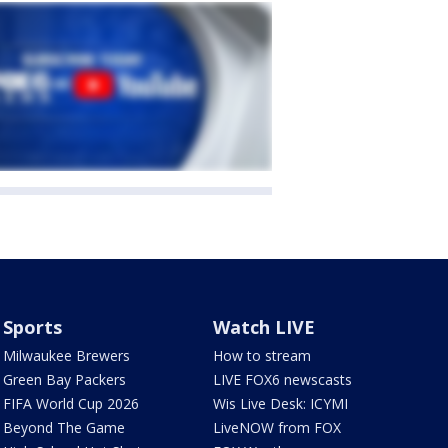
Sports
Watch LIVE
Milwaukee Brewers
How to stream
Green Bay Packers
LIVE FOX6 newscasts
FIFA World Cup 2026
Wis Live Desk: ICYMI
Beyond The Game
LiveNOW from FOX