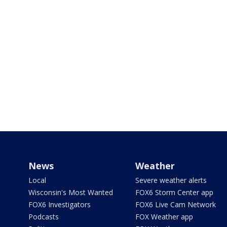
News
Weather
Local
Severe weather alerts
Wisconsin's Most Wanted
FOX6 Storm Center app
FOX6 Investigators
FOX6 Live Cam Network
Podcasts
FOX Weather app