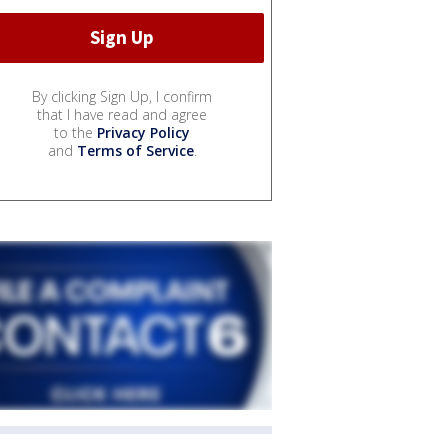
By clicking Sign Up, I confirm
that I have read and agree
to the
Privacy Policy
and
Terms of Service
.