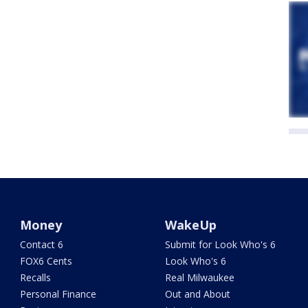
Money
WakeUp
Contact 6
Submit for Look Who's 6
FOX6 Cents
Look Who's 6
Recalls
Real Milwaukee
Personal Finance
Out and About