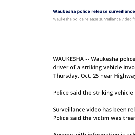
Waukesha police release surveillance 
Waukesha police release surveillance video fro
WAUKESHA -- Waukesha police n
driver of a striking vehicle in
Thursday, Oct. 25 near Highwa
Police said the striking vehicl
Surveillance video has been rel
Police said the victim was tre
Anyone with information is ask