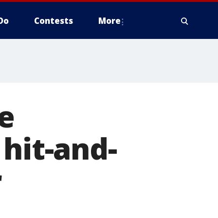
Do
Contests
More
e
hit-and-
r