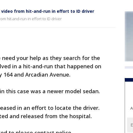
video from hit-and-run in effort to ID driver
m hit-and-run in effort to ID driver
eed your help as they search for the
volved in a hit-and-run that happened on
y 164 and Arcadian Avenue.
e in this case was a newer model sedan.
eased in an effort to locate the driver.
A
ated and released from the hospital.
ed to please contact police.