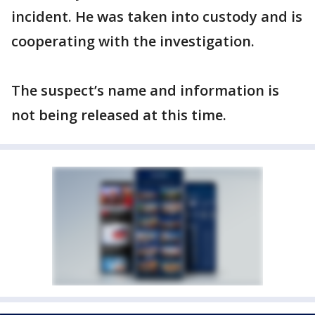
incident. He was taken into custody and is
cooperating with the investigation.
The suspect’s name and information is
not being released at this time.