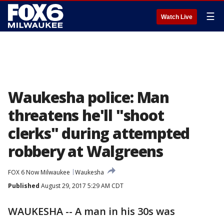
☰
Watch Live
Waukesha police: Man
threatens he'll "shoot
clerks" during attempted
robbery at Walgreens
FOX 6 Now Milwaukee
Waukesha
Published
August 29, 2017 5:29 AM CDT
WAUKESHA -- A man in his 30s was