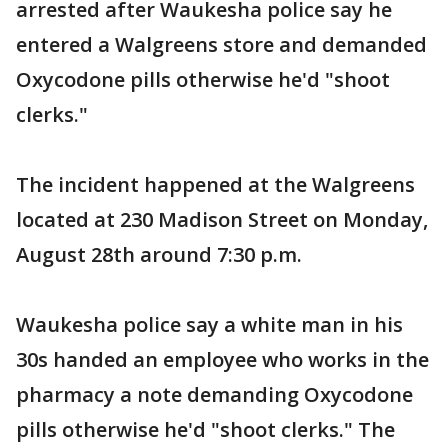
arrested after Waukesha police say he
entered a Walgreens store and demanded
Oxycodone pills otherwise he'd "shoot
clerks."
The incident happened at the Walgreens
located at 230 Madison Street on Monday,
August 28th around 7:30 p.m.
Waukesha police say a white man in his
30s handed an employee who works in the
pharmacy a note demanding Oxycodone
pills otherwise he'd "shoot clerks." The