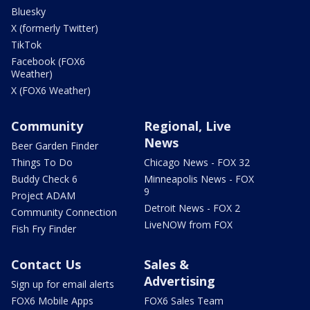
Bluesky
X (formerly Twitter)
TikTok
Facebook (FOX6
Weather)
X (FOX6 Weather)
Community
Regional, Live
News
Beer Garden Finder
Things To Do
Chicago News - FOX 32
Buddy Check 6
Minneapolis News - FOX
9
Project ADAM
Detroit News - FOX 2
Community Connection
LiveNOW from FOX
Fish Fry Finder
Contact Us
Sales &
Advertising
Sign up for email alerts
FOX6 Mobile Apps
FOX6 Sales Team