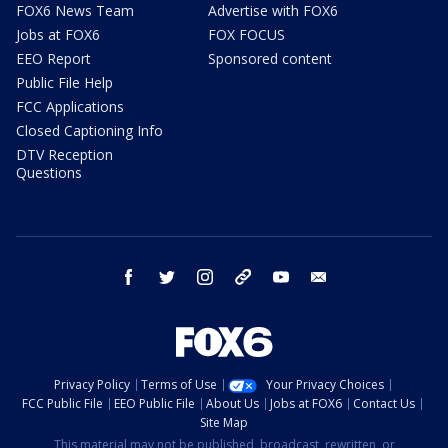
FOX6 News Team
Advertise with FOX6
Jobs at FOX6
FOX FOCUS
EEO Report
Sponsored content
Public File Help
FCC Applications
Closed Captioning Info
DTV Reception
Questions
facebook
twitter
instagram
threads
youtube
email
Privacy Policy
Terms of Use
Your Privacy Choices
FCC Public File
EEO Public File
About Us
Jobs at FOX6
Contact Us
Site Map
This material may not be published, broadcast, rewritten, or