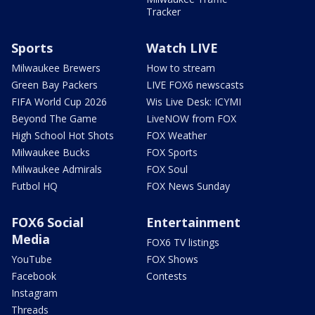
Tracker
Sports
Watch LIVE
Milwaukee Brewers
How to stream
Green Bay Packers
LIVE FOX6 newscasts
FIFA World Cup 2026
Wis Live Desk: ICYMI
Beyond The Game
LiveNOW from FOX
High School Hot Shots
FOX Weather
Milwaukee Bucks
FOX Sports
Milwaukee Admirals
FOX Soul
Futbol HQ
FOX News Sunday
FOX6 Social
Entertainment
Media
FOX6 TV listings
YouTube
FOX Shows
Facebook
Contests
Instagram
Threads