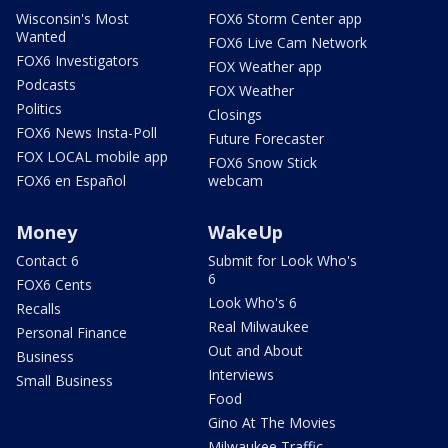
Wisconsin's Most
FOX6 Storm Center app
Wanted
FOX6 Live Cam Network
FOX6 Investigators
FOX Weather app
Podcasts
FOX Weather
Politics
Closings
FOX6 News Insta-Poll
Future Forecaster
FOX LOCAL mobile app
FOX6 Snow Stick
FOX6 en Español
webcam
Money
WakeUp
Contact 6
Submit for Look Who's
6
FOX6 Cents
Look Who's 6
Recalls
Real Milwaukee
Personal Finance
Out and About
Business
Interviews
Small Business
Food
Gino At The Movies
Milwaukee Traffic