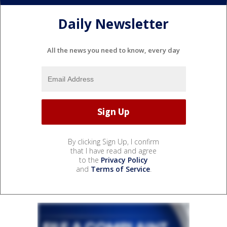
Daily Newsletter
All the news you need to know, every day
By clicking Sign Up, I confirm
that I have read and agree
to the
Privacy Policy
and
Terms of Service
.