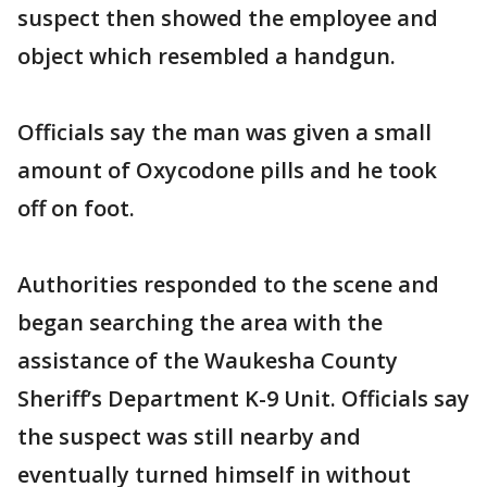
suspect then showed the employee and
object which resembled a handgun.
Officials say the man was given a small
amount of Oxycodone pills and he took
off on foot.
Authorities responded to the scene and
began searching the area with the
assistance of the Waukesha County
Sheriff’s Department K-9 Unit. Officials say
the suspect was still nearby and
eventually turned himself in without