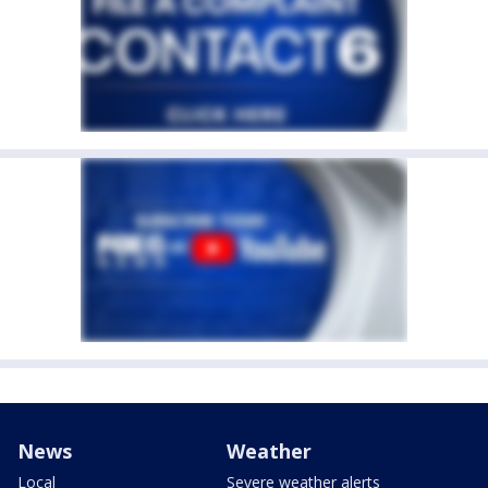
News
Weather
Local
Severe weather alerts