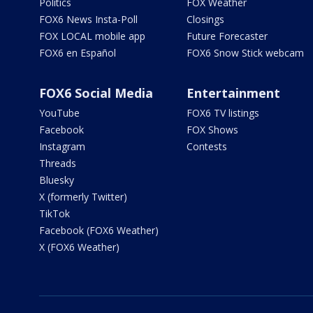
Politics
FOX Weather
FOX6 News Insta-Poll
Closings
FOX LOCAL mobile app
Future Forecaster
FOX6 en Español
FOX6 Snow Stick webcam
FOX6 Social Media
Entertainment
YouTube
FOX6 TV listings
Facebook
FOX Shows
Instagram
Contests
Threads
Bluesky
X (formerly Twitter)
TikTok
Facebook (FOX6 Weather)
X (FOX6 Weather)