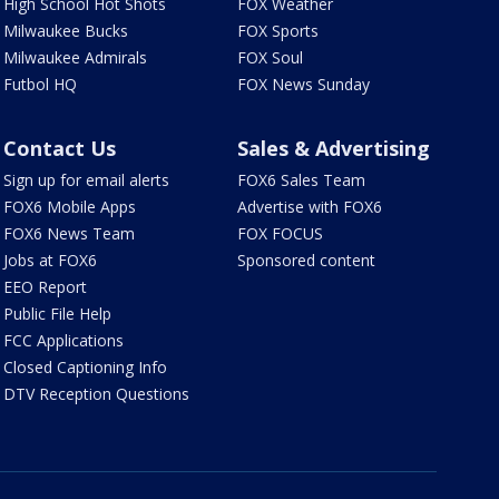
High School Hot Shots
FOX Weather
Milwaukee Bucks
FOX Sports
Milwaukee Admirals
FOX Soul
Futbol HQ
FOX News Sunday
Contact Us
Sales & Advertising
Sign up for email alerts
FOX6 Sales Team
FOX6 Mobile Apps
Advertise with FOX6
FOX6 News Team
FOX FOCUS
Jobs at FOX6
Sponsored content
EEO Report
Public File Help
FCC Applications
Closed Captioning Info
DTV Reception Questions