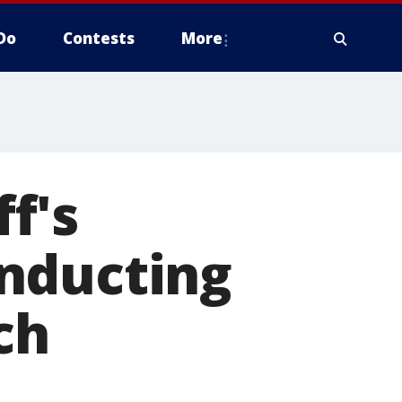
Do
Contests
More
f's
nducting
ch