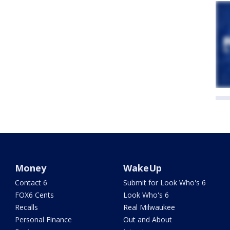
Money
WakeUp
Contact 6
Submit for Look Who's 6
FOX6 Cents
Look Who's 6
Recalls
Real Milwaukee
Personal Finance
Out and About