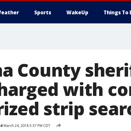
eather
Sports
WakeUp
Things To 
 County sherif
harged with co
ized strip sear
ed
March 24, 2018 5:37 PM CDT