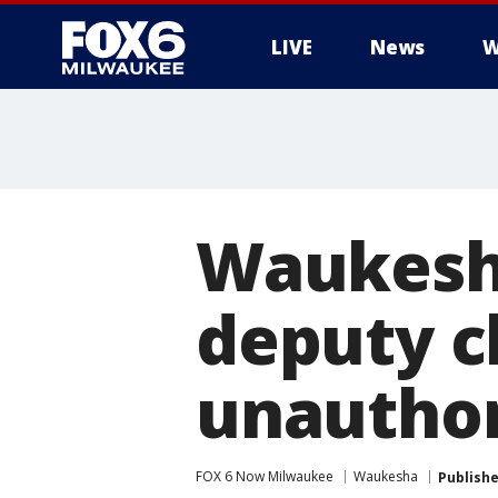
LIVE
News
W
Waukesha
deputy c
unauthor
FOX 6 Now Milwaukee
Waukesha
Publish