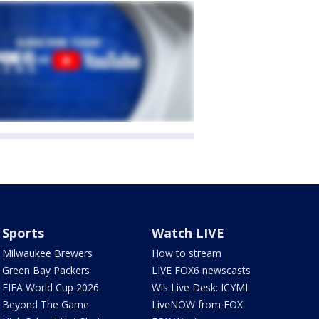
Sports
Watch LIVE
Milwaukee Brewers
How to stream
Green Bay Packers
LIVE FOX6 newscasts
FIFA World Cup 2026
Wis Live Desk: ICYMI
Beyond The Game
LiveNOW from FOX