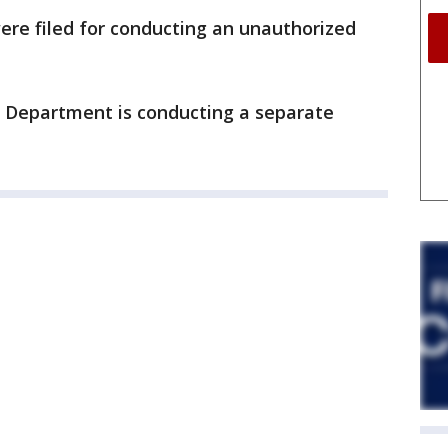
ere filed for conducting an unauthorized
 Department is conducting a separate