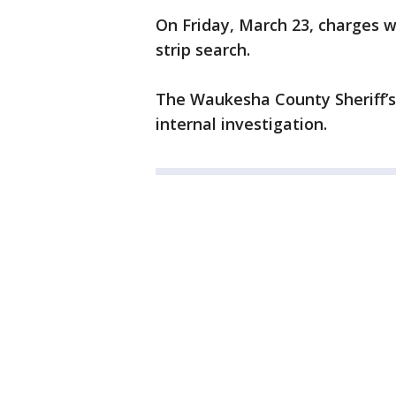
On Friday, March 23, charges w
strip search.
The Waukesha County Sheriff’s
internal investigation.