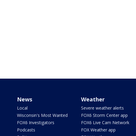
News
Weather
Local
Severe weather alerts
Wisconsin's Most Wanted
FOX6 Storm Center app
FOX6 Investigators
FOX6 Live Cam Network
Podcasts
FOX Weather app