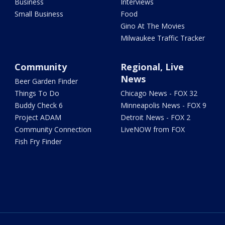
Business
Interviews
Small Business
Food
Gino At The Movies
Milwaukee Traffic Tracker
Community
Regional, Live
News
Beer Garden Finder
Things To Do
Chicago News - FOX 32
Buddy Check 6
Minneapolis News - FOX 9
Project ADAM
Detroit News - FOX 2
Community Connection
LiveNOW from FOX
Fish Fry Finder