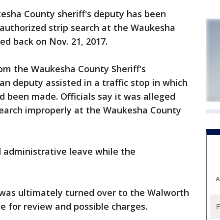
ha County sheriff's deputy has been
authorized strip search at the Waukesha
ed back on Nov. 21, 2017.
rom the Waukesha County Sheriff's
n deputy assisted in a traffic stop in which
d been made. Officials say it was alleged
search improperly at the Waukesha County
 administrative leave while the
A
se was ultimately turned over to the Walworth
ce for review and possible charges.