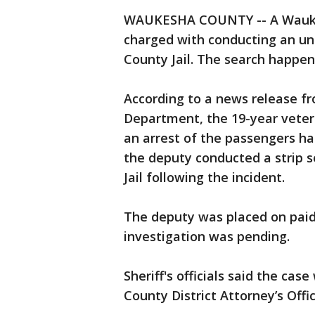
WAUKESHA COUNTY -- A Waukes
charged with conducting an un
County Jail. The search happen
According to a news release f
Department, the 19-year vetera
an arrest of the passengers ha
the deputy conducted a strip 
Jail following the incident.
The deputy was placed on paid
investigation was pending.
Sheriff's officials said the ca
County District Attorney’s Offi