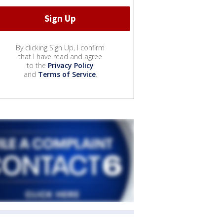
By clicking Sign Up, I confirm
that I have read and agree
to the
Privacy Policy
and
Terms of Service
.