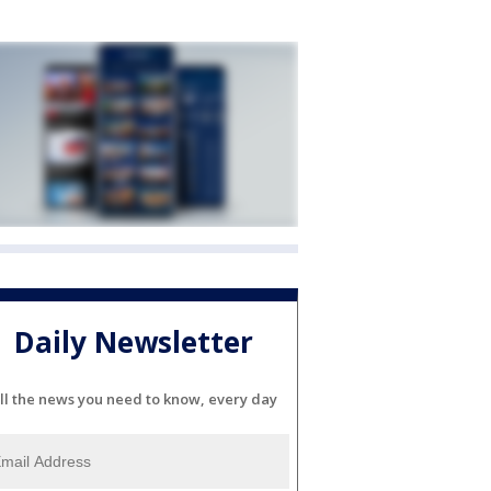
Daily Newsletter
ll the news you need to know, every day