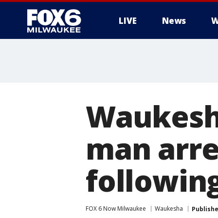
LIVE
News
W
Waukesha
man arre
following
FOX 6 Now Milwaukee
Waukesha
Publish