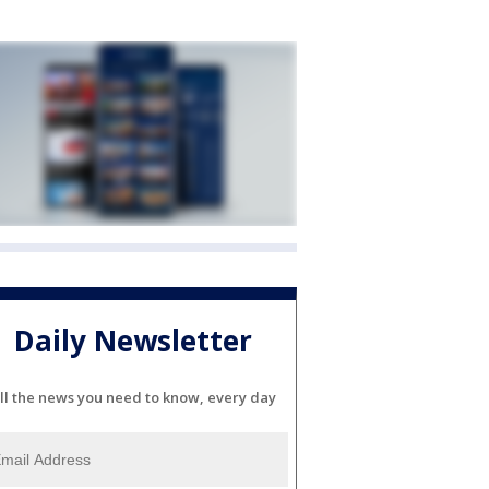
Daily Newsletter
ll the news you need to know, every day