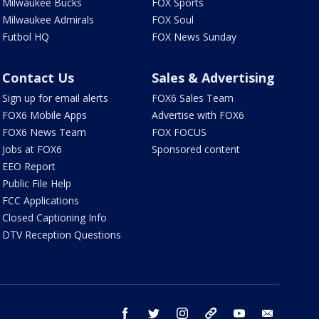
Milwaukee Bucks
FOX Sports
Milwaukee Admirals
FOX Soul
Futbol HQ
FOX News Sunday
Contact Us
Sales & Advertising
Sign up for email alerts
FOX6 Sales Team
FOX6 Mobile Apps
Advertise with FOX6
FOX6 News Team
FOX FOCUS
Jobs at FOX6
Sponsored content
EEO Report
Public File Help
FCC Applications
Closed Captioning Info
DTV Reception Questions
facebook
twitter
instagram
threads
youtube
email