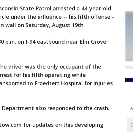
nsin State Patrol arrested a 43-year-old
le under the influence -- his fifth offense -
an wall on Saturday, August 19th.
0 p.m. on I-94 eastbound near Elm Grove
the driver was the only occupant of the
rest for his fifth operating while
ansported to Froedtert Hospital for injuries
 Department also responded to the crash.
A
w.com for updates on this developing