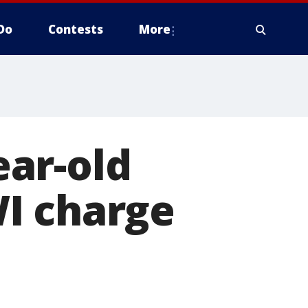
Do
Contests
More
ar-old
I charge