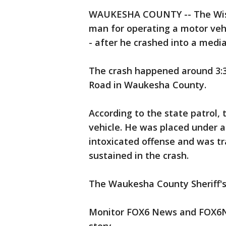
WAUKESHA COUNTY -- The Wisco
man for operating a motor vehic
- after he crashed into a medi
The crash happened around 3:3
Road in Waukesha County.
According to the state patrol, 
vehicle. He was placed under ar
intoxicated offense and was tr
sustained in the crash.
The Waukesha County Sheriff's
Monitor FOX6 News and FOX6No