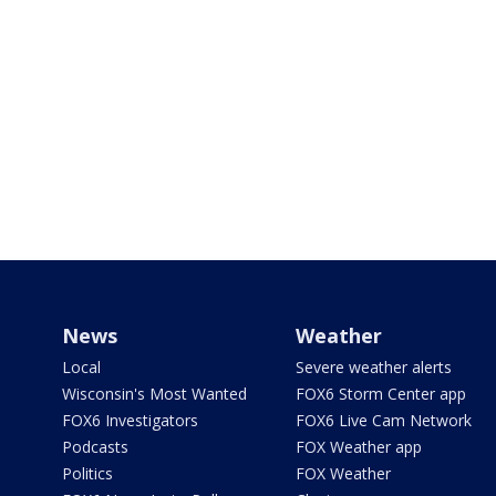
News
Weather
Local
Severe weather alerts
Wisconsin's Most Wanted
FOX6 Storm Center app
FOX6 Investigators
FOX6 Live Cam Network
Podcasts
FOX Weather app
Politics
FOX Weather