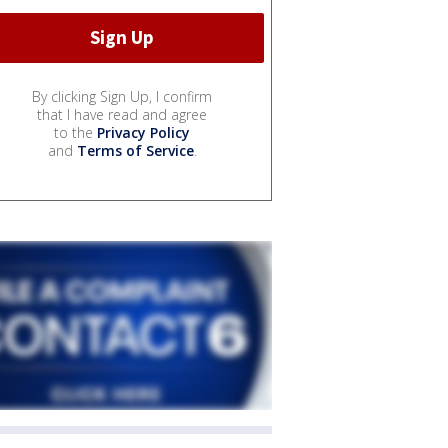
By clicking Sign Up, I confirm
that I have read and agree
to the
Privacy Policy
and
Terms of Service
.