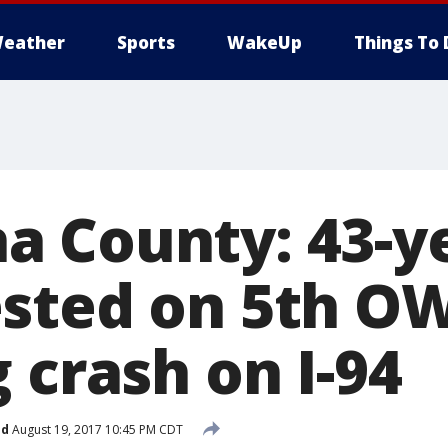
eather
Sports
WakeUp
Things To 
 County: 43-ye
sted on 5th OW
 crash on I-94
ed
August 19, 2017 10:45 PM CDT