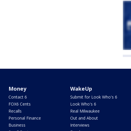
Money
WakeUp
Contact 6
Submit for Look Who's 6
FOX6 Cents
Look Who's 6
Recalls
Real Milwaukee
Personal Finance
Out and About
Business
Interviews