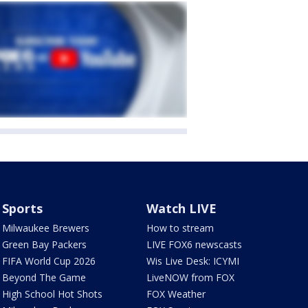
Sports
Watch LIVE
Milwaukee Brewers
How to stream
Green Bay Packers
LIVE FOX6 newscasts
FIFA World Cup 2026
Wis Live Desk: ICYMI
Beyond The Game
LiveNOW from FOX
High School Hot Shots
FOX Weather