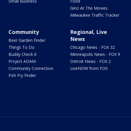
Small Business
Food
Gino At The Movies
Milwaukee Traffic Tracker
Community
Regional, Live
News
Beer Garden Finder
Things To Do
Chicago News - FOX 32
Buddy Check 6
Minneapolis News - FOX 9
Project ADAM
Detroit News - FOX 2
Community Connection
LiveNOW from FOX
Fish Fry Finder