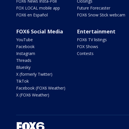
FOX6 News Insta-Poll
Closings
FOX LOCAL mobile app
Future Forecaster
FOX6 en Español
FOX6 Snow Stick webcam
FOX6 Social Media
Entertainment
YouTube
FOX6 TV listings
Facebook
FOX Shows
Instagram
Contests
Threads
Bluesky
X (formerly Twitter)
TikTok
Facebook (FOX6 Weather)
X (FOX6 Weather)