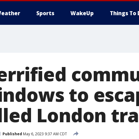
eather
Sports
WakeUp
Things To 
errified commu
ndows to esca
lled London tra
Published
May 6, 2023 9:37 AM CDT