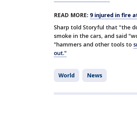
READ MORE:
9 injured in fire
Sharp told Storyful that "the 
smoke in the cars, and said "
"hammers and other tools to
s
out."
World
News