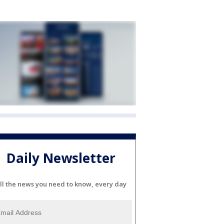
Daily Newsletter
ll the news you need to know, every day