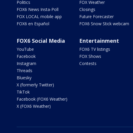
Politics
FOX Weather
FOX6 News Insta-Poll
Closings
FOX LOCAL mobile app
Future Forecaster
FOX6 en Español
FOX6 Snow Stick webcam
FOX6 Social Media
Entertainment
YouTube
FOX6 TV listings
Facebook
FOX Shows
Instagram
Contests
Threads
Bluesky
X (formerly Twitter)
TikTok
Facebook (FOX6 Weather)
X (FOX6 Weather)