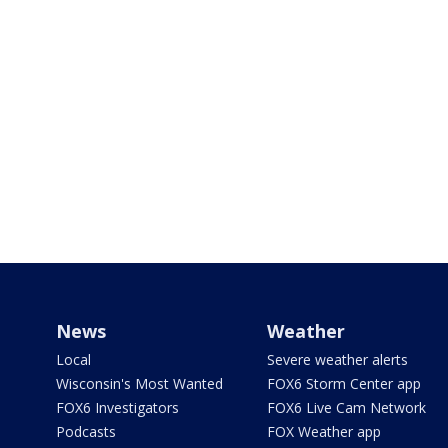
News
Weather
Local
Severe weather alerts
Wisconsin's Most Wanted
FOX6 Storm Center app
FOX6 Investigators
FOX6 Live Cam Network
Podcasts
FOX Weather app