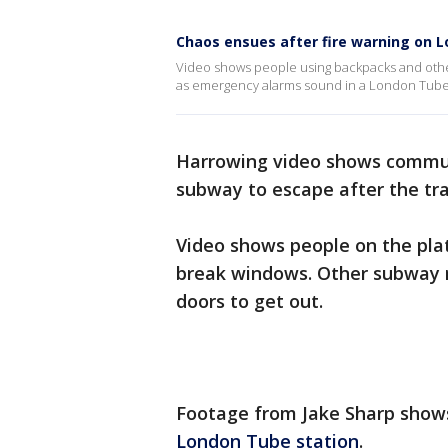
Chaos ensues after fire warning on L
Video shows people using backpacks and othe
as emergency alarms sound in a London Tube 
Harrowing video shows commut
subway to escape after the tra
Video shows people on the pla
break windows. Other subway r
doors to get out.
Footage from Jake Sharp show
London Tube station
.