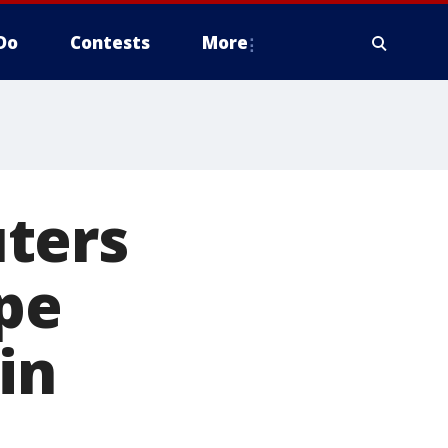
Do
Contests
More
ters
pe
in