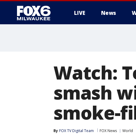
LIVE
News
W
Watch: T
smash wi
smoke-fi
By
FOX TV Digital Team
FOX News
World