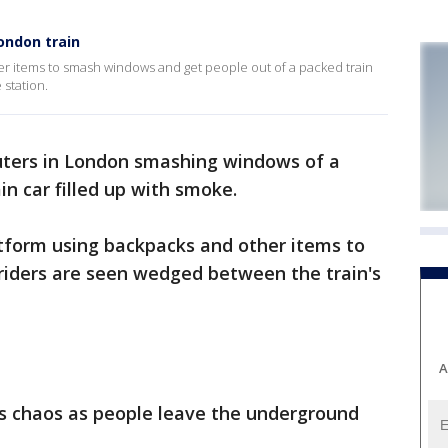
ondon train
r items to smash windows and get people out of a packed train
station.
ers in London smashing windows of a
in car filled up with smoke.
tform using backpacks and other items to
iders are seen wedged between the train's
A
s chaos as people leave the underground