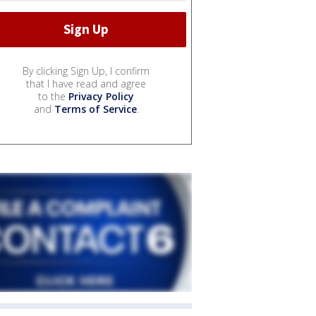
By clicking Sign Up, I confirm
that I have read and agree
to the
Privacy Policy
and
Terms of Service
.