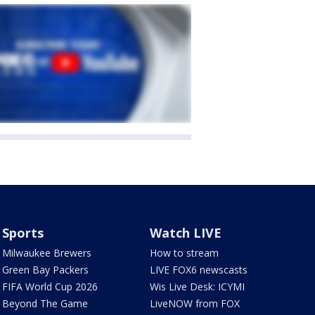
Sports
Watch LIVE
Milwaukee Brewers
How to stream
Green Bay Packers
LIVE FOX6 newscasts
FIFA World Cup 2026
Wis Live Desk: ICYMI
Beyond The Game
LiveNOW from FOX