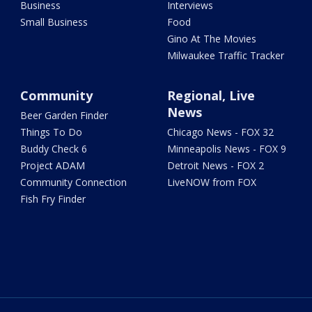
Business
Interviews
Small Business
Food
Gino At The Movies
Milwaukee Traffic Tracker
Community
Regional, Live
News
Beer Garden Finder
Things To Do
Chicago News - FOX 32
Buddy Check 6
Minneapolis News - FOX 9
Project ADAM
Detroit News - FOX 2
Community Connection
LiveNOW from FOX
Fish Fry Finder