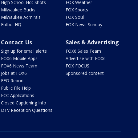
High School Hot Shots
FOX Weather
Milwaukee Bucks
FOX Sports
Milwaukee Admirals
FOX Soul
Futbol HQ
FOX News Sunday
Contact Us
Sales & Advertising
Sign up for email alerts
FOX6 Sales Team
FOX6 Mobile Apps
Advertise with FOX6
FOX6 News Team
FOX FOCUS
Jobs at FOX6
Sponsored content
EEO Report
Public File Help
FCC Applications
Closed Captioning Info
DTV Reception Questions