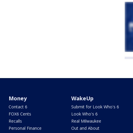
Money
WakeUp
Contact 6
Submit for Look Who's 6
FOX6 Cents
Look Who's 6
Recalls
Real Milwaukee
Personal Finance
Out and About