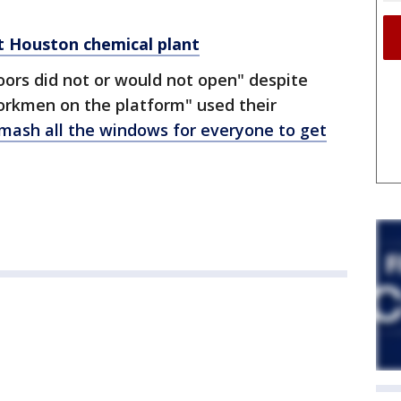
 at Houston chemical plant
doors did not or would not open" despite
workmen on the platform" used their
mash all the windows for everyone to get