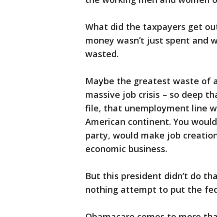
What did the taxpayers get ou
money wasn’t just spent and w
wasted.
Maybe the greatest waste of a
massive job crisis – so deep th
file, that unemployment line w
American continent. You would 
party, would make job creation,
economic business.
But this president didn’t do tha
nothing attempt to put the fed
Obamacare comes to more than