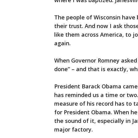
where I was baptized. Janesville
The people of Wisconsin have b
their trust. And now I ask th
like them across America, to j
again.
When Governor Romney asked me 
done” – and that is exactly, wh
President Barack Obama came to
has reminded us a time or two.
measure of his record has to 
for President Obama. When he 
the sound of it, especially in 
major factory.