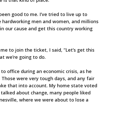
 is that kind of place.
een good to me. I’ve tried to live up to
ose hardworking men and women, and millions
oin our cause and get this country working
to join the ticket, I said, “Let’s get this
at we’re going to do.
 office during an economic crisis, as he
 Those were very tough days, and any fair
take that into account. My home state voted
talked about change, many people liked
Janesville, where we were about to lose a