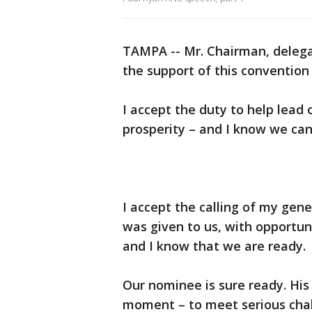
TAMPA -- Mr. Chairman, delegat
the support of this convention 
I accept the duty to help lead 
prosperity – and I know we can 
I accept the calling of my gene
was given to us, with opportuni
and I know that we are ready.
Our nominee is sure ready. His
moment – to meet serious chal