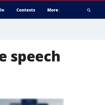
Do
Contests
More
re speech