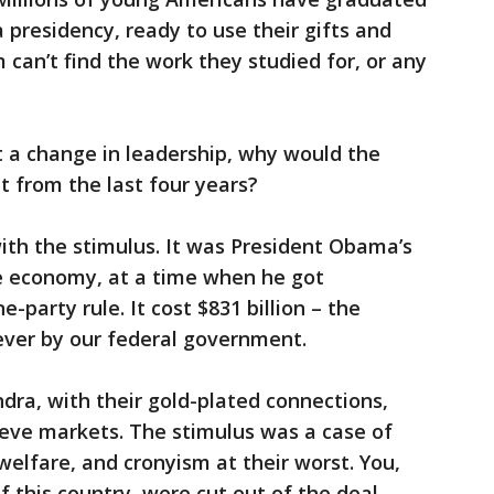
presidency, ready to use their gifts and
m can’t find the work they studied for, or any
t a change in leadership, why would the
t from the last four years?
with the stimulus. It was President Obama’s
the economy, at a time when he got
party rule. It cost $831 billion – the
ever by our federal government.
ndra, with their gold-plated connections,
ieve markets. The stimulus was a case of
welfare, and cronyism at their worst. You,
this country, were cut out of the deal.