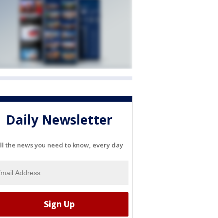
Daily Newsletter
ll the news you need to know, every day