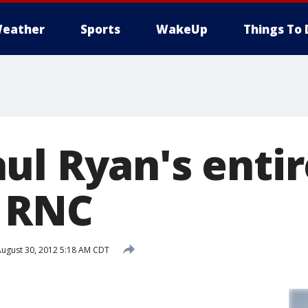
eather
Sports
WakeUp
Things To 
ul Ryan's enti
 RNC
ugust 30, 2012 5:18 AM CDT