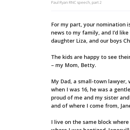
Paul Ryan RNC speech, part 2
For my part, your nomination i
news to my family, and I’d lik
daughter Liza, and our boys Ch
The kids are happy to see their
– my Mom, Betty.
My Dad, a small-town lawyer, 
when I was 16, he was a gentle 
proud of me and my sister and 
and of where I come from, Jane
I live on the same block where