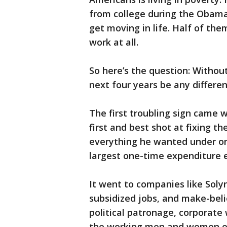
from college during the Obama 
get moving in life. Half of the
work at all.
So here’s the question: Withou
next four years be any differen
The first troubling sign came 
first and best shot at fixing 
everything he wanted under one-
largest one-time expenditure 
It went to companies like Soly
subsidized jobs, and make-bel
political patronage, corporate 
the working men and women of 