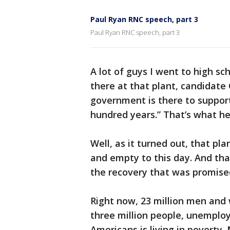
Paul Ryan RNC speech, part 3
Paul Ryan RNC speech, part 3
A lot of guys I went to high sc
there at that plant, candidate 
government is there to support
hundred years.” That’s what he 
Well, as it turned out, that plan
and empty to this day. And tha
the recovery that was promised
Right now, 23 million men and
three million people, unemplo
Americans is living in poverty