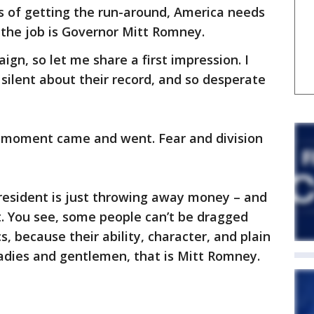
rs of getting the run-around, America needs
 the job is Governor Mitt Romney.
gn, so let me share a first impression. I
ilent about their record, and so desperate
ir moment came and went. Fear and division
 president is just throwing away money – and
t. You see, some people can’t be dragged
, because their ability, character, and plain
adies and gentlemen, that is Mitt Romney.