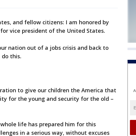
es, and fellow citizens: I am honored by
for vice president of the United States.
our nation out of a jobs crisis and back to
do this.
ration to give our children the America that
A
ty for the young and security for the old –
 whole life has prepared him for this
lenges in a serious way, without excuses