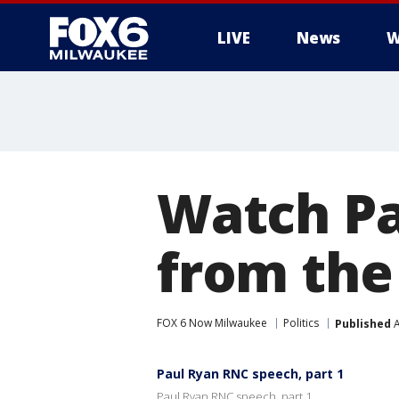
LIVE
News
W
Watch Pa
from the
FOX 6 Now Milwaukee
Politics
Published
A
Paul Ryan RNC speech, part 1
Paul Ryan RNC speech, part 1