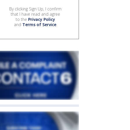
By clicking Sign Up, I confirm
that I have read and agree
to the
Privacy Policy
and
Terms of Service
.