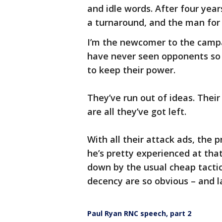
and idle words. After four yea
a turnaround, and the man for
I’m the newcomer to the campai
have never seen opponents so s
to keep their power.
They’ve run out of ideas. The
are all they’ve got left.
With all their attack ads, the
he’s pretty experienced at tha
down by the usual cheap tactics
decency are so obvious – and l
Paul Ryan RNC speech, part 2