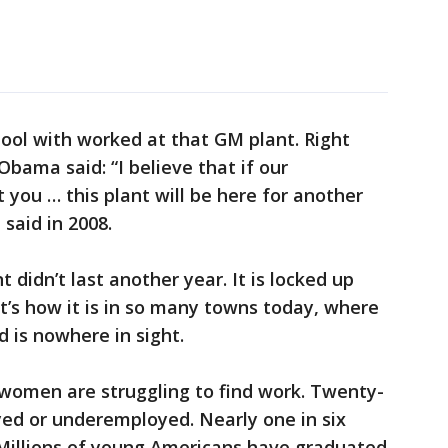
hool with worked at that GM plant. Right
Obama said: “I believe that if our
 you … this plant will be here for another
said in 2008.
t didn’t last another year. It is locked up
t’s how it is in so many towns today, where
 is nowhere in sight.
 women are struggling to find work. Twenty-
yed or underemployed. Nearly one in six
. Millions of young Americans have graduated