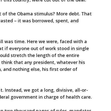
t of the Obama stimulus? More debt. That
asted – it was borrowed, spent, and
ll was time. Here we were, faced with a
at if everyone out of work stood in single
ould stretch the length of the entire
think that any president, whatever his
 and nothing else, his first order of
t. Instead, we got a long, divisive, all-or-
eral government in charge of health care.
 two thousand pages of rules, mandates,