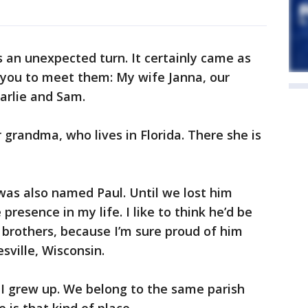
s an unexpected turn. It certainly came as
e you to meet them: My wife Janna, our
arlie and Sam.
 grandma, who lives in Florida. There she is
was also named Paul. Until we lost him
presence in my life. I like to think he’d be
brothers, because I’m sure proud of him
sville, Wisconsin.
 I grew up. We belong to the same parish