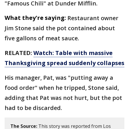
"Famous Chili" at Dunder Mifflin.
What they're saying:
Restaurant owner
Jim Stone said the pot contained about
five gallons of meat sauce.
RELATED:
Watch: Table with massive
Thanksgiving spread suddenly collapses
His manager, Pat, was "putting away a
food order" when he tripped, Stone said,
adding that Pat was not hurt, but the pot
had to be discarded.
The Source:
This story was reported from Los