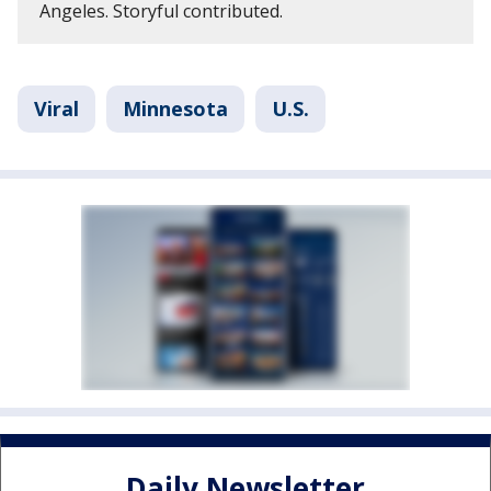
Angeles. Storyful contributed.
Viral
Minnesota
U.S.
Daily Newsletter