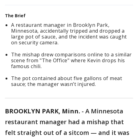
The Brief
A restaurant manager in Brooklyn Park,
Minnesota, accidentally tripped and dropped a
large pot of sauce, and the incident was caught
on security camera.
The mishap drew comparisons online to a similar
scene from "The Office" where Kevin drops his
famous chili.
The pot contained about five gallons of meat
sauce; the manager wasn’t injured.
BROOKLYN PARK, Minn.
-
A Minnesota
restaurant manager had a mishap that
felt straight out of a sitcom — and it was