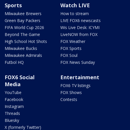
Sports
Watch LIVE
Milwaukee Brewers
How to stream
Green Bay Packers
LIVE FOX6 newscasts
FIFA World Cup 2026
Wis Live Desk: ICYMI
Beyond The Game
LiveNOW from FOX
High School Hot Shots
FOX Weather
Milwaukee Bucks
FOX Sports
Milwaukee Admirals
FOX Soul
Futbol HQ
FOX News Sunday
FOX6 Social
Entertainment
Media
FOX6 TV listings
YouTube
FOX Shows
Facebook
Contests
Instagram
Threads
Bluesky
X (formerly Twitter)