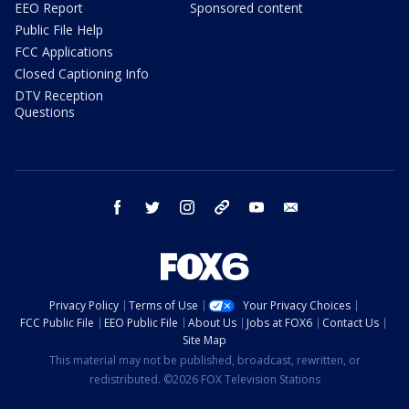
EEO Report
Sponsored content
Public File Help
FCC Applications
Closed Captioning Info
DTV Reception
Questions
facebook
twitter
instagram
threads
youtube
email
Privacy Policy
Terms of Use
Your Privacy Choices
FCC Public File
EEO Public File
About Us
Jobs at FOX6
Contact Us
Site Map
This material may not be published, broadcast, rewritten, or
redistributed. ©2026 FOX Television Stations