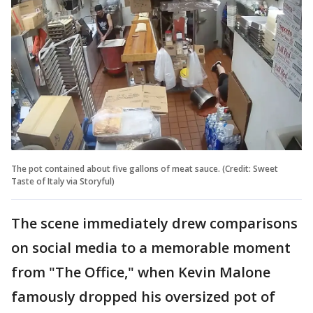
The pot contained about five gallons of meat sauce. (Credit: Sweet
Taste of Italy via Storyful)
The scene immediately drew comparisons
on social media to a memorable moment
from "The Office," when Kevin Malone
famously dropped his oversized pot of