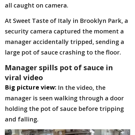
all caught on camera.
At Sweet Taste of Italy in Brooklyn Park, a
security camera captured the moment a
manager accidentally tripped, sending a
large pot of sauce crashing to the floor.
Manager spills pot of sauce in
viral video
Big picture view:
In the video, the
manager is seen walking through a door
holding the pot of sauce before tripping
and falling.