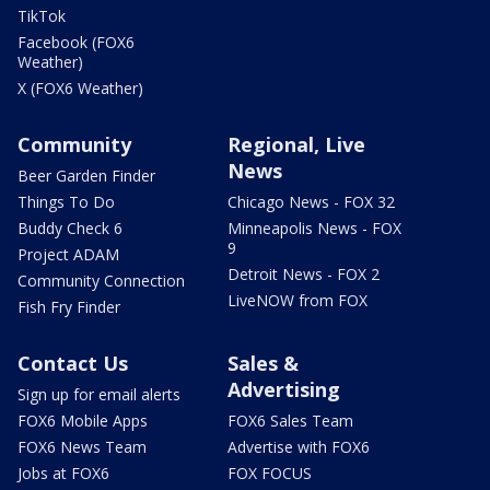
TikTok
Facebook (FOX6
Weather)
X (FOX6 Weather)
Community
Regional, Live
News
Beer Garden Finder
Things To Do
Chicago News - FOX 32
Buddy Check 6
Minneapolis News - FOX
9
Project ADAM
Detroit News - FOX 2
Community Connection
LiveNOW from FOX
Fish Fry Finder
Contact Us
Sales &
Advertising
Sign up for email alerts
FOX6 Mobile Apps
FOX6 Sales Team
FOX6 News Team
Advertise with FOX6
Jobs at FOX6
FOX FOCUS