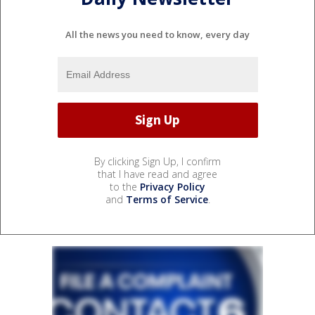
All the news you need to know, every day
By clicking Sign Up, I confirm
that I have read and agree
to the
Privacy Policy
and
Terms of Service
.