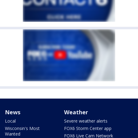
News
Weather
Local
Severe weather alerts
Wisconsin's Most
FOX6 Storm Center app
Wanted
FOX6 Live Cam Network