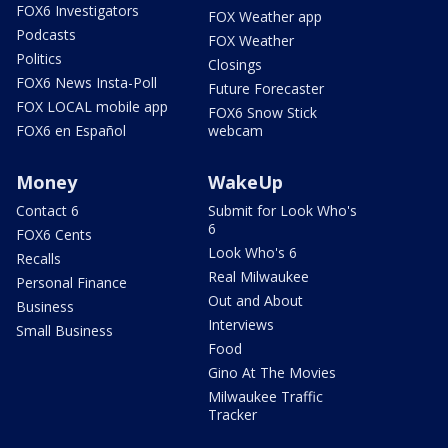
FOX6 Investigators
FOX Weather app
Podcasts
FOX Weather
Politics
Closings
FOX6 News Insta-Poll
Future Forecaster
FOX LOCAL mobile app
FOX6 Snow Stick
FOX6 en Español
webcam
Money
WakeUp
Contact 6
Submit for Look Who's
6
FOX6 Cents
Look Who's 6
Recalls
Real Milwaukee
Personal Finance
Out and About
Business
Interviews
Small Business
Food
Gino At The Movies
Milwaukee Traffic
Tracker