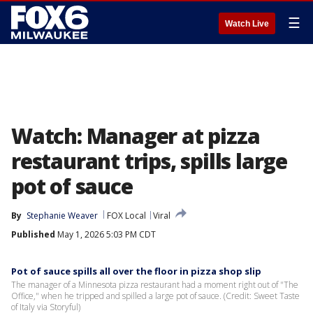
☰
Watch Live
Watch: Manager at pizza
restaurant trips, spills large
pot of sauce
By
Stephanie Weaver
FOX Local
Viral
Published
May 1, 2026 5:03 PM CDT
Pot of sauce spills all over the floor in pizza shop slip
The manager of a Minnesota pizza restaurant had a moment right out of "The
Office," when he tripped and spilled a large pot of sauce. (Credit: Sweet Taste
of Italy via Storyful)