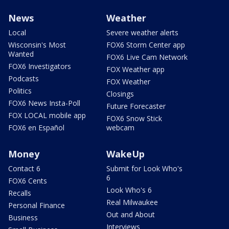
News
Weather
Local
Severe weather alerts
Wisconsin's Most
FOX6 Storm Center app
Wanted
FOX6 Live Cam Network
FOX6 Investigators
FOX Weather app
Podcasts
FOX Weather
Politics
Closings
FOX6 News Insta-Poll
Future Forecaster
FOX LOCAL mobile app
FOX6 Snow Stick
FOX6 en Español
webcam
Money
WakeUp
Contact 6
Submit for Look Who's
6
FOX6 Cents
Look Who's 6
Recalls
Real Milwaukee
Personal Finance
Out and About
Business
Interviews