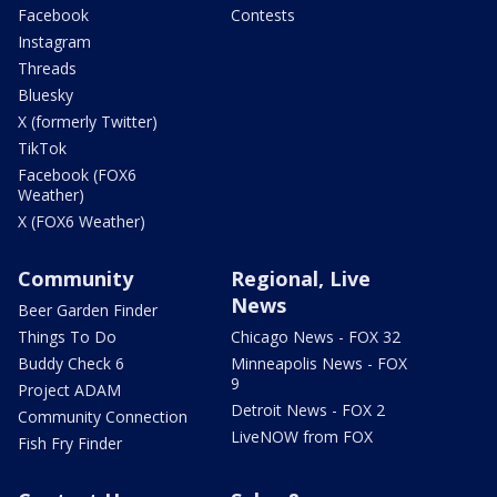
Facebook
Contests
Instagram
Threads
Bluesky
X (formerly Twitter)
TikTok
Facebook (FOX6
Weather)
X (FOX6 Weather)
Community
Regional, Live
News
Beer Garden Finder
Things To Do
Chicago News - FOX 32
Buddy Check 6
Minneapolis News - FOX
9
Project ADAM
Detroit News - FOX 2
Community Connection
LiveNOW from FOX
Fish Fry Finder