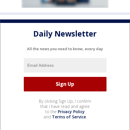
Daily Newsletter
All the news you need to know, every day
By clicking Sign Up, I confirm
that I have read and agree
to the
Privacy Policy
and
Terms of Service
.