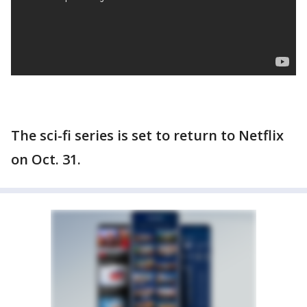
The sci-fi series is set to return to Netflix
on Oct. 31.