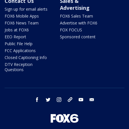
Contact Us
Sales &
Advertising
Sign up for email alerts
FOX6 Mobile Apps
FOX6 Sales Team
FOX6 News Team
Advertise with FOX6
Jobs at FOX6
FOX FOCUS
EEO Report
Sponsored content
Public File Help
FCC Applications
Closed Captioning Info
DTV Reception
Questions
facebook
twitter
instagram
threads
youtube
email