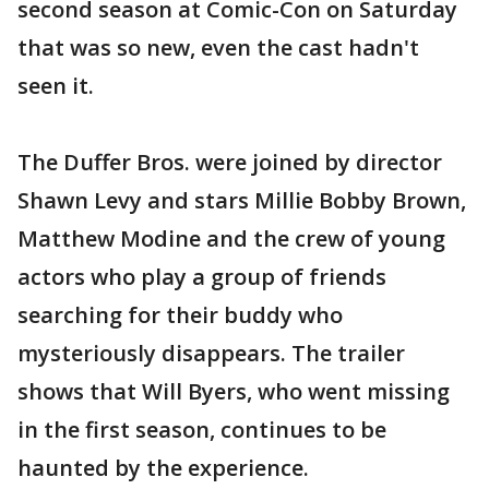
second season at Comic-Con on Saturday
that was so new, even the cast hadn't
seen it.
The Duffer Bros. were joined by director
Shawn Levy and stars Millie Bobby Brown,
Matthew Modine and the crew of young
actors who play a group of friends
searching for their buddy who
mysteriously disappears. The trailer
shows that Will Byers, who went missing
in the first season, continues to be
haunted by the experience.