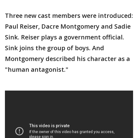
Three new cast members were introduced:
Paul Reiser, Dacre Montgomery and Sadie
Sink. Reiser plays a government official.
Sink joins the group of boys. And
Montgomery described his character as a
"human antagonist."