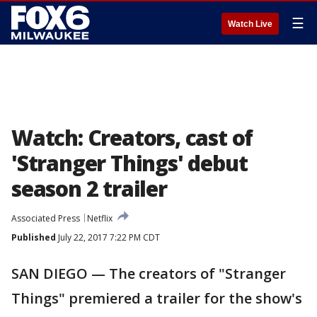
☰
Watch Live
Watch: Creators, cast of
'Stranger Things' debut
season 2 trailer
Associated Press
Netflix
Published
July 22, 2017 7:22 PM CDT
SAN DIEGO — The creators of "Stranger
Things" premiered a trailer for the show's