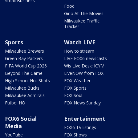
Small Business
Food
Gino At The Movies
Milwaukee Traffic
Tracker
Sports
Watch LIVE
Milwaukee Brewers
How to stream
Green Bay Packers
LIVE FOX6 newscasts
FIFA World Cup 2026
Wis Live Desk: ICYMI
Beyond The Game
LiveNOW from FOX
High School Hot Shots
FOX Weather
Milwaukee Bucks
FOX Sports
Milwaukee Admirals
FOX Soul
Futbol HQ
FOX News Sunday
FOX6 Social
Entertainment
Media
FOX6 TV listings
YouTube
FOX Shows