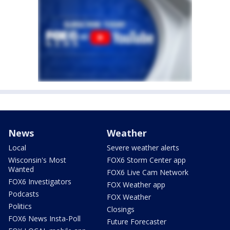
News
Weather
Local
Severe weather alerts
Wisconsin's Most
FOX6 Storm Center app
Wanted
FOX6 Live Cam Network
FOX6 Investigators
FOX Weather app
Podcasts
FOX Weather
Politics
Closings
FOX6 News Insta-Poll
Future Forecaster