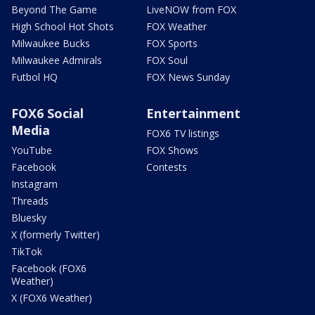
Beyond The Game
LiveNOW from FOX
High School Hot Shots
FOX Weather
Milwaukee Bucks
FOX Sports
Milwaukee Admirals
FOX Soul
Futbol HQ
FOX News Sunday
FOX6 Social
Entertainment
Media
FOX6 TV listings
YouTube
FOX Shows
Facebook
Contests
Instagram
Threads
Bluesky
X (formerly Twitter)
TikTok
Facebook (FOX6
Weather)
X (FOX6 Weather)