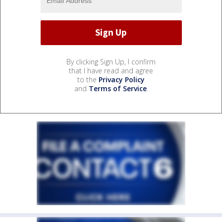
By clicking Sign Up, I confirm
that I have read and agree
to the
Privacy Policy
and
Terms of Service
.