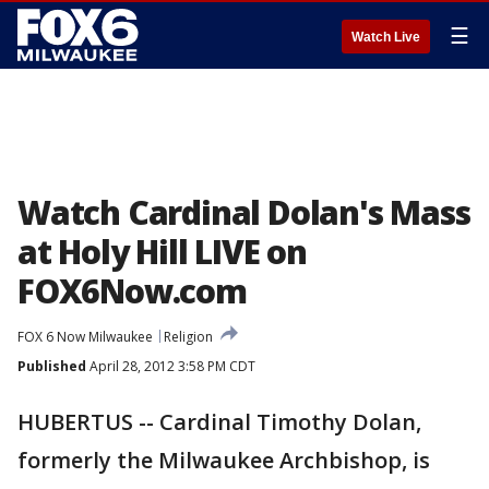
☰
Watch Live
Watch Cardinal Dolan's Mass
at Holy Hill LIVE on
FOX6Now.com
FOX 6 Now Milwaukee
Religion
Published
April 28, 2012 3:58 PM CDT
HUBERTUS -- Cardinal Timothy Dolan,
formerly the Milwaukee Archbishop, is