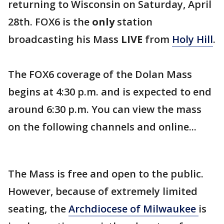
returning to Wisconsin on Saturday, April
28th. FOX6 is the
only
station
broadcasting his Mass
LIVE
from
Holy Hill
.
The FOX6 coverage of the Dolan Mass
begins at 4:30 p.m. and is expected to end
around 6:30 p.m. You can view the mass
on the following channels and online...
The Mass is free and open to the public.
However, because of extremely limited
seating, the
Archdiocese of Milwaukee
is