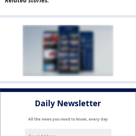
Related stories:
Daily Newsletter
All the news you need to know, every day