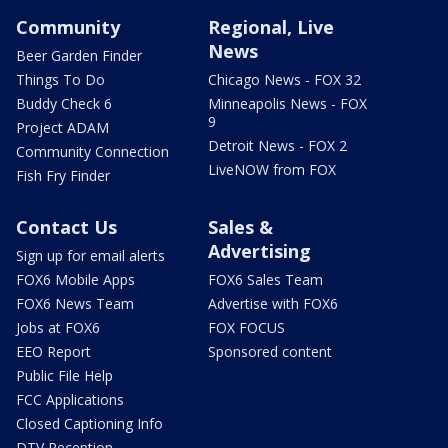
Community
Regional, Live
News
Beer Garden Finder
Things To Do
Chicago News - FOX 32
Buddy Check 6
Minneapolis News - FOX
9
Project ADAM
Detroit News - FOX 2
Community Connection
LiveNOW from FOX
Fish Fry Finder
Contact Us
Sales &
Advertising
Sign up for email alerts
FOX6 Mobile Apps
FOX6 Sales Team
FOX6 News Team
Advertise with FOX6
Jobs at FOX6
FOX FOCUS
EEO Report
Sponsored content
Public File Help
FCC Applications
Closed Captioning Info
DTV Reception