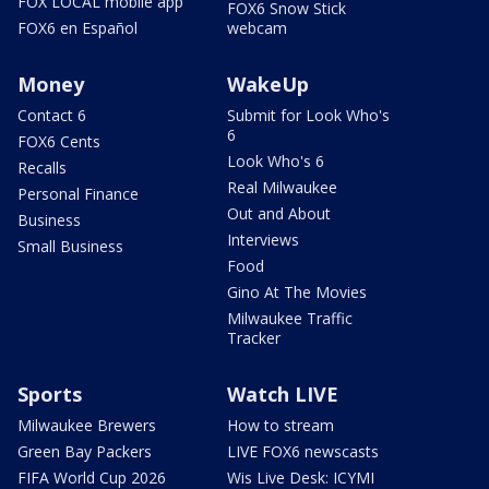
FOX LOCAL mobile app
FOX6 Snow Stick
FOX6 en Español
webcam
Money
WakeUp
Contact 6
Submit for Look Who's
6
FOX6 Cents
Look Who's 6
Recalls
Real Milwaukee
Personal Finance
Out and About
Business
Interviews
Small Business
Food
Gino At The Movies
Milwaukee Traffic
Tracker
Sports
Watch LIVE
Milwaukee Brewers
How to stream
Green Bay Packers
LIVE FOX6 newscasts
FIFA World Cup 2026
Wis Live Desk: ICYMI