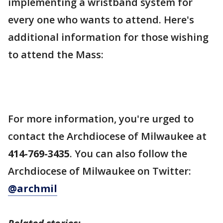
implementing a wristband system for
every one who wants to attend. Here's
additional information for those wishing
to attend the Mass:
For more information, you're urged to
contact the Archdiocese of Milwaukee at
414-769-3435
. You can also follow the
Archdiocese of Milwaukee on Twitter:
@archmil