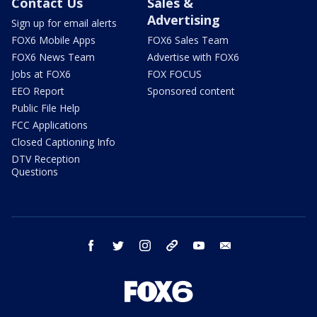
Contact Us
Sales &
Advertising
Sign up for email alerts
FOX6 Mobile Apps
FOX6 Sales Team
FOX6 News Team
Advertise with FOX6
Jobs at FOX6
FOX FOCUS
EEO Report
Sponsored content
Public File Help
FCC Applications
Closed Captioning Info
DTV Reception
Questions
facebook
twitter
instagram
threads
youtube
email