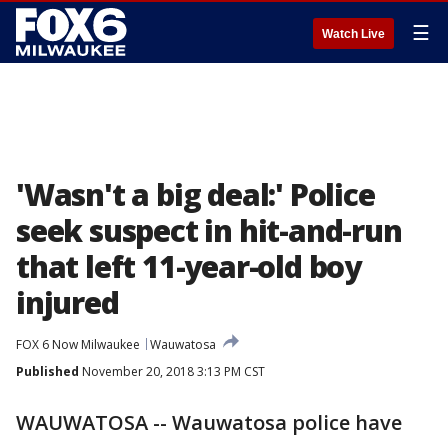
☰
Watch Live
'Wasn't a big deal:' Police
seek suspect in hit-and-run
that left 11-year-old boy
injured
FOX 6 Now Milwaukee
Wauwatosa
Published
November 20, 2018 3:13 PM CST
WAUWATOSA -- Wauwatosa police have