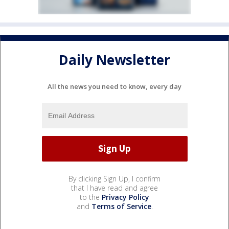
Daily Newsletter
All the news you need to know, every day
By clicking Sign Up, I confirm
that I have read and agree
to the
Privacy Policy
and
Terms of Service
.