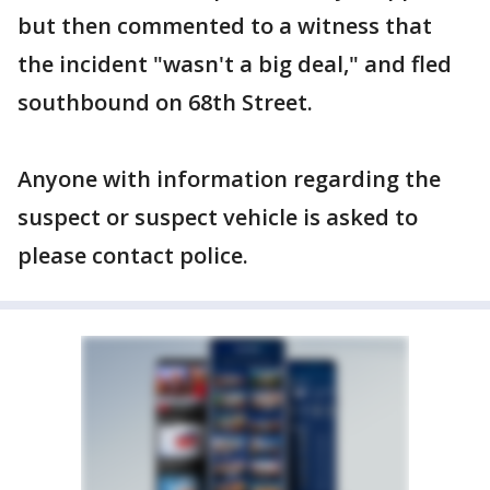
but then commented to a witness that
the incident "wasn't a big deal," and fled
southbound on 68th Street.
Anyone with information regarding the
suspect or suspect vehicle is asked to
please contact police.