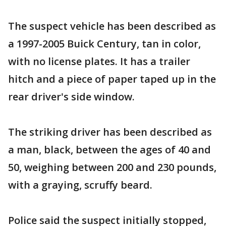
The suspect vehicle has been described as
a 1997-2005 Buick Century, tan in color,
with no license plates. It has a trailer
hitch and a piece of paper taped up in the
rear driver's side window.
The striking driver has been described as
a man, black, between the ages of 40 and
50, weighing between 200 and 230 pounds,
with a graying, scruffy beard.
Police said the suspect initially stopped,