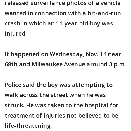
released surveillance photos of a vehicle
wanted in connection with a hit-and-run
crash in which an 11-year-old boy was
injured.
It happened on Wednesday, Nov. 14 near
68th and Milwaukee Avenue around 3 p.m.
Police said the boy was attempting to
walk across the street when he was
struck. He was taken to the hospital for
treatment of injuries not believed to be
life-threatening.