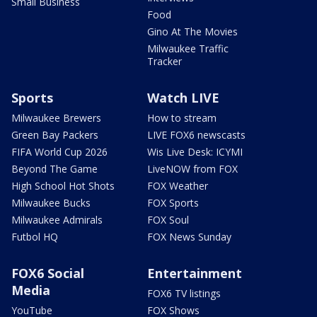
Small Business
Food
Gino At The Movies
Milwaukee Traffic
Tracker
Sports
Watch LIVE
Milwaukee Brewers
How to stream
Green Bay Packers
LIVE FOX6 newscasts
FIFA World Cup 2026
Wis Live Desk: ICYMI
Beyond The Game
LiveNOW from FOX
High School Hot Shots
FOX Weather
Milwaukee Bucks
FOX Sports
Milwaukee Admirals
FOX Soul
Futbol HQ
FOX News Sunday
FOX6 Social
Entertainment
Media
FOX6 TV listings
YouTube
FOX Shows