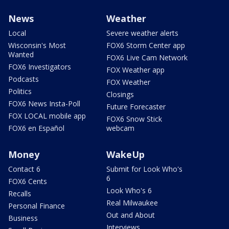
News
Weather
Local
Severe weather alerts
Wisconsin's Most
FOX6 Storm Center app
Wanted
FOX6 Live Cam Network
FOX6 Investigators
FOX Weather app
Podcasts
FOX Weather
Politics
Closings
FOX6 News Insta-Poll
Future Forecaster
FOX LOCAL mobile app
FOX6 Snow Stick
FOX6 en Español
webcam
Money
WakeUp
Contact 6
Submit for Look Who's
6
FOX6 Cents
Look Who's 6
Recalls
Real Milwaukee
Personal Finance
Out and About
Business
Interviews