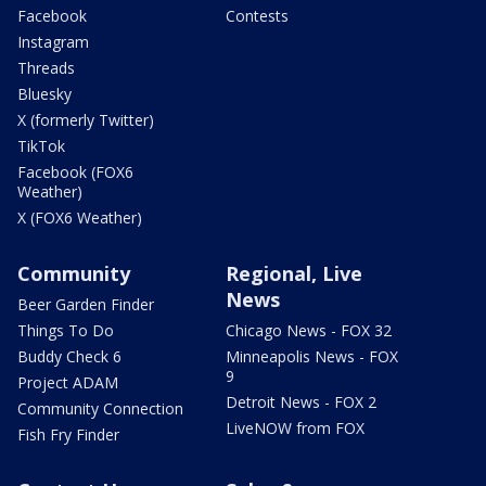
Facebook
Contests
Instagram
Threads
Bluesky
X (formerly Twitter)
TikTok
Facebook (FOX6
Weather)
X (FOX6 Weather)
Community
Regional, Live
News
Beer Garden Finder
Things To Do
Chicago News - FOX 32
Buddy Check 6
Minneapolis News - FOX
9
Project ADAM
Detroit News - FOX 2
Community Connection
LiveNOW from FOX
Fish Fry Finder