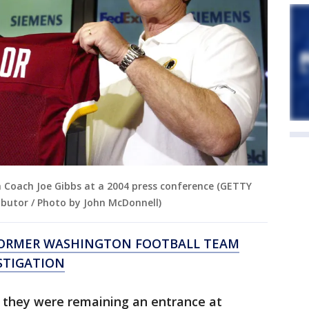
h Coach Joe Gibbs at a 2004 press conference (GETTY
butor / Photo by John McDonnell)
 FORMER WASHINGTON FOOTBALL TEAM
STIGATION
 they were remaining an entrance at