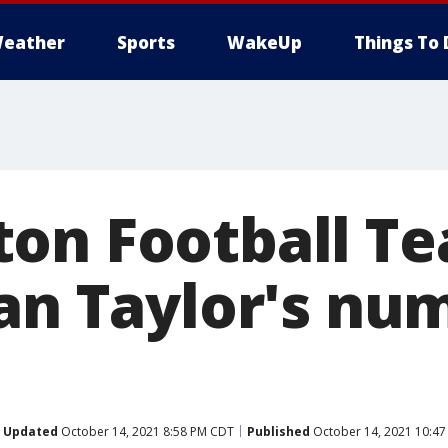
eather
Sports
WakeUp
Things To 
on Football Te
ean Taylor's nu
Updated
October 14, 2021 8:58 PM CDT
Published
October 14, 2021 10:4