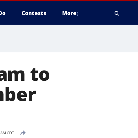
Do
Contests
More
am to
mber
7 AM CDT