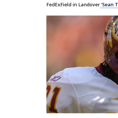
FedExField in Landover
'Sean T