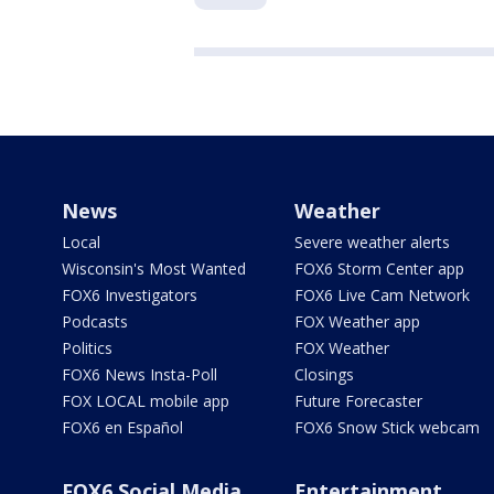
News
Weather
Local
Severe weather alerts
Wisconsin's Most Wanted
FOX6 Storm Center app
FOX6 Investigators
FOX6 Live Cam Network
Podcasts
FOX Weather app
Politics
FOX Weather
FOX6 News Insta-Poll
Closings
FOX LOCAL mobile app
Future Forecaster
FOX6 en Español
FOX6 Snow Stick webcam
FOX6 Social Media
Entertainment