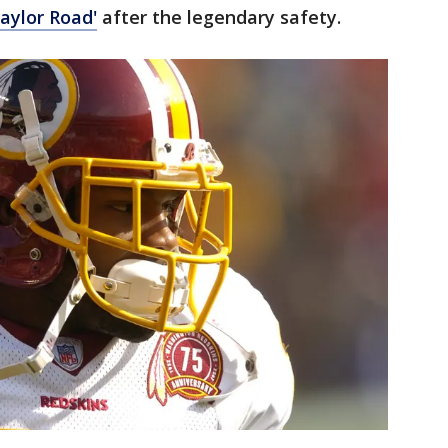
aylor Road'
after the legendary safety.