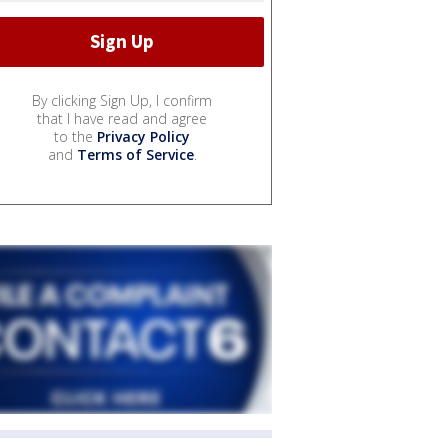
By clicking Sign Up, I confirm
that I have read and agree
to the
Privacy Policy
and
Terms of Service
.