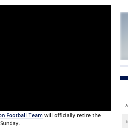
A
on Football Team
will officially retire the
 Sunday.