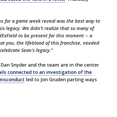
s for a game week reveal was the best way to
s legacy. We didn't realize that so many of
ExField to be present for this moment -- a
at you, the lifeblood of this franchise, needed
celebrate Sean's legacy."
 Dan Snyder and the team are in the center
ils connected to an investigation of the
 misconduct
led to Jon Gruden parting ways