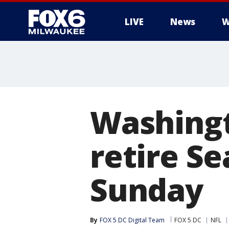
LIVE
News
W
Washingt
retire S
Sunday
By
FOX 5 DC Digital Team
FOX 5 DC
NFL