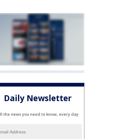
Daily Newsletter
ll the news you need to know, every day