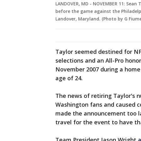
LANDOVER, MD - NOVEMBER 11: Sean T
before the game against the Philadelp
Landover, Maryland. (Photo by G Fium
Taylor seemed destined for NF
selections and an All-Pro honor
November 2007 during a home i
age of 24.
The news of retiring Taylor's
Washington fans and caused co
made the announcement too la
travel for the event to have th
Team President Jason Wright
a