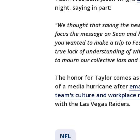
night, saying in part:
"We thought that saving the new
focus the message on Sean and hi
you wanted to make a trip to Fed
true lack of understanding of wh
to mourn our collective loss and 
The honor for Taylor comes as
of a media hurricane after
ema
team's culture and workplace
with the Las Vegas Raiders.
NFL