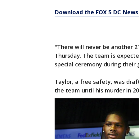
Download the FOX 5 DC News 
"There will never be another 
Thursday. The team is expected
special ceremony during their 
Taylor, a free safety, was dra
the team until his murder in 20