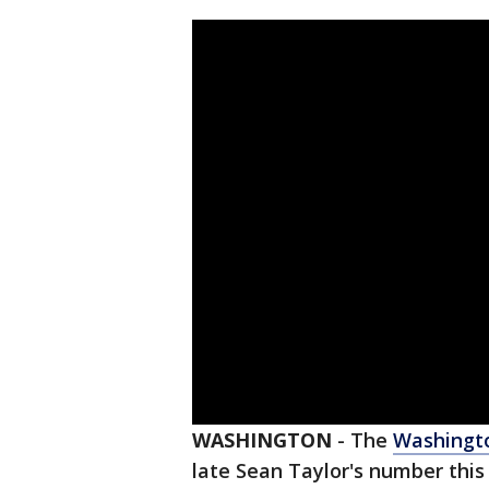
WASHINGTON
-
The
Washingt
late Sean Taylor's number this