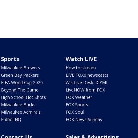
Sports
Watch LIVE
Milwaukee Brewers
How to stream
Green Bay Packers
LIVE FOX6 newscasts
FIFA World Cup 2026
Wis Live Desk: ICYMI
Beyond The Game
LiveNOW from FOX
High School Hot Shots
FOX Weather
Milwaukee Bucks
FOX Sports
Milwaukee Admirals
FOX Soul
Futbol HQ
FOX News Sunday
Contact Us
Sales & Advertising