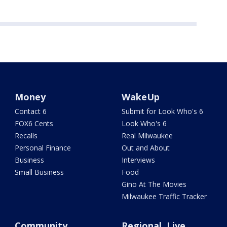
Money
WakeUp
Contact 6
Submit for Look Who's 6
FOX6 Cents
Look Who's 6
Recalls
Real Milwaukee
Personal Finance
Out and About
Business
Interviews
Small Business
Food
Gino At The Movies
Milwaukee Traffic Tracker
Community
Regional, Live