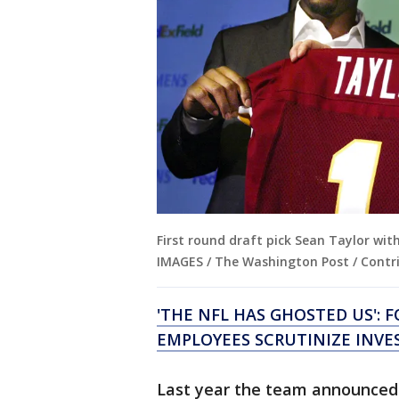
First round draft pick Sean Taylor wit
IMAGES / The Washington Post / Contri
'THE NFL HAS GHOSTED US':
EMPLOYEES SCRUTINIZE INVE
Last year the team announced