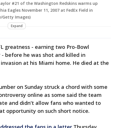
aylor #21 of the Washington Redskins warms up
hia Eagles November 11, 2007 at FedEx Field in
e/Getty Images)
Expand
L greatness - earning two Pro-Bowl
 - before he was shot and killed in
nvasion at his Miami home. He died at the
 number on Sunday struck a chord with some
ntroversy online as some said the team
te and didn't allow fans who wanted to
at opportunity on such short notice.
ddressed the fans in a letter
Thursday