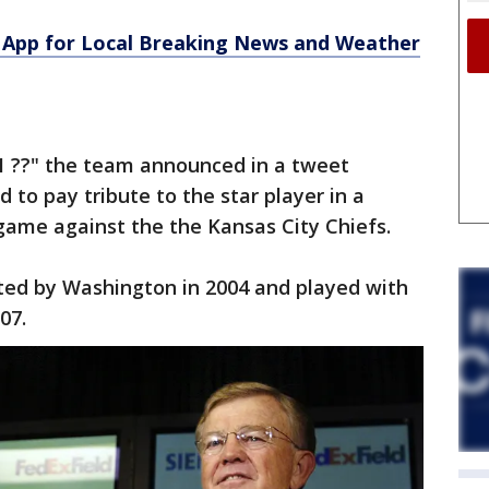
App for Local Breaking News and Weather
21 ??" the team announced in a tweet
 to pay tribute to the star player in a
game against the the Kansas City Chiefs.
fted by Washington in 2004 and played with
07.