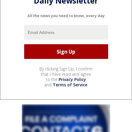
Daily Newsletter
All the news you need to know, every day
By clicking Sign Up, I confirm
that I have read and agree
to the
Privacy Policy
and
Terms of Service
.