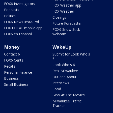
FOX6 Investigators
FOX Weather app
Podcasts
FOX Weather
Politics
Closings
FOX6 News Insta-Poll
Future Forecaster
FOX LOCAL mobile app
FOX6 Snow Stick
FOX6 en Español
webcam
Money
WakeUp
Contact 6
Submit for Look Who's
6
FOX6 Cents
Look Who's 6
Recalls
Real Milwaukee
Personal Finance
Out and About
Business
Interviews
Small Business
Food
Gino At The Movies
Milwaukee Traffic
Tracker