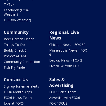
TikTok
Facebook (FOX6
Weather)
X (FOX6 Weather)
Community
Regional, Live
News
Beer Garden Finder
Things To Do
Chicago News - FOX 32
Buddy Check 6
Minneapolis News - FOX
9
Project ADAM
Detroit News - FOX 2
Community Connection
LiveNOW from FOX
Fish Fry Finder
Contact Us
Sales &
Advertising
Sign up for email alerts
FOX6 Mobile Apps
FOX6 Sales Team
FOX6 News Team
Advertise with FOX6
Jobs at FOX6
FOX FOCUS