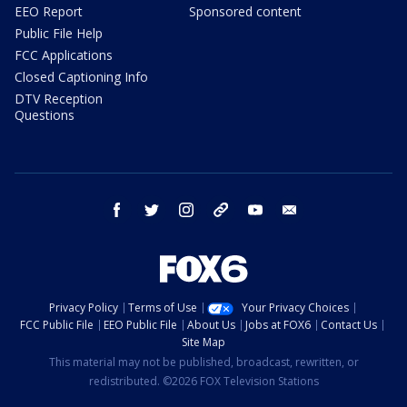
EEO Report
Sponsored content
Public File Help
FCC Applications
Closed Captioning Info
DTV Reception
Questions
facebook
twitter
instagram
threads
youtube
email
Privacy Policy
Terms of Use
Your Privacy Choices
FCC Public File
EEO Public File
About Us
Jobs at FOX6
Contact Us
Site Map
This material may not be published, broadcast, rewritten, or
redistributed. ©2026 FOX Television Stations