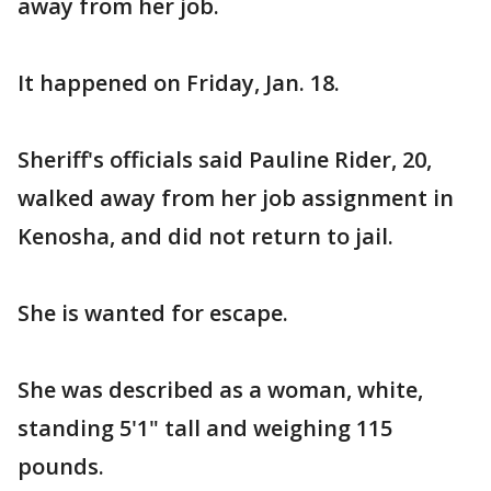
away from her job.
It happened on Friday, Jan. 18.
Sheriff's officials said Pauline Rider, 20,
walked away from her job assignment in
Kenosha, and did not return to jail.
She is wanted for escape.
She was described as a woman, white,
standing 5'1" tall and weighing 115
pounds.