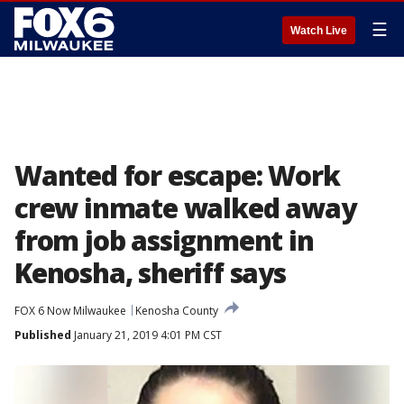
☰
Watch Live
Wanted for escape: Work
crew inmate walked away
from job assignment in
Kenosha, sheriff says
FOX 6 Now Milwaukee
Kenosha County
Published
January 21, 2019 4:01 PM CST