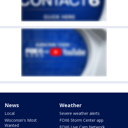
News
Weather
Local
Severe weather alerts
Wisconsin's Most
FOX6 Storm Center app
Wanted
FOX6 Live Cam Network