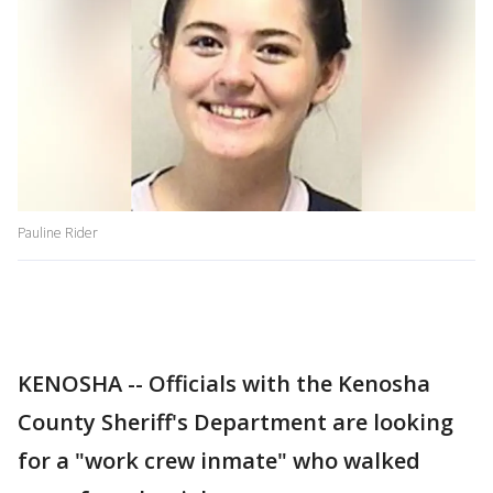
Pauline Rider
KENOSHA -- Officials with the Kenosha
County Sheriff's Department are looking
for a "work crew inmate" who walked