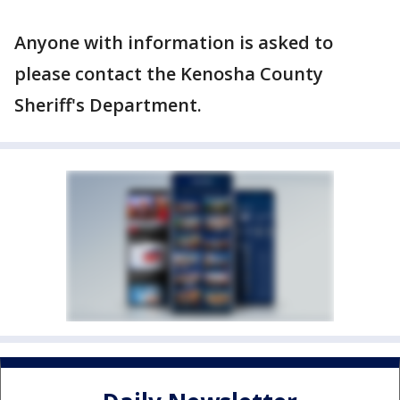
Anyone with information is asked to
please contact the Kenosha County
Sheriff's Department.