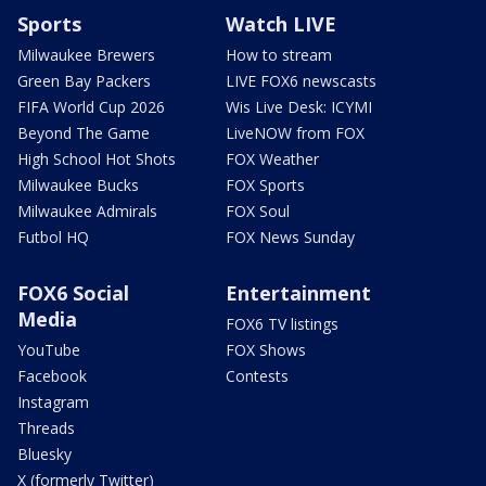
Sports
Watch LIVE
Milwaukee Brewers
How to stream
Green Bay Packers
LIVE FOX6 newscasts
FIFA World Cup 2026
Wis Live Desk: ICYMI
Beyond The Game
LiveNOW from FOX
High School Hot Shots
FOX Weather
Milwaukee Bucks
FOX Sports
Milwaukee Admirals
FOX Soul
Futbol HQ
FOX News Sunday
FOX6 Social
Entertainment
Media
FOX6 TV listings
YouTube
FOX Shows
Facebook
Contests
Instagram
Threads
Bluesky
X (formerly Twitter)