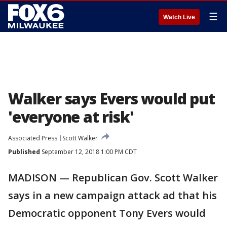
☰
Watch Live
Walker says Evers would put
'everyone at risk'
Associated Press
Scott Walker
Published
September 12, 2018 1:00 PM CDT
MADISON — Republican Gov. Scott Walker
says in a new campaign attack ad that his
Democratic opponent Tony Evers would