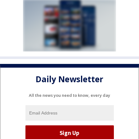
Daily Newsletter
All the news you need to know, every day