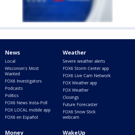
News
Weather
Local
Severe weather alerts
Wisconsin's Most
FOX6 Storm Center app
Wanted
FOX6 Live Cam Network
FOX6 Investigators
FOX Weather app
Podcasts
FOX Weather
Politics
Closings
FOX6 News Insta-Poll
Future Forecaster
FOX LOCAL mobile app
FOX6 Snow Stick
FOX6 en Español
webcam
Money
WakeUp