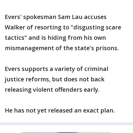
Evers' spokesman Sam Lau accuses
Walker of resorting to "disgusting scare
tactics" and is hiding from his own
mismanagement of the state's prisons.
Evers supports a variety of criminal
justice reforms, but does not back
releasing violent offenders early.
He has not yet released an exact plan.