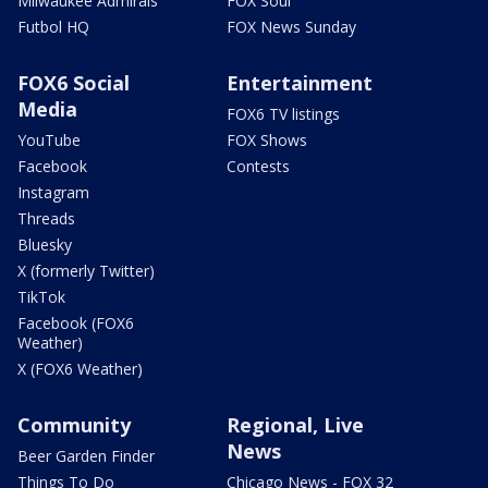
Milwaukee Admirals
FOX Soul
Futbol HQ
FOX News Sunday
FOX6 Social
Entertainment
Media
FOX6 TV listings
YouTube
FOX Shows
Facebook
Contests
Instagram
Threads
Bluesky
X (formerly Twitter)
TikTok
Facebook (FOX6
Weather)
X (FOX6 Weather)
Community
Regional, Live
News
Beer Garden Finder
Things To Do
Chicago News - FOX 32