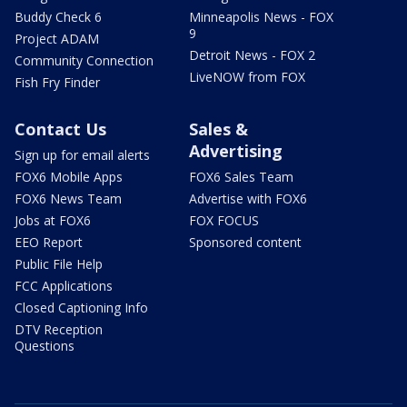
Buddy Check 6
Minneapolis News - FOX
9
Project ADAM
Detroit News - FOX 2
Community Connection
LiveNOW from FOX
Fish Fry Finder
Contact Us
Sales &
Advertising
Sign up for email alerts
FOX6 Mobile Apps
FOX6 Sales Team
FOX6 News Team
Advertise with FOX6
Jobs at FOX6
FOX FOCUS
EEO Report
Sponsored content
Public File Help
FCC Applications
Closed Captioning Info
DTV Reception
Questions