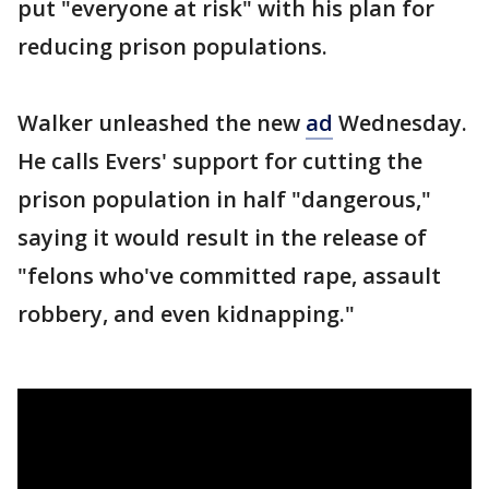
put "everyone at risk" with his plan for
reducing prison populations.
Walker unleashed the new
ad
Wednesday.
He calls Evers' support for cutting the
prison population in half "dangerous,"
saying it would result in the release of
"felons who've committed rape, assault
robbery, and even kidnapping."