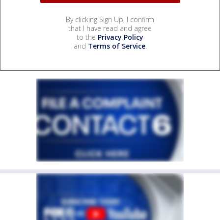
By clicking Sign Up, I confirm
that I have read and agree
to the
Privacy Policy
and
Terms of Service
.