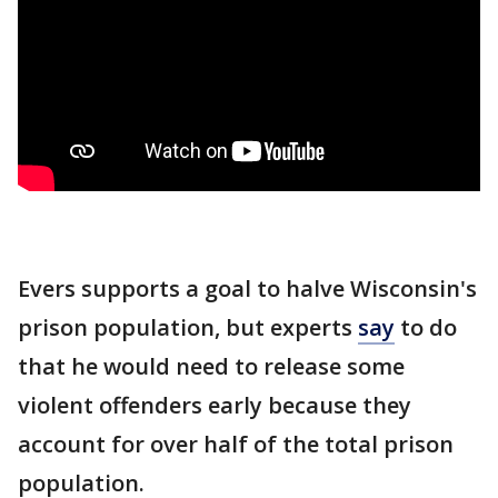
Evers supports a goal to halve Wisconsin's
prison population, but experts
say
to do
that he would need to release some
violent offenders early because they
account for over half of the total prison
population.