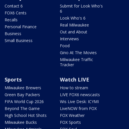
Contact 6
Submit for Look Who's
6
FOX6 Cents
Look Who's 6
Recalls
Real Milwaukee
Personal Finance
Out and About
Business
Interviews
Small Business
Food
Gino At The Movies
Milwaukee Traffic
Tracker
Sports
Watch LIVE
Milwaukee Brewers
How to stream
Green Bay Packers
LIVE FOX6 newscasts
FIFA World Cup 2026
Wis Live Desk: ICYMI
Beyond The Game
LiveNOW from FOX
High School Hot Shots
FOX Weather
Milwaukee Bucks
FOX Sports