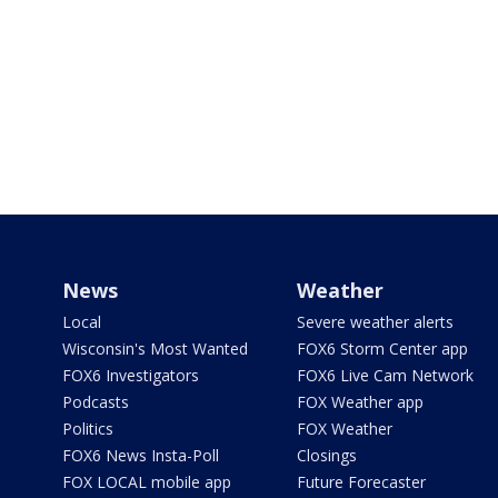
News
Weather
Local
Severe weather alerts
Wisconsin's Most Wanted
FOX6 Storm Center app
FOX6 Investigators
FOX6 Live Cam Network
Podcasts
FOX Weather app
Politics
FOX Weather
FOX6 News Insta-Poll
Closings
FOX LOCAL mobile app
Future Forecaster