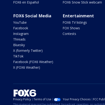
FOX6 en Español
FOX6 Snow Stick webcam
FOX6 Social Media
Entertainment
YouTube
FOX6 TV listings
Facebook
FOX Shows
Instagram
Contests
Threads
Bluesky
X (formerly Twitter)
TikTok
Facebook (FOX6 Weather)
X (FOX6 Weather)
Privacy Policy
Terms of Use
Your Privacy Choices
FCC Publi
This material may not be published, broadcast, rewritten, or redistr