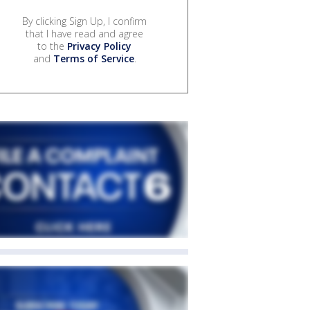
By clicking Sign Up, I confirm
that I have read and agree
to the
Privacy Policy
and
Terms of Service
.