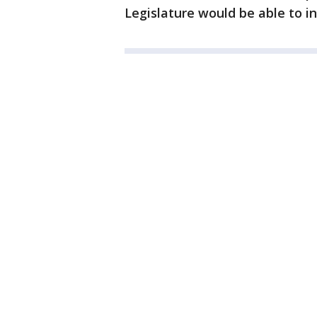
Legislature would be able to in