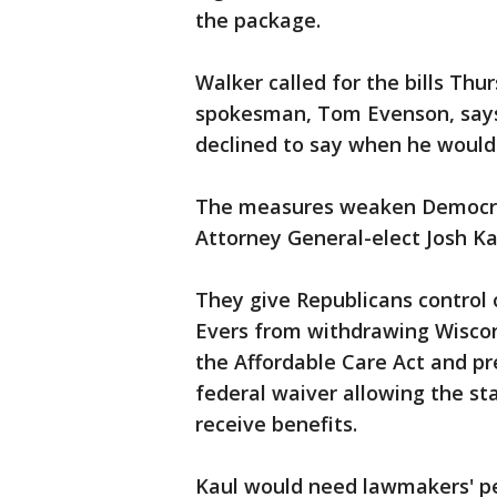
the package.
Walker called for the bills Thu
spokesman, Tom Evenson, says
declined to say when he would 
The measures weaken Democrat
Attorney General-elect Josh Ka
They give Republicans control 
Evers from withdrawing Wiscon
the Affordable Care Act and p
federal waiver allowing the st
receive benefits.
Kaul would need lawmakers' pe