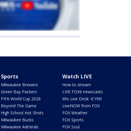
Sports
Watch LIVE
Milwaukee Brewers
How to stream
Green Bay Packers
LIVE FOX6 newscasts
FIFA World Cup 2026
Wis Live Desk: ICYMI
Beyond The Game
LiveNOW from FOX
High School Hot Shots
FOX Weather
Milwaukee Bucks
FOX Sports
Milwaukee Admirals
FOX Soul