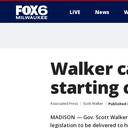
LIVE
News
W
Walker ca
starting 
Associated Press
Scott Walker
Published
MADISON — Gov. Scott Walker h
legislation to be delivered to 