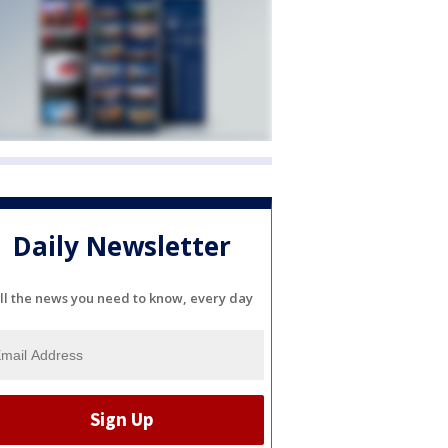
Daily Newsletter
ll the news you need to know, every day