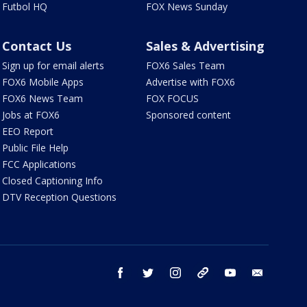
Futbol HQ
FOX News Sunday
Contact Us
Sales & Advertising
Sign up for email alerts
FOX6 Sales Team
FOX6 Mobile Apps
Advertise with FOX6
FOX6 News Team
FOX FOCUS
Jobs at FOX6
Sponsored content
EEO Report
Public File Help
FCC Applications
Closed Captioning Info
DTV Reception Questions
facebook
twitter
instagram
threads
youtube
email