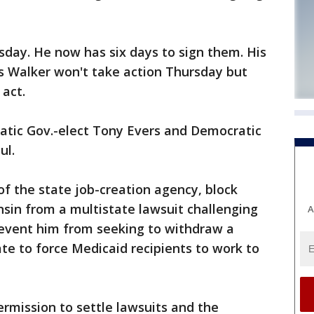
rsday. He now has six days to sign them. His
 Walker won't take action Thursday but
act.
ic Gov.-elect Tony Evers and Democratic
ul.
of the state job-creation agency, block
sin from a multistate lawsuit challenging
A
revent him from seeking to withdraw a
ate to force Medicaid recipients to work to
rmission to settle lawsuits and the