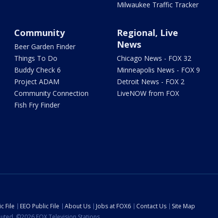
Milwaukee Traffic Tracker
Community
Regional, Live
News
Beer Garden Finder
Things To Do
Chicago News - FOX 32
Buddy Check 6
Minneapolis News - FOX 9
Project ADAM
Detroit News - FOX 2
Community Connection
LiveNOW from FOX
Fish Fry Finder
c File
EEO Public File
About Us
Jobs at FOX6
Contact Us
Site Map
ibuted. ©2026 FOX Television Stations