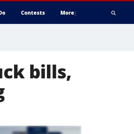
Do
Contests
More
ck bills,
g