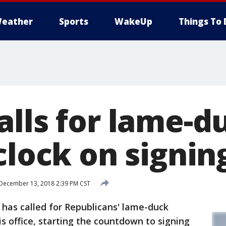
eather
Sports
WakeUp
Things To 
lls for lame-du
clock on signin
December 13, 2018 2:39 PM CST
as called for Republicans' lame-duck
his office, starting the countdown to signing