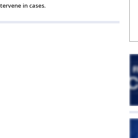
tervene in cases.