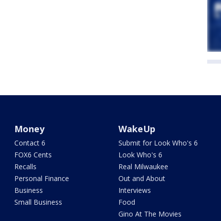
Money
WakeUp
Contact 6
Submit for Look Who's 6
FOX6 Cents
Look Who's 6
Recalls
Real Milwaukee
Personal Finance
Out and About
Business
Interviews
Small Business
Food
Gino At The Movies